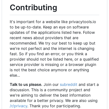
Contributing
It's important for a website like privacytools.io
to be up-to-date. Keep an eye on software
updates of the applications listed here. Follow
recent news about providers that are
recommended. We try our best to keep up but
we're not perfect and the internet is changing
fast. So if you find an error, or you think a
provider should not be listed here, or a qualified
service provider is missing or a browser plugin
is not the best choice anymore or anything
else...
Talk to us please.
Join our
subreddit
and start a
discussion. This is a community project and
we're aiming to deliver the best information
available for a better privacy. We are also using
/r/privacy
. Thank you for participating.