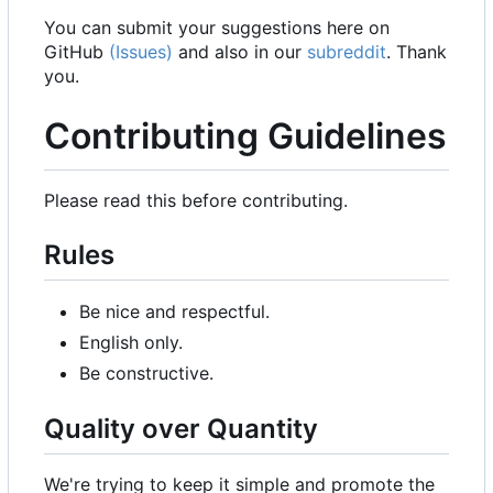
You can submit your suggestions here on
GitHub
(Issues)
and also in our
subreddit
. Thank
you.
Contributing Guidelines
Please read this before contributing.
Rules
Be nice and respectful.
English only.
Be constructive.
Quality over Quantity
We're trying to keep it simple and promote the