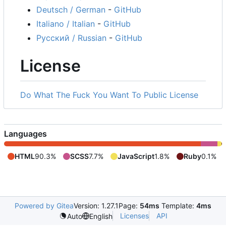
Deutsch / German
-
GitHub
Italiano / Italian
-
GitHub
Русский / Russian
-
GitHub
License
Do What The Fuck You Want To Public License
Languages
HTML
90.3%
SCSS
7.7%
JavaScript
1.8%
Ruby
0.1%
Powered by Gitea
Version: 1.27.1
Page:
54ms
Template:
4ms
Licenses
API
Auto
English