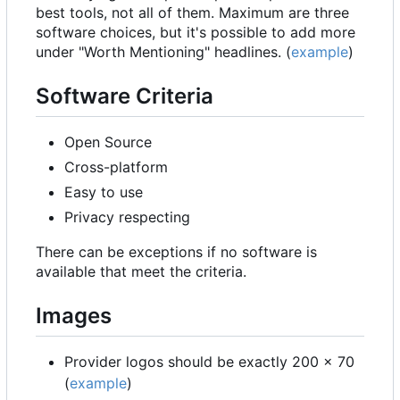
best tools, not all of them. Maximum are three
software choices, but it's possible to add more
under "Worth Mentioning" headlines. (
example
)
Software Criteria
Open Source
Cross-platform
Easy to use
Privacy respecting
There can be exceptions if no software is
available that meet the criteria.
Images
Provider logos should be exactly 200 x 70
(
example
)