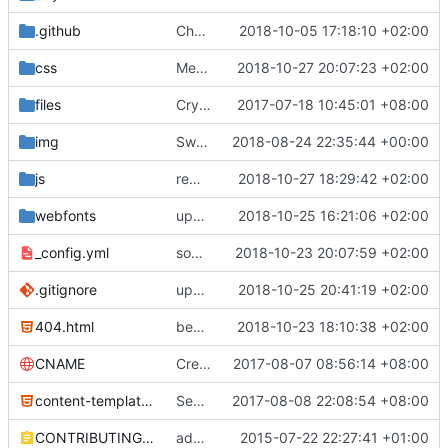
.github
Change http to https to the PR template
2018-10-05 17:18:10 +02:00
css
Merge pull request
2018-10-27 20:07:23 +02:00
#553
from Vincevrp/c
files
CryptoPaper correction
2017-07-18 10:45:01 +08:00
img
Swap 0bin for zerobin, re-order section (
2018-08-24 22:35:44 +00:00
js
remove some more unnecessary files
2018-10-27 18:29:42 +02:00
webfonts
update fontawesome
2018-10-25 16:21:06 +02:00
_config.yml
some work on the cards
2018-10-23 20:07:59 +02:00
.gitignore
update gitignore, add cards, switch standard notes and turtl due to color
2018-10-25 20:41:19 +02:00
404.html
begin work on bs4+jekyll transition
2018-10-23 18:10:38 +02:00
CNAME
Create CNAME
2017-08-07 08:56:14 +08:00
content-template.html
Secure Hardware Update
2017-08-08 22:08:54 +08:00
CONTRIBUTING.md
added contributing.md
2015-07-22 22:27:41 +01:00