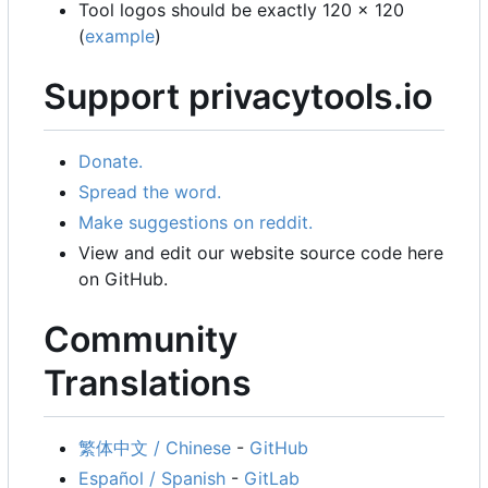
Tool logos should be exactly 120 x 120
(
example
)
Support privacytools.io
Donate.
Spread the word.
Make suggestions on reddit.
View and edit our website source code here
on GitHub.
Community
Translations
繁体中文 / Chinese
-
GitHub
Español / Spanish
-
GitLab