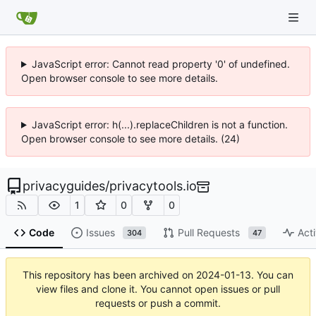
JavaScript error: Cannot read property '0' of undefined.
Open browser console to see more details.
JavaScript error: h(...).replaceChildren is not a function.
Open browser console to see more details. (24)
privacyguides
/
privacytools.io
1
0
0
Code
Issues
Pull Requests
Acti
304
47
This repository has been archived on
2024-01-13
. You can
view files and clone it. You cannot open issues or pull
requests or push a commit.