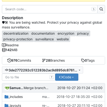
S
Description
🛡🛠 You are being watched. Protect your privacy against global
mass surveillance.
decentralization
documentation
encryption
privacy
privacy-protection
surveillance
website
Readme
142
MiB
976
Commits
28
Branches
0
Tags
3de2772292c512283b2ac9d895dc8761c53f305f
Code
T
Samuel Shifterovich
2018-10-27 20:11:24 +02:00
Merge branch 'bootstrap4-transition' of
https://githu
_includes
make links responsive
2018-10-27 18:35:20 +02:00
_layouts
re-add
#546
2018-10-27 20:11:10 +02:00