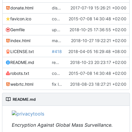
donate.html
disable csp donate
2017-07-19 15:26:21 +00:00
favicon.ico
complete website code
2015-07-08 14:30:48 +02:00
Gemfile
update gemfile
2018-10-25 17:36:55 +02:00
index.html
make share buttons and some more lists responsive
2018-10-27 19:22:21 +02:00
LICENSE.txt
#418
2018-04-05 16:29:48 +08:00
README.md
remove checklist from readme, move it to an issue
2018-10-23 20:23:17 +02:00
robots.txt
complete website code
2015-07-08 14:30:48 +02:00
webrtc.html
fix links to piwik
2018-08-23 18:27:21 +02:00
#510
README.md
Encryption Against Global Mass Surveillance.