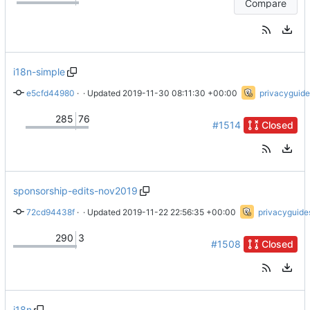
Compare
i18n-simple
e5cfd44980
 · 
Surround href in quotations (
 · Updated 
2019-11-30 08:11:30 +00:00
#1526
)
privacyguide
285
76
#1514
Closed
sponsorship-edits-nov2019
72cd94438f
 · 
Update sponsors.html
 · Updated 
2019-11-22 22:56:35 +00:00
privacyguide
290
3
#1508
Closed
i18n