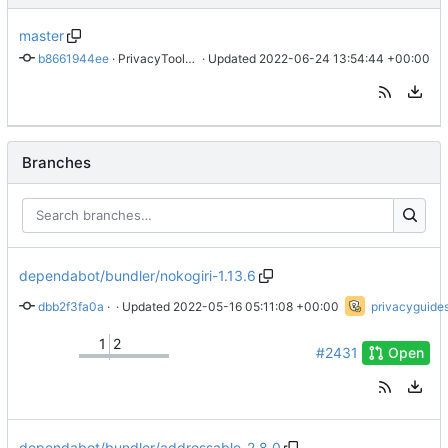
master
b8661944ee
 · 
PrivacyTools has become Privacy Guides (
 · Updated 
2022-06-24 13:54:44 +00:00
#2430
)
Branches
dependabot/bundler/nokogiri-1.13.6
dbb2f3fa0a
 · 
Bump nokogiri from 1.11.2 to 1.13.6
 · Updated 
2022-05-16 05:11:08 +00:00
privacyguide
1
2
#2431
Open
dependabot/bundler/addressable-2.8.0