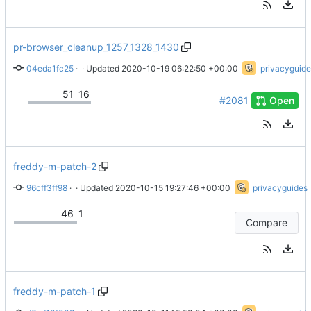
pr-browser_cleanup_1257_1328_1430
04eda1fc25
 · 
fix wording
 · Updated 
2020-10-19 06:22:50 +00:00
privacyguide
51
16
#2081
Open
freddy-m-patch-2
96cff3ff98
 · 
Update about.html
 · Updated 
2020-10-15 19:27:46 +00:00
privacyguides
46
1
Compare
freddy-m-patch-1