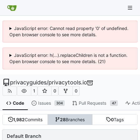
JavaScript error: Cannot read property '0' of undefined.
Open browser console to see more details.
JavaScript error: h(...).replaceChildren is not a function.
Open browser console to see more details. (21)
privacyguides
/
privacytools.io
1
0
0
Code
Issues
Pull Requests
Acti
304
47
1,982
Commits
28
Branches
0
Tags
Default Branch