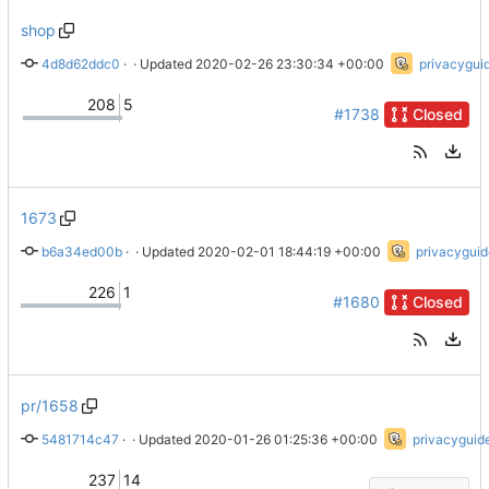
shop
4d8d62ddc0
 · 
Update title
 · Updated 
2020-02-26 23:30:34 +00:00
privacygui
208
5
#1738
Closed
1673
b6a34ed00b
 · 
Add AnonAddy
 · Updated 
2020-02-01 18:44:19 +00:00
privacyguid
226
1
#1680
Closed
pr/1658
5481714c47
 · 
Merge branch 'pr-protonvpn_recommended' into pr/1658
 · Updated 
2020-01-26 01:25:36 +00:00
privacyguid
237
14