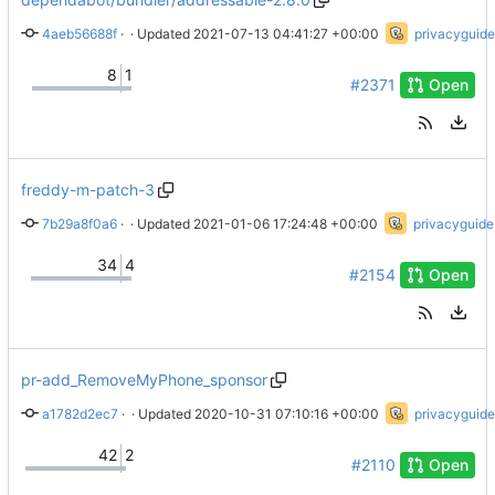
4aeb56688f
 · 
Bump addressable from 2.7.0 to 2.8.0
 · Updated 
2021-07-13 04:41:27 +00:00
privacyguide
8
1
#2371
Open
freddy-m-patch-3
7b29a8f0a6
 · 
Swapped Lemy for Rabble
 · Updated 
2021-01-06 17:24:48 +00:00
privacyguide
34
4
#2154
Open
pr-add_RemoveMyPhone_sponsor
a1782d2ec7
 · 
Add RemoveMyPhone dark logo
 · Updated 
2020-10-31 07:10:16 +00:00
privacyguide
42
2
#2110
Open