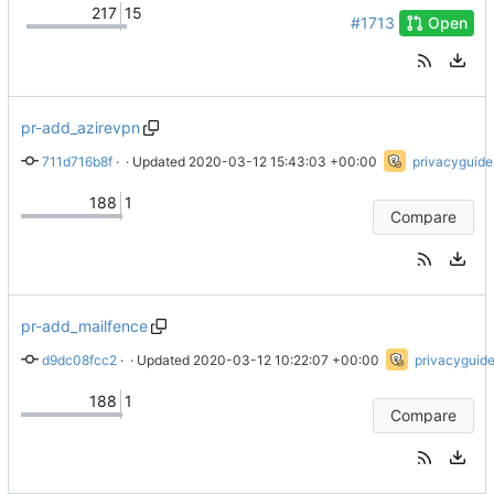
217
15
#1713
Open
pr-add_azirevpn
711d716b8f
 · 
Add AzireVPN (
 · Updated 
2020-03-12 15:43:03 +00:00
#1539
)
privacyguide
188
1
Compare
pr-add_mailfence
d9dc08fcc2
 · 
Initial addition of Mailfence
 · Updated 
2020-03-12 10:22:07 +00:00
privacyguid
188
1
Compare