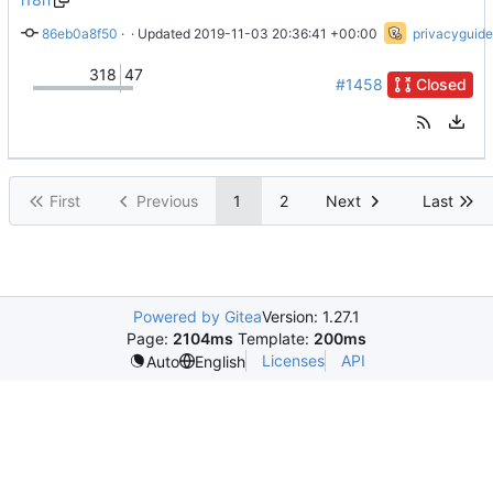
86eb0a8f50
 · 
Don't break up sentences for <strong>
 · Updated 
2019-11-03 20:36:41 +00:00
privacyguide
318
47
#1458
Closed
First
Previous
1
2
Next
Last
Powered by Gitea
Version: 1.27.1
Page:
2104ms
Template:
200ms
Licenses
API
Auto
English