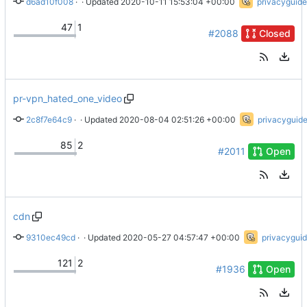
d6ad10f008
 · 
Update Team Members
 · Updated 
2020-10-11 15:53:04 +00:00
privacyguide
47
1
#2088
Closed
pr-vpn_hated_one_video
2c8f7e64c9
 · 
Fix div tag
 · Updated 
2020-08-04 02:51:26 +00:00
privacyguid
85
2
#2011
Open
cdn
9310ec49cd
 · 
Use SRI
 · Updated 
2020-05-27 04:57:47 +00:00
privacygui
121
2
#1936
Open