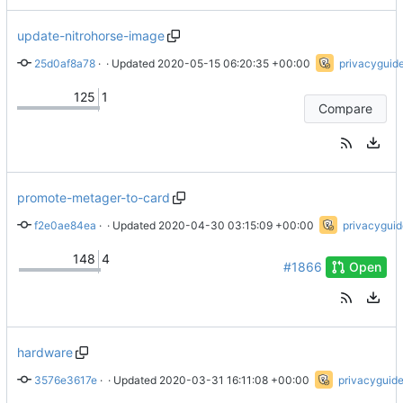
update-nitrohorse-image
25d0af8a78
 · 
Update nitrohorse image
 · Updated 
2020-05-15 06:20:35 +00:00
privacyguid
125
1
Compare
promote-metager-to-card
f2e0ae84ea
 · 
Remove padding in logo
 · Updated 
2020-04-30 03:15:09 +00:00
privacyguid
148
4
#1866
Open
hardware
3576e3617e
 · 
Add Galaxy Note II
 · Updated 
2020-03-31 16:11:08 +00:00
privacyguid