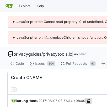
Explore
Help
JavaScript error: Cannot read property '0' of undefined. 
JavaScript error: h(...).replaceChildren is not a function.
privacyguides
/
privacytools.io
Archived
Code
Issues
Pull Requests
304
47
Create CNAME
...
Burung Hantu
2017-08-07 08:56:14 +08:00