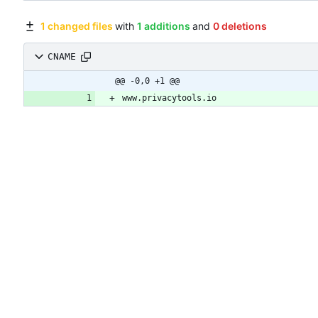
1 changed files
with
1 additions
and
0 deletions
CNAME
@@ -0,0 +1 @@
www.privacytools.io