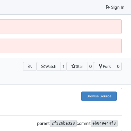
Sign In
1
0
0
Watch
Star
Fork
Browse Source
parent
commit
2f326ba328
eb849e44f8