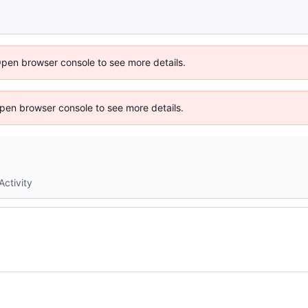
Open browser console to see more details.
 Open browser console to see more details.
Activity