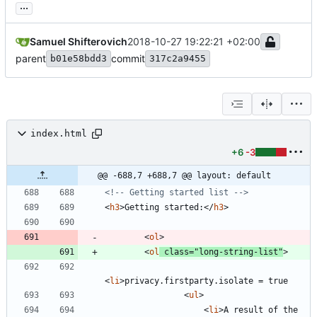
...
Samuel Shifterovich
2018-10-27 19:22:21 +02:00
parent
commit
b01e58bdd3
317c2a9455
index.html
+6
-3
@@ -688,7 +688,7 @@ layout: default
<!--
 Getting started list 
-->
<
h3
>
Getting started:
<
/
h3
>
<
ol
>
<
ol
class
=
"long-string-list"
>
<
li
>
<
ul
>
<
li
>
A result of the 