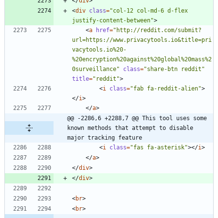
<
/
div
>
<
div
class
=
"col-12 col-md-6 d-flex 
justify-content-between"
>
<
a
href
=
"http://reddit.com/submit?
url=https://www.privacytools.io&title=pri
vacytools.io%20-
%20encryption%20against%20global%20mass%2
0surveillance"
class
=
"share-btn reddit"
title
=
"reddit"
>
<
i
class
=
"fab fa-reddit-alien"
>
<
/
i
>
<
/
a
>
@@ -2286,6 +2288,7 @@ This tool uses some 
known methods that attempt to disable 
major tracking feature
<
i
class
=
"fas fa-asterisk"
>
<
/
i
>
<
/
a
>
<
/
div
>
<
/
div
>
<
br
>
<
br
>