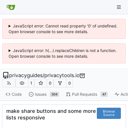
JavaScript error: Cannot read property '0' of undefined.
Open browser console to see more details.
JavaScript error: h(...).replaceChildren is not a function.
Open browser console to see more details.
privacyguides
/
privacytools.io
1
0
0
Code
Issues
Pull Requests
Acti
304
47
make share buttons and some more
Browse
Source
lists responsive