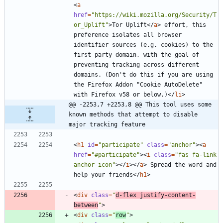
<
a
href
=
"https://wiki.mozilla.org/Security/T
or_Uplift"
>
Tor Uplift
<
/
a
>
 effort, this 
preference isolates all browser 
identifier sources (e.g. cookies) to the 
first party domain, with the goal of 
preventing tracking across different 
domains. (Don't do this if you are using 
the Firefox Addon "Cookie AutoDelete" 
with Firefox v58 or below.)
<
/
li
>
@@ -2253,7 +2253,8 @@ This tool uses some 
known methods that attempt to disable 
major tracking feature
<
h1
id
=
"participate"
class
=
"anchor"
>
<
a
href
=
"#participate"
>
<
i
class
=
"fas fa-link 
anchor-icon"
>
<
/
i
>
<
/
a
>
 Spread the word and 
help your friends
<
/
h1
>
<
div
class
=
"
d-flex justify-content-
between
"
>
<
div
class
=
"
row
"
>