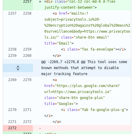
<
div
class
=
"col-12 col-md-6 d-flex 
justify-content-between"
>
<
a
href
=
"mailto:?
subject=privacytools.io%20-
%20encryption%20against%20global%20mass%2
0surveillance&body=https://www.privacytoo
ls.io/"
class
=
"share-btn email"
title
=
"Email"
>
<
i
class
=
"fas fa-envelope"
>
<
/
i
>
<
/
a
>
@@ -2269,7 +2270,8 @@ This tool uses some 
known methods that attempt to disable 
major tracking feature
<
a
href
=
"https://plus.google.com/share?
url=https://www.privacytools.io"
class
=
"share-btn google-plus"
title
=
"Google+"
>
<
i
class
=
"fab fa-google-plus-g"
>
<
/
i
>
<
/
a
>