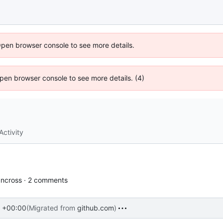
Open browser console to see more details.
 Open browser console to see more details. (4)
Activity
ncross · 2 comments
 +00:00
(Migrated from
github.com
)