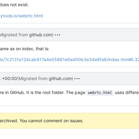
 does not exist.
ytools.io/webrtc.html
Migrated from
github.com
)
ame as on index, that is:
io/blob/7c2131e124cab917a4e05861e0ed00b3e34e6fa8/index.html#L3
4 +00:00
(Migrated from
github.com
)
re in GitHub. It is the root folder. The page
uses differe
webrtc.html
 archived. You cannot comment on issues.