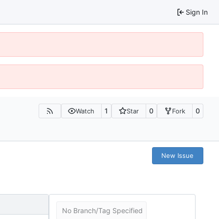
Sign In
1
0
0
Watch
Star
Fork
New Issue
No Branch/Tag Specified