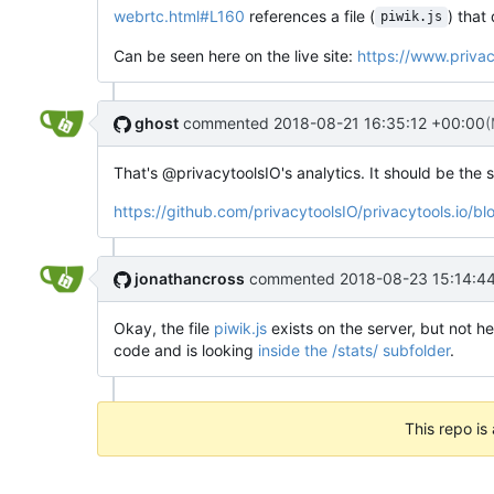
webrtc.html#L160
references a file (
) that
piwik.js
Can be seen here on the live site:
https://www.privac
ghost
commented
2018-08-21 16:35:12 +00:00
(
That's @privacytoolsIO's analytics. It should be the s
https://github.com/privacytoolsIO/privacytools.
jonathancross
commented
2018-08-23 15:14:4
Okay, the file
piwik.js
exists on the server, but not he
code and is looking
inside the /stats/ subfolder
.
This repo is