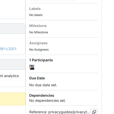
Labels
No labels
Milestone
No Milestone
Assignees
291-L3311
No Assignees
1 Participants
nt analytics
Due Date
No due date set.
Dependencies
No dependencies set.
Reference: privacyguides/privacytools.io#510