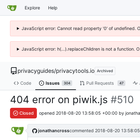
Explore
Help
JavaScript error: Cannot read property '0' of undefined. 
JavaScript error: h(...).replaceChildren is not a function.
privacyguides
/
privacytools.io
Archived
Code
Issues
Pull Requests
304
47
404 error on piwik.js
#510
Closed
opened
2018-08-20 13:58:05 +00:00
by jonatha
jonathancross
commented
2018-08-20 13:58:05