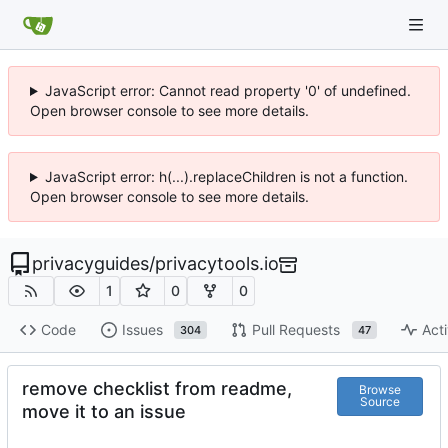
JavaScript error: Cannot read property '0' of undefined.
Open browser console to see more details.
JavaScript error: h(...).replaceChildren is not a function.
Open browser console to see more details.
privacyguides
/
privacytools.io
1
0
0
Code
Issues
Pull Requests
Acti
304
47
remove checklist from readme,
Browse
Source
move it to an issue