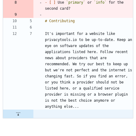
- 
[ ]
 Use 
`primary`
 or 
`info`
 for the 
It's important for a website like 
privacytools.io to be up-to-date. Keep an 
eye on software updates of the 
applications listed here. Follow recent 
news about providers that are 
recommended. We try our best to keep up 
but we're not perfect and the internet is 
changing fast. So if you find an error, 
or you think a provider should not be 
listed here, or a qualified service 
provider is missing or a browser plugin 
is not the best choice anymore or 