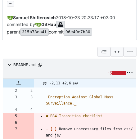
...
Samuel Shifterovich
2018-10-23 20:23:17 +02:00
committed by
GitHub
parent
commit
315b78ea4f
96e40e7b30
README.md
-5
@@ -2,11 +2,6 @@
_
Encryption Against Global Mass 
Surveillance.
_
- 
[ ]
 Remove unnecessary files from css/ 