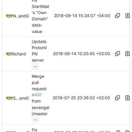
Fix
StartMail
's "Own
2018-08-14 15:24:07 -04:00
Nick Earwood
and
GitHub
Domain"
data-
value
Update
ProtonV
2018-08-14 10:20:45 +02:00
Richard
PN
server
...
Merge
pull
request
#491
2018-07-25 23:36:02 +02:00
Samuel Shifterovich
and
GitHub
from
sevengal
i/master
...
Fix