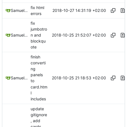
fix html
2018-10-27 14:31:19 +02:00
Samuel Shifterovich
errors
fix
jumbotro
2018-10-25 21:52:07 +02:00
Samuel Shifterovich
n and
blockqu
ote
finish
converti
ng
panels
2018-10-25 21:18:53 +02:00
Samuel Shifterovich
to
card.htm
l
includes
update
gitignore
, add
cards,