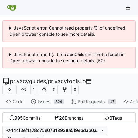
JavaScript error: Cannot read property '0' of undefined.
Open browser console to see more details.
JavaScript error: h(...).replaceChildren is not a function.
Open browser console to see more details. (50)
privacyguides
/
privacytools.io
1
0
0
Code
Issues
Pull Requests
Acti
304
47
995
Commits
28
Branches
0
Tags
144f3ef1a78c75e07318938a5f9ebdab0a18b6fb