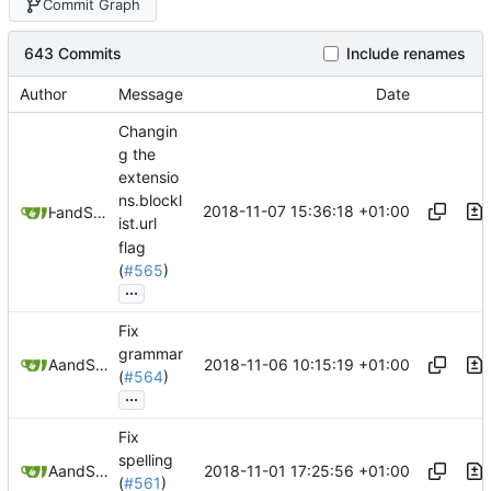
Commit Graph
643 Commits
Include renames
Author
Message
Date
Changin
g the
extensio
ns.blockl
2018-11-07 15:36:18 +01:00
and
H 5x S
Samuel Shifterovich
ist.url
flag
(
#565
)
...
Fix
grammar
2018-11-06 10:15:19 +01:00
and
Aquakor
Samuel Shifterovich
(
#564
)
...
Fix
spelling
2018-11-01 17:25:56 +01:00
and
Aquakor
Samuel Shifterovich
(
#561
)