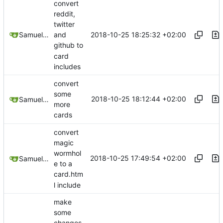
convert
reddit,
twitter
2018-10-25 18:25:32 +02:00
Samuel Shifterovich
and
github to
card
includes
convert
some
2018-10-25 18:12:44 +02:00
Samuel Shifterovich
more
cards
convert
magic
wormhol
2018-10-25 17:49:54 +02:00
Samuel Shifterovich
e to a
card.htm
l include
make
some
changes