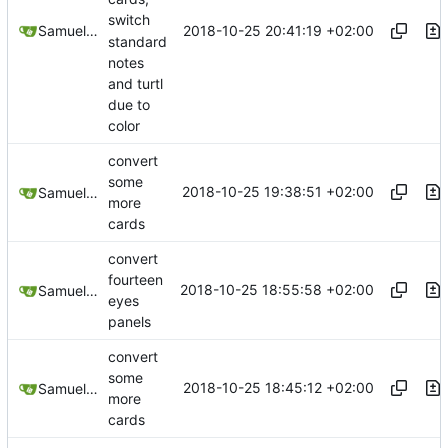
switch
2018-10-25 20:41:19 +02:00
Samuel Shifterovich
standard
notes
and turtl
due to
color
convert
some
2018-10-25 19:38:51 +02:00
Samuel Shifterovich
more
cards
convert
fourteen
2018-10-25 18:55:58 +02:00
Samuel Shifterovich
eyes
panels
convert
some
2018-10-25 18:45:12 +02:00
Samuel Shifterovich
more
cards