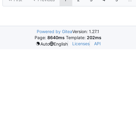
Powered by Gitea
Version: 1.27.1
Page:
8640ms
Template:
202ms
Licenses
API
Auto
English