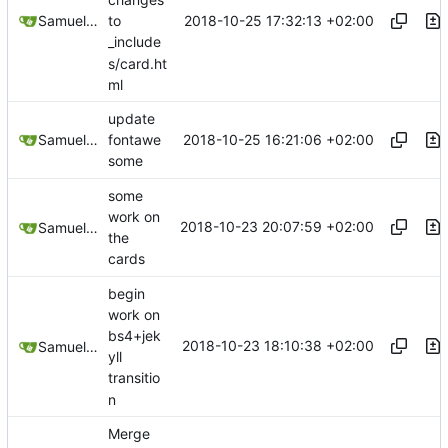
2018-10-25 17:32:13 +02:00
Samuel Shifterovich
to
_include
s/card.ht
ml
update
2018-10-25 16:21:06 +02:00
Samuel Shifterovich
fontawe
some
some
work on
2018-10-23 20:07:59 +02:00
Samuel Shifterovich
the
cards
begin
work on
bs4+jek
2018-10-23 18:10:38 +02:00
Samuel Shifterovich
yll
transitio
n
Merge