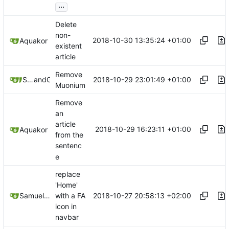
...
Delete
non-
2018-10-30 13:35:24 +01:00
Aquakor
existent
article
Remove
2018-10-29 23:01:49 +01:00
Samuel Shifterovich
and
GitHub
Muonium
Remove
an
article
2018-10-29 16:23:11 +01:00
Aquakor
from the
sentenc
e
replace
'Home'
2018-10-27 20:58:13 +02:00
Samuel Shifterovich
with a FA
icon in
navbar