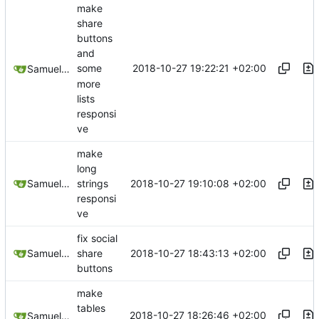
make
share
buttons
and
2018-10-27 19:22:21 +02:00
some
Samuel Shifterovich
more
lists
responsi
ve
make
long
2018-10-27 19:10:08 +02:00
Samuel Shifterovich
strings
responsi
ve
fix social
2018-10-27 18:43:13 +02:00
Samuel Shifterovich
share
buttons
make
tables
2018-10-27 18:26:46 +02:00
Samuel Shifterovich