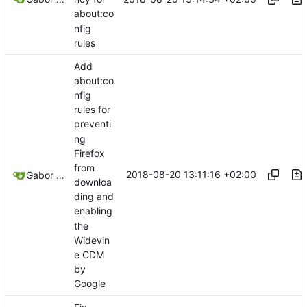
about:co
nfig
rules
Add
about:co
nfig
rules for
preventi
ng
Firefox
from
2018-08-20 13:11:16 +02:00
Gabor Luk
downloa
ding and
enabling
the
Widevin
e CDM
by
Google