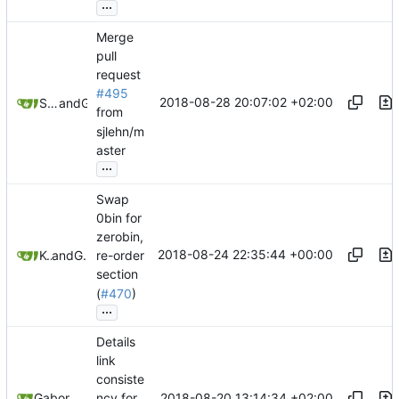
...
Merge
pull
request
#495
2018-08-28 20:07:02 +02:00
Samuel Shifterovich
and
GitHub
from
sjlehn/m
aster
...
Swap
0bin for
zerobin,
2018-08-24 22:35:44 +00:00
Kewde
and
GitHub
re-order
section
(
#470
)
...
Details
link
consiste
2018-08-20 13:14:34 +02:00
Gabor Luk
ncy for