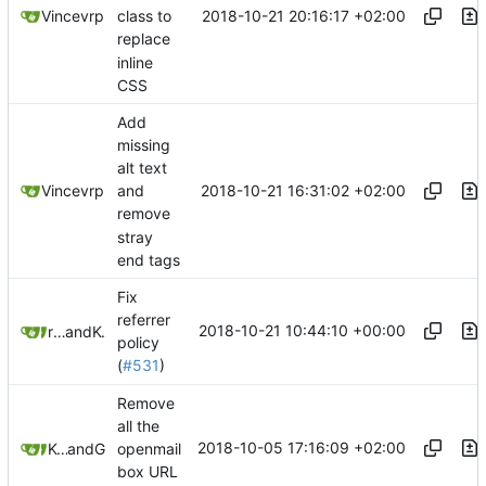
2018-10-21 20:16:17 +02:00
Vincevrp
class to
replace
inline
CSS
Add
missing
alt text
2018-10-21 16:31:02 +02:00
Vincevrp
and
remove
stray
end tags
Fix
referrer
2018-10-21 10:44:10 +00:00
rsnitsch
and
Kewde
policy
(
#531
)
Remove
all the
2018-10-05 17:16:09 +02:00
Kcchouette
and
GitHub
openmail
box URL