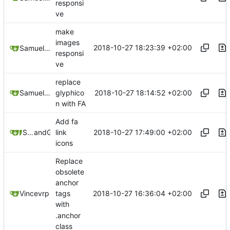
responsi
ve
make
images
2018-10-27 18:23:39 +02:00
Samuel Shifterovich
responsi
ve
replace
2018-10-27 18:14:52 +02:00
Samuel Shifterovich
glyphico
n with FA
Add fa
2018-10-27 17:49:00 +02:00
Samuel Shifterovich
and
GitHub
link
icons
Replace
obsolete
anchor
2018-10-27 16:36:04 +02:00
Vincevrp
tags
with
.anchor
class