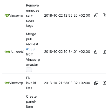
Remove
unneces
2018-10-22 12:55:20 +02:00
Vincevrp
sary
span
tags
Merge
pull
request
#538
2018-10-22 10:34:01 +02:00
Samuel Shifterovich
and
GitHub
from
Vincevrp
/master
...
Fix
2018-10-21 23:03:32 +02:00
Vincevrp
invalid
lists
Create
panel-
item