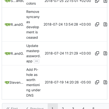
2018-07-25 22:15:01 +02:00
Samuel Shifterovich
and
GitHub
colors
Remove
syncany
as
2018-07-24 13:54:28 +03:00
Raviu8
and
GitHub
develop
ment is
ceased
Update
masterp
2018-07-24 11:21:29 +03:00
Raviu8
and
GitHub
assword.
...
app
Add Pi-
hole as
worth
2018-07-19 14:20:26 -05:00
Steven Lehn
mentioni
ng under
DNS
First
Previous
1
2
3
4
5
...