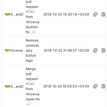
pull
request
#542
2018-10-23 15:30:14 +02:00
Samuel Shifterovich
and
GitHub
from
Vincevrp
/button-
...
fix
Remove
unneces
2018-10-22 21:38:57 +02:00
Vincevrp
sary
button
tags
Merge
pull
request
#540
2018-10-22 16:53:53 +02:00
Samuel Shifterovich
and
GitHub
from
Vincevrp
/span-fix
...