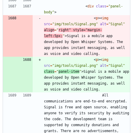
<
div
class
=
"panel-
body"
>
<
p
>
<
img
src
=
"img/tools/Signal.png"
alt
=
"Signal"
align
=
"
right"
style
=
"margin-
left:5px;
"
>
Signal is a mobile app 
developed by Open Whisper Systems. The 
app provides instant messaging, as well 
<
p
>
<
img
src
=
"img/tools/Signal.png"
alt
=
"Signal"
class
=
"
panel-item
"
>
Signal is a mobile app 
developed by Open Whisper Systems. The 
app provides instant messaging, as well 
							All 
communications are end-to-end encrypted. 
Signal is free and open source, enabling 
anyone to verify its security by auditing 
the code. The development team is 
supported by community donations and 