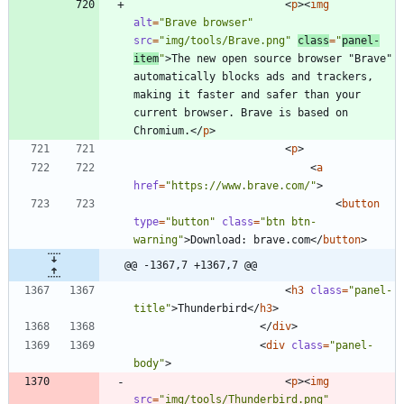
<
p
>
<
img
alt
=
"Brave browser"
src
=
"img/tools/Brave.png"
class
=
"
panel-
item
"
>
The new open source browser "Brave" 
automatically blocks ads and trackers, 
making it faster and safer than your 
current browser. Brave is based on 
Chromium.
<
/
p
>
<
p
>
<
a
href
=
"https://www.brave.com/"
>
<
button
type
=
"button"
class
=
"btn btn-
warning"
>
Download: brave.com
<
/
button
>
@@ -1367,7 +1367,7 @@
<
h3
class
=
"panel-
title"
>
Thunderbird
<
/
h3
>
<
/
div
>
<
div
class
=
"panel-
body"
>
<
p
>
<
img
src
=
"img/tools/Thunderbird.png"