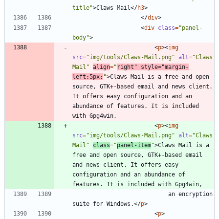
title"
>
Claws Mail
<
/
h3
>
<
/
div
>
<
div
class
=
"panel-
body"
>
<
p
>
<
img
src
=
"img/tools/Claws-Mail.png"
alt
=
"Claws 
Mail"
align
=
"
right"
style
=
"margin-
left:5px;
"
>
Claws Mail is a free and open 
source, GTK+-based email and news client. 
It offers easy configuration and an 
abundance of features. It is included 
<
p
>
<
img
src
=
"img/tools/Claws-Mail.png"
alt
=
"Claws 
Mail"
class
=
"
panel-item
"
>
Claws Mail is a 
free and open source, GTK+-based email 
and news client. It offers easy 
configuration and an abundance of 
							an encryption 
suite for Windows.
<
/
p
>
<
p
>