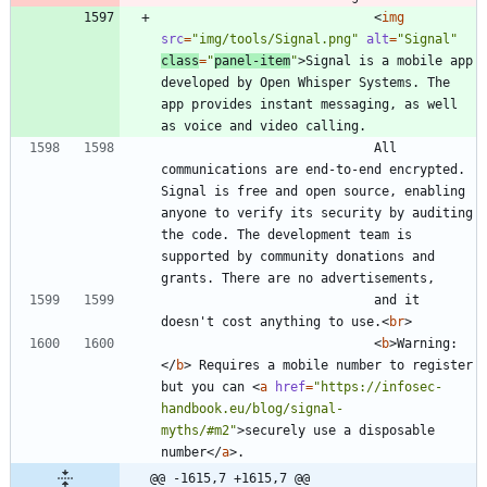
<
img
src
=
"img/tools/Signal.png"
alt
=
"Signal"
class
=
"
panel-item
"
>
Signal is a mobile app 
developed by Open Whisper Systems. The 
app provides instant messaging, as well 
							All 
communications are end-to-end encrypted. 
Signal is free and open source, enabling 
anyone to verify its security by auditing 
the code. The development team is 
supported by community donations and 
							and it 
doesn't cost anything to use.
<
br
>
<
b
>
Warning:
<
/
b
>
 Requires a mobile number to register 
but you can 
<
a
href
=
"https://infosec-
handbook.eu/blog/signal-
myths/#m2"
>
securely use a disposable 
number
<
/
a
>
@@ -1615,7 +1615,7 @@