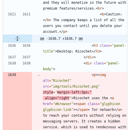
and they will monetize in the future with 
premium features/services.
<
br
>
<
b
>
Caution:
<
/
b
>
 The company keeps a list of all the 
users you contact until you delete your 
account.
<
/
p
>
@@ -1636,7 +1636,7 @@
<
h3
class
=
"panel-
title"
>
Desktop: Ricochet
<
/
h3
>
<
/
div
>
<
div
class
=
"panel-
body"
>
<
p
>
<
img
alt
=
"Ricochet"
src
=
"img/tools/Ricochet.png"
style
=
"
margin-left:5px;"
align
=
"right
"
>
Ricochet uses the 
<
a
href
=
"#browser"
>
<
span
class
=
"glyphicon 
glyphicon-link"
>
<
/
span
>
 Tor network
<
/
a
>
to reach your contacts without relying on 
messaging servers. It creates a hidden 