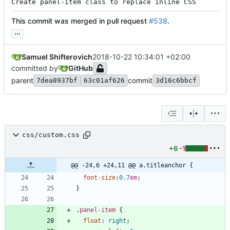
Create panel-item class to replace inline CSS
This commit was merged in pull request
#538
.
...
Samuel Shifterovich
2018-10-22 10:34:01 +02:00
committed by
GitHub
parent
commit
7dea8937bf
63c01af626
3d16c6bbcf
css/custom.css
+6
-1
@@ -24,6 +24,11 @@ a.titleanchor {
font-size
:
0.7
em
;
}
.
panel-item
{
float
:
right
;