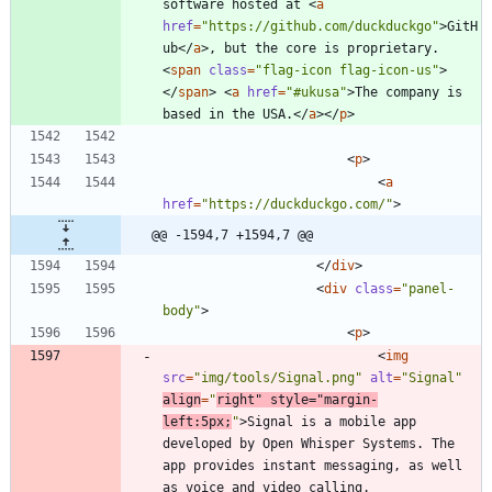
software hosted at 
<
a
href
=
"https://github.com/duckduckgo"
>
GitH
ub
<
/
a
>
, but the core is proprietary. 
<
span
class
=
"flag-icon flag-icon-us"
>
<
/
span
>
<
a
href
=
"#ukusa"
>
The company is 
based in the USA.
<
/
a
>
<
/
p
>
<
p
>
<
a
href
=
"https://duckduckgo.com/"
>
@@ -1594,7 +1594,7 @@
<
/
div
>
<
div
class
=
"panel-
body"
>
<
p
>
<
img
src
=
"img/tools/Signal.png"
alt
=
"Signal"
align
=
"
right"
style
=
"margin-
left:5px;
"
>
Signal is a mobile app 
developed by Open Whisper Systems. The 
app provides instant messaging, as well 