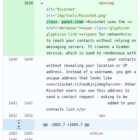
<
p
>
<
img
alt
=
"Ricochet"
src
=
"img/tools/Ricochet.png"
class
=
"
panel-item
"
>
Ricochet uses the 
<
a
href
=
"#browser"
>
<
span
class
=
"glyphicon 
glyphicon-link"
>
<
/
span
>
 Tor network
<
/
a
>
to reach your contacts without relying on 
messaging servers. It creates a hidden 
							your contacts 
without revealing your location or IP 
address. Instead of a username, you get a 
unique address that looks like 
<
em
>
ricochet:rs7ce36jsj24ogfw
<
/
em
>
. Other 
Ricochet users can use this address to 
							added to your 
contacts list.
<
/
p
>
<
p
>
@@ -1685,7 +1685,7 @@
<
/
div
>