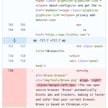
<
span
class
=
"glyphicon glyphicon-link"
>
<
/
span
>
 about:config
<
/
a
>
 and get the 
<
a
href
=
"#addons"
>
<
span
class
=
"glyphicon 
glyphicon-link"
>
<
/
span
>
 privacy add-
ons
<
/
a
>
.
<
/
p
>
<
p
>
<
a
href
=
"https://www.firefox.com/"
>
@@ -717,7 +717,7 @@
<
h3
class
=
"panel-
title"
>
Brave
<
/
h3
>
<
/
div
>
<
div
class
=
"panel-
body"
>
<
p
>
<
img
alt
=
"Brave browser"
src
=
"img/tools/Brave.png"
align
=
"
right"
style
=
"margin-left:5px;
"
>
The new open 
source browser "Brave" automatically 
blocks ads and trackers, making it faster 
and safer than your current browser. 
Brave is based on Chromium.
<
/
p
>