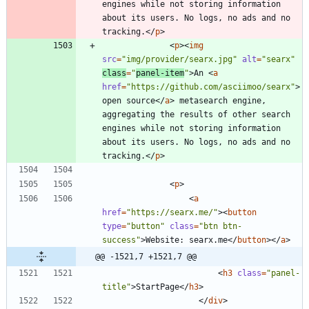
engines while not storing information 
about its users. No logs, no ads and no 
tracking.
<
/
p
>
<
p
>
<
img
src
=
"img/provider/searx.jpg"
alt
=
"searx"
class
=
"
panel-item
"
>
An 
<
a
href
=
"https://github.com/asciimoo/searx"
>
open source
<
/
a
>
 metasearch engine, 
aggregating the results of other search 
engines while not storing information 
about its users. No logs, no ads and no 
tracking.
<
/
p
>
<
p
>
<
a
href
=
"https://searx.me/"
>
<
button
type
=
"button"
class
=
"btn btn-
success"
>
Website: searx.me
<
/
button
>
<
/
a
>
@@ -1521,7 +1521,7 @@
<
h3
class
=
"panel-
title"
>
StartPage
<
/
h3
>
<
/
div
>