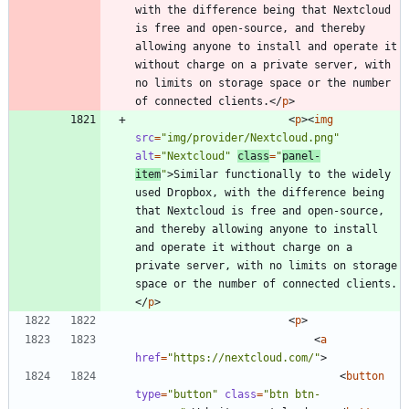
with the difference being that Nextcloud 
is free and open-source, and thereby 
allowing anyone to install and operate it 
without charge on a private server, with 
no limits on storage space or the number 
of connected clients.
<
/
p
>
<
p
>
<
img
src
=
"img/provider/Nextcloud.png"
alt
=
"Nextcloud"
class
=
"
panel-
item
"
>
Similar functionally to the widely 
used Dropbox, with the difference being 
that Nextcloud is free and open-source, 
and thereby allowing anyone to install 
and operate it without charge on a 
private server, with no limits on storage 
space or the number of connected clients.
<
/
p
>
<
p
>
<
a
href
=
"https://nextcloud.com/"
>
<
button
type
=
"button"
class
=
"btn btn-