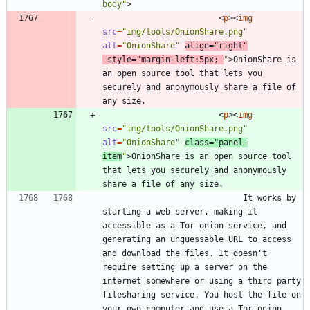
body"
>
<
p
>
<
img
src
=
"img/tools/OnionShare.png"
alt
=
"OnionShare"
align
=
"right"
style
=
"margin-left:5px; 
"
>
OnionShare is 
an open source tool that lets you 
securely and anonymously share a file of 
<
p
>
<
img
src
=
"img/tools/OnionShare.png"
alt
=
"OnionShare"
class
=
"panel-
item
"
>
OnionShare is an open source tool 
that lets you securely and anonymously 
							 It works by 
starting a web server, making it 
accessible as a Tor onion service, and 
generating an unguessable URL to access 
and download the files. It doesn't 
require setting up a server on the 
internet somewhere or using a third party 
filesharing service. You host the file on 
your own computer and use a Tor onion 