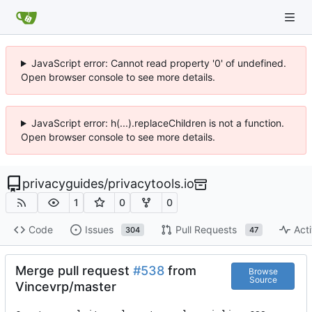
JavaScript error: Cannot read property '0' of undefined.
Open browser console to see more details.
JavaScript error: h(...).replaceChildren is not a function.
Open browser console to see more details.
privacyguides
/
privacytools.io
1
0
0
Code
Issues
Pull Requests
Acti
304
47
Merge pull request
#538
from
Browse
Source
Vincevrp/master