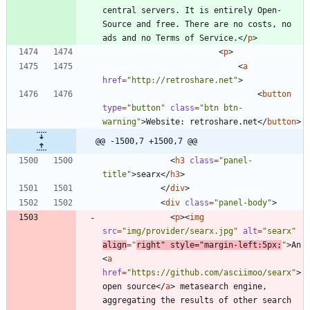
central servers. It is entirely Open-
Source and free. There are no costs, no 
ads and no Terms of Service.
<
/
p
>
<
p
>
<
a
href
=
"http://retroshare.net"
>
<
button
type
=
"button"
class
=
"btn btn-
warning"
>
Website: retroshare.net
<
/
button
>
@@ -1500,7 +1500,7 @@
<
h3
class
=
"panel-
title"
>
searx
<
/
h3
>
<
/
div
>
<
div
class
=
"panel-body"
>
<
p
>
<
img
src
=
"img/provider/searx.jpg"
alt
=
"searx"
align
=
"
right"
style
=
"margin-left:5px;
"
>
An 
<
a
href
=
"https://github.com/asciimoo/searx"
>
open source
<
/
a
>
 metasearch engine, 
aggregating the results of other search 