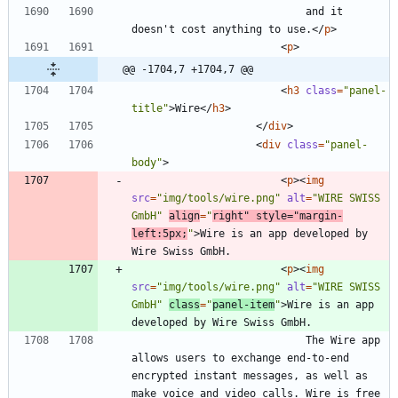
							and it 
doesn't cost anything to use.
<
/
p
>
<
p
>
@@ -1704,7 +1704,7 @@
<
h3
class
=
"panel-
title"
>
Wire
<
/
h3
>
<
/
div
>
<
div
class
=
"panel-
body"
>
<
p
>
<
img
src
=
"img/tools/wire.png"
alt
=
"WIRE SWISS 
GmbH"
align
=
"
right"
style
=
"margin-
left:5px;
"
>
Wire is an app developed by 
<
p
>
<
img
src
=
"img/tools/wire.png"
alt
=
"WIRE SWISS 
GmbH"
class
=
"
panel-item
"
>
Wire is an app 
							The Wire app 
allows users to exchange end-to-end 
encrypted instant messages, as well as 
make voice and video calls. Wire is free 