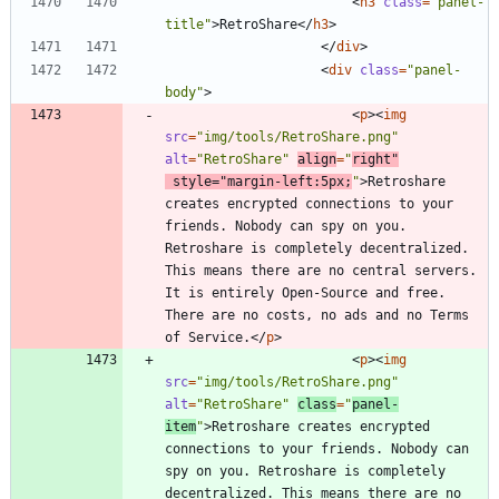
<
h3
class
=
"panel-
title"
>
RetroShare
<
/
h3
>
<
/
div
>
<
div
class
=
"panel-
body"
>
<
p
>
<
img
src
=
"img/tools/RetroShare.png"
alt
=
"RetroShare"
align
=
"
right"
style
=
"margin-left:5px;
"
>
Retroshare 
creates encrypted connections to your 
friends. Nobody can spy on you. 
Retroshare is completely decentralized. 
This means there are no central servers. 
It is entirely Open-Source and free. 
There are no costs, no ads and no Terms 
of Service.
<
/
p
>
<
p
>
<
img
src
=
"img/tools/RetroShare.png"
alt
=
"RetroShare"
class
=
"
panel-
item
"
>
Retroshare creates encrypted 
connections to your friends. Nobody can 
spy on you. Retroshare is completely 
decentralized. This means there are no 