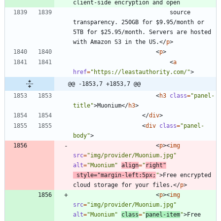
							source 
transparency. 250GB for $9.95/month or 
5TB for $25.95/month. Servers are hosted 
with Amazon S3 in the US.
<
/
p
>
<
p
>
<
a
href
=
"https://leastauthority.com/"
>
@@ -1853,7 +1853,7 @@
<
h3
class
=
"panel-
title"
>
Muonium
<
/
h3
>
<
/
div
>
<
div
class
=
"panel-
body"
>
<
p
>
<
img
src
=
"img/provider/Muonium.jpg"
alt
=
"Muonium"
align
=
"
right"
style
=
"margin-left:5px;
"
>
Free encrypted 
cloud storage for your files.
<
/
p
>
<
p
>
<
img
src
=
"img/provider/Muonium.jpg"
alt
=
"Muonium"
class
=
"
panel-item
"
>
Free 