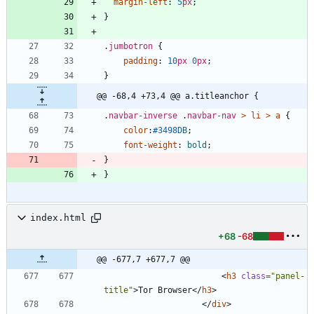
margin-left
:
5
px
;
}
.
jumbotron
{
padding
:
10
px
0
px
;
}
@@ -68,4 +73,4 @@ a.titleanchor {
.
navbar-inverse
.
navbar-nav
>
li
>
a
{
color
:
#3498DB
;
font-weight
:
bold
;
}
}
index.html
+68
-68
@@ -677,7 +677,7 @@
<
h3
class
=
"panel-
title"
>
Tor Browser
<
/
h3
>
<
/
div
>