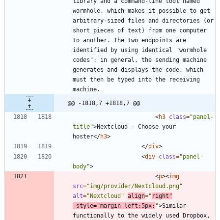
library and a command-line tool named 
wormhole, which makes it possible to get 
arbitrary-sized files and directories (or 
short pieces of text) from one computer 
to another. The two endpoints are 
identified by using identical "wormhole 
codes": in general, the sending machine 
generates and displays the code, which 
must then be typed into the receiving 
@@ -1818,7 +1818,7 @@
<
h3
class
=
"panel-
title"
>
Nextcloud - Choose your 
hoster
<
/
h3
>
<
/
div
>
<
div
class
=
"panel-
body"
>
<
p
>
<
img
src
=
"img/provider/Nextcloud.png"
alt
=
"Nextcloud"
align
=
"
right"
style
=
"margin-left:5px;
"
>
Similar 
functionally to the widely used Dropbox, 