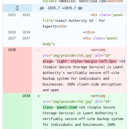
success"
>
Website: nextcloud.com
<
/
button
>
@@ -1835,7 +1835,7 @@
<
h3
class
=
"panel-
title"
>
Least Authority S4 - For 
Experts
<
/
h3
>
<
/
div
>
<
div
class
=
"panel-
body"
>
<
p
>
<
img
src
=
"img/provider/S4.jpg"
alt
=
"S4"
align
=
"
right"
style
=
"margin-left:5px;
"
>
S4 
(Simple Secure Storage Service) is Least 
Authority's verifiably secure off-site 
backup system for individuals and 
businesses. 100% client-side encryption 
<
p
>
<
img
src
=
"img/provider/S4.jpg"
alt
=
"S4"
class
=
"
panel-item
"
>
S4 (Simple Secure 
Storage Service) is Least Authority's 
verifiably secure off-site backup system 
for individuals and businesses. 100% 