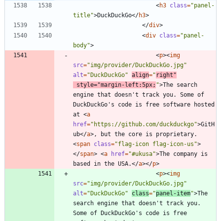
<
h3
class
=
"panel-
title"
>
DuckDuckGo
<
/
h3
>
<
/
div
>
<
div
class
=
"panel-
body"
>
<
p
>
<
img
src
=
"img/provider/DuckDuckGo.jpg"
alt
=
"DuckDuckGo"
align
=
"
right"
style
=
"margin-left:5px;
"
>
The search 
engine that doesn't track you. Some of 
DuckDuckGo's code is free software hosted 
at 
<
a
href
=
"https://github.com/duckduckgo"
>
GitH
ub
<
/
a
>
, but the core is proprietary. 
<
span
class
=
"flag-icon flag-icon-us"
>
<
/
span
>
<
a
href
=
"#ukusa"
>
The company is 
based in the USA.
<
/
a
>
<
/
p
>
<
p
>
<
img
src
=
"img/provider/DuckDuckGo.jpg"
alt
=
"DuckDuckGo"
class
=
"
panel-item
"
>
The 
search engine that doesn't track you. 
Some of DuckDuckGo's code is free 