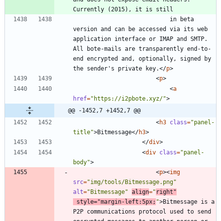
							in beta 
version and can be accessed via its web 
application interface or IMAP and SMTP. 
All bote-mails are transparently end-to-
end encrypted and, optionally, signed by 
the sender's private key.
<
/
p
>
<
p
>
<
a
href
=
"https://i2pbote.xyz/"
>
@@ -1452,7 +1452,7 @@
<
h3
class
=
"panel-
title"
>
Bitmessage
<
/
h3
>
<
/
div
>
<
div
class
=
"panel-
body"
>
<
p
>
<
img
src
=
"img/tools/Bitmessage.png"
alt
=
"Bitmessage"
align
=
"
right"
style
=
"margin-left:5px;
"
>
Bitmessage is a 
P2P communications protocol used to send 