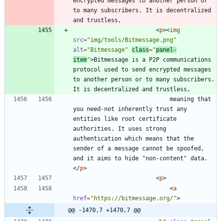
encrypted messages to another person or 
to many subscribers. It is decentralized 
<
p
>
<
img
src
=
"img/tools/Bitmessage.png"
alt
=
"Bitmessage"
class
=
"
panel-
item
"
>
Bitmessage is a P2P communications 
protocol used to send encrypted messages 
to another person or to many subscribers. 
							meaning that 
you need-not inherently trust any 
entities like root certificate 
authorities. It uses strong 
authentication which means that the 
sender of a message cannot be spoofed, 
and it aims to hide "non-content" data.
<
/
p
>
<
p
>
<
a
href
=
"https://bitmessage.org/"
>
@@ -1470,7 +1470,7 @@