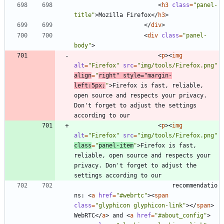
<
h3
class
=
"panel-
title"
>
Mozilla Firefox
<
/
h3
>
<
/
div
>
<
div
class
=
"panel-
body"
>
<
p
>
<
img
alt
=
"Firefox"
src
=
"img/tools/Firefox.png"
align
=
"
right"
style
=
"margin-
left:5px;
"
>
Firefox is fast, reliable, 
open source and respects your privacy. 
Don't forget to adjust the settings 
<
p
>
<
img
alt
=
"Firefox"
src
=
"img/tools/Firefox.png"
class
=
"
panel-item
"
>
Firefox is fast, 
reliable, open source and respects your 
privacy. Don't forget to adjust the 
							recommendatio
ns: 
<
a
href
=
"#webrtc"
>
<
span
class
=
"glyphicon glyphicon-link"
>
<
/
span
>
WebRTC
<
/
a
>
 and 
<
a
href
=
"#about_config"
>