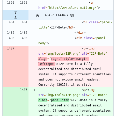
<
a
href
=
"http://www.claws-mail.org/"
>
@@ -1434,7 +1434,7 @@
<
h3
class
=
"panel-
title"
>
I2P-Bote
<
/
h3
>
<
/
div
>
<
div
class
=
"panel-
body"
>
<
p
>
<
img
src
=
"img/tools/I2P.png"
alt
=
"I2P-Bote"
align
=
"
right"
style
=
"margin-
left:5px;
"
>
I2P-Bote is a fully 
decentralized and distributed email 
system. It supports different identities 
and does not expose email headers. 
<
p
>
<
img
src
=
"img/tools/I2P.png"
alt
=
"I2P-Bote"
class
=
"
panel-item
"
>
I2P-Bote is a fully 
decentralized and distributed email 
system. It supports different identities 
and does not expose email headers. 