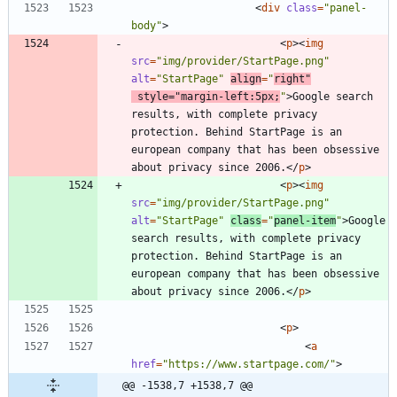
<
div
class
=
"panel-
body"
>
<
p
>
<
img
src
=
"img/provider/StartPage.png"
alt
=
"StartPage"
align
=
"
right"
style
=
"margin-left:5px;
"
>
Google search 
results, with complete privacy 
protection. Behind StartPage is an 
european company that has been obsessive 
about privacy since 2006.
<
/
p
>
<
p
>
<
img
src
=
"img/provider/StartPage.png"
alt
=
"StartPage"
class
=
"
panel-item
"
>
Google 
search results, with complete privacy 
protection. Behind StartPage is an 
european company that has been obsessive 
about privacy since 2006.
<
/
p
>
<
p
>
<
a
href
=
"https://www.startpage.com/"
>
@@ -1538,7 +1538,7 @@