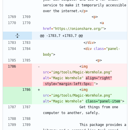
service to make it temporarily accessible 
over the internet.
<
/
p
>
<
p
>
<
a
href
=
"https://onionshare.org/"
>
@@ -1783,7 +1783,7 @@
<
/
div
>
<
div
class
=
"panel-
body"
>
<
p
>
<
img
src
=
"img/tools/Magic-Wormhole.png"
alt
=
"Magic Wormhole"
align
=
"right"
style
=
"margin-left:5px; 
"
>
<
img
src
=
"img/tools/Magic-Wormhole.png"
alt
=
"Magic Wormhole"
class
=
"panel-item
"
>
                  Get things from one 
                  This package provides a 