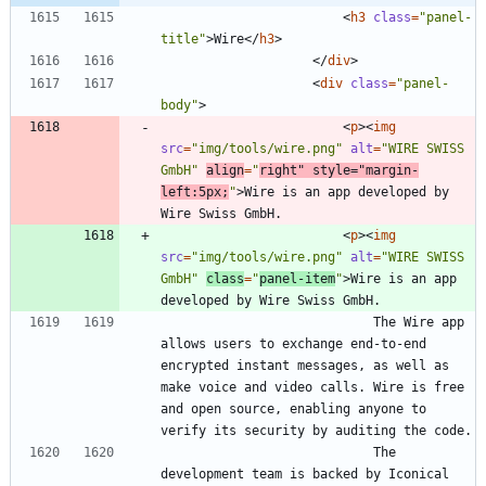
<
h3
class
=
"panel-
title"
>
Wire
<
/
h3
>
<
/
div
>
<
div
class
=
"panel-
body"
>
<
p
>
<
img
src
=
"img/tools/wire.png"
alt
=
"WIRE SWISS 
GmbH"
align
=
"
right"
style
=
"margin-
left:5px;
"
>
Wire is an app developed by 
<
p
>
<
img
src
=
"img/tools/wire.png"
alt
=
"WIRE SWISS 
GmbH"
class
=
"
panel-item
"
>
Wire is an app 
							The Wire app 
allows users to exchange end-to-end 
encrypted instant messages, as well as 
make voice and video calls. Wire is free 
and open source, enabling anyone to 
							The 
development team is backed by Iconical 