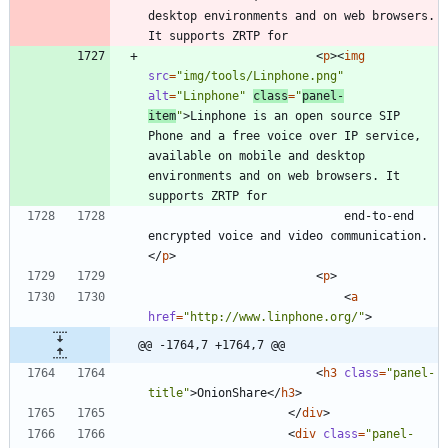
desktop environments and on web browsers. 
<
p
>
<
img
src
=
"img/tools/Linphone.png"
alt
=
"Linphone"
class
=
"
panel-
item
"
>
Linphone is an open source SIP 
Phone and a free voice over IP service, 
available on mobile and desktop 
environments and on web browsers. It 
							end-to-end 
encrypted voice and video communication.
<
/
p
>
<
p
>
<
a
href
=
"http://www.linphone.org/"
>
@@ -1764,7 +1764,7 @@
<
h3
class
=
"panel-
title"
>
OnionShare
<
/
h3
>
<
/
div
>
<
div
class
=
"panel-