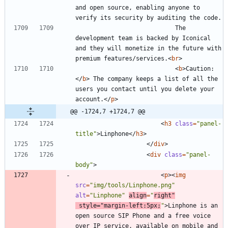
and open source, enabling anyone to 
							The 
development team is backed by Iconical 
and they will monetize in the future with 
premium features/services.
<
br
>
<
b
>
Caution:
<
/
b
>
 The company keeps a list of all the 
users you contact until you delete your 
account.
<
/
p
>
@@ -1724,7 +1724,7 @@
<
h3
class
=
"panel-
title"
>
Linphone
<
/
h3
>
<
/
div
>
<
div
class
=
"panel-
body"
>
<
p
>
<
img
src
=
"img/tools/Linphone.png"
alt
=
"Linphone"
align
=
"
right"
style
=
"margin-left:5px;
"
>
Linphone is an 
open source SIP Phone and a free voice 
over IP service, available on mobile and 