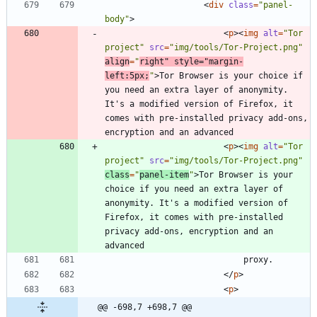
<
div
class
=
"panel-
body"
>
<
p
>
<
img
alt
=
"Tor 
project"
src
=
"img/tools/Tor-Project.png"
align
=
"
right"
style
=
"margin-
left:5px;
"
>
Tor Browser is your choice if 
you need an extra layer of anonymity. 
It's a modified version of Firefox, it 
comes with pre-installed privacy add-ons, 
<
p
>
<
img
alt
=
"Tor 
project"
src
=
"img/tools/Tor-Project.png"
class
=
"
panel-item
"
>
Tor Browser is your 
choice if you need an extra layer of 
anonymity. It's a modified version of 
Firefox, it comes with pre-installed 
privacy add-ons, encryption and an 
<
/
p
>
<
p
>
@@ -698,7 +698,7 @@