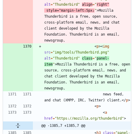
alt
=
"Thunderbird"
align
=
"
right"
style
=
"margin-left:5px;
"
>
Mozilla 
Thunderbird is a free, open source, 
cross-platform email, news, and chat 
client developed by the Mozilla 
Foundation. Thunderbird is an email, 
<
p
>
<
img
src
=
"img/tools/Thunderbird.png"
alt
=
"Thunderbird"
class
=
"
panel-
item
"
>
Mozilla Thunderbird is a free, open 
source, cross-platform email, news, and 
chat client developed by the Mozilla 
Foundation. Thunderbird is an email, 
							news feed, 
and chat (XMPP, IRC, Twitter) client.
<
/
p
>
<
p
>
<
a
href
=
"https://mozilla.org/thunderbird"
>
@@ -1385,7 +1385,7 @@
<
h3
class
=
"panel-