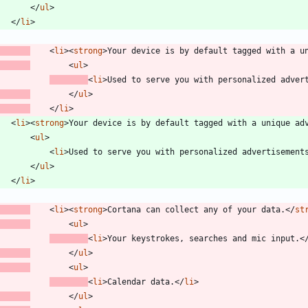
<
/
ul
>
<
/
li
>
<
li
>
<
strong
>
Your device is by default tagged with a u
<
ul
>
<
li
>
Used to serve you with personalized adver
<
/
ul
>
<
/
li
>
<
li
>
<
strong
>
Your device is by default tagged with a unique ad
<
ul
>
<
li
>
Used to serve you with personalized advertisement
<
/
ul
>
<
/
li
>
<
li
>
<
strong
>
Cortana can collect any of your data.
<
/
st
<
ul
>
<
li
>
Your keystrokes, searches and mic input.
<
<
/
ul
>
<
ul
>
<
li
>
Calendar data.
<
/
li
>
<
/
ul
>