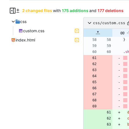
2 changed files
with
175 additions
and
177 deletions
css
css/custom.css
custom.css
@@ -
index.html
}
.
s