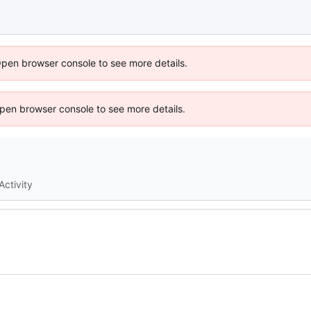
Open browser console to see more details.
 Open browser console to see more details.
Activity