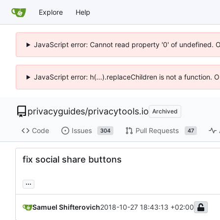
Explore
Help
JavaScript error: Cannot read property '0' of undefined. 
JavaScript error: h(...).replaceChildren is not a function.
privacyguides
/
privacytools.io
Archived
Code
Issues
Pull Requests
304
47
fix social share buttons
...
Samuel Shifterovich
2018-10-27 18:43:13 +02:00