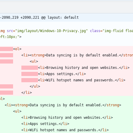
-2090,219 +2090,221 @@ layout: default
img
src
=
"img/layout/Windows-10-Privacy.jpg"
class
=
"img-fluid flo
eft:10px;"
>
<
ol
>
<
li
>
<
strong
>
Data syncing is by default enabled.
<
/
stro
<
ul
>
<
li
>
Browsing history and open websites.
<
/
li
>
<
li
>
Apps settings.
<
/
li
>
<
li
>
WiFi hotspot names and passwords.
<
/
li
>
<
/
ul
>
<
/
li
>
ol
>
<
li
>
<
strong
>
Data syncing is by default enabled.
<
/
strong
>
<
ul
>
<
li
>
Browsing history and open websites.
<
/
li
>
<
li
>
Apps settings.
<
/
li
>
<
li
>
WiFi hotspot names and passwords.
<
/
li
>