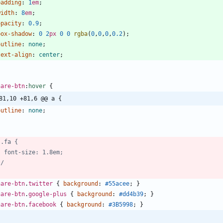
padding
:
1
em
;
width
:
8
em
;
opacity
:
0.9
;
box-shadow
:
0
2
px
0
0
rgba
(
0
,
0
,
0
,
0.2
)
;
outline
:
none
;
text-align
:
center
;
hare-btn
:
hover
{
81,10 +81,6 @@ a {
outline
:
none
;
*/
hare-btn
.
twitter
{
background
:
#55acee
;
}
hare-btn
.
google-plus
{
background
:
#dd4b39
;
}
hare-btn
.
facebook
{
background
:
#3B5998
;
}