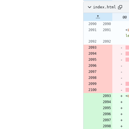
index.html
@@ 
<
l
<