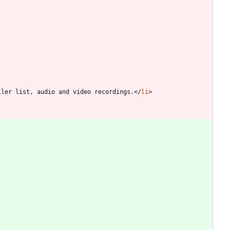
ller list, audio and video recordings.
<
/
li
>