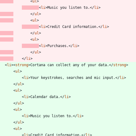
<
ul
>
<
li
>
Music you listen to.
<
/
li
>
<
/
ul
>
<
ul
>
<
li
>
Credit Card information.
<
/
li
>
<
/
ul
>
<
ul
>
<
li
>
Purchases.
<
/
li
>
<
/
ul
>
<
/
li
>
<
li
>
<
strong
>
Cortana can collect any of your data.
<
/
strong
>
<
ul
>
<
li
>
Your keystrokes, searches and mic input.
<
/
li
>
<
/
ul
>
<
ul
>
<
li
>
Calendar data.
<
/
li
>
<
/
ul
>
<
ul
>
<
li
>
Music you listen to.
<
/
li
>
<
/
ul
>
<
ul
>
<
li
>
Credit Card information.
<
/
li
>