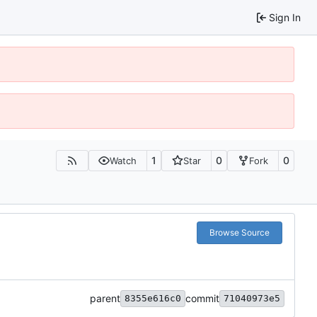
Sign In
1
0
0
Watch
Star
Fork
Browse Source
parent
commit
8355e616c0
71040973e5