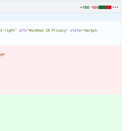
+166
-164
at-right"
alt
=
"Windows 10 Privacy"
style
=
"margin-
ng
>