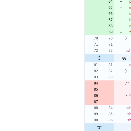
}
.
s
@@ -
}
} 
.
s
.
s
.
s