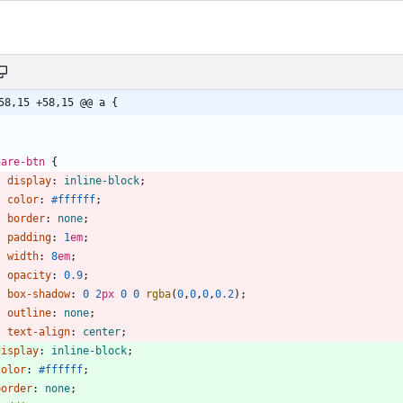
58,15 +58,15 @@ a {
hare-btn
{
display
:
inline-block
;
color
:
#ffffff
;
border
:
none
;
padding
:
1
em
;
width
:
8
em
;
opacity
:
0.9
;
box-shadow
:
0
2
px
0
0
rgba
(
0
,
0
,
0
,
0.2
)
;
outline
:
none
;
text-align
:
center
;
display
:
inline-block
;
color
:
#ffffff
;
border
:
none
;