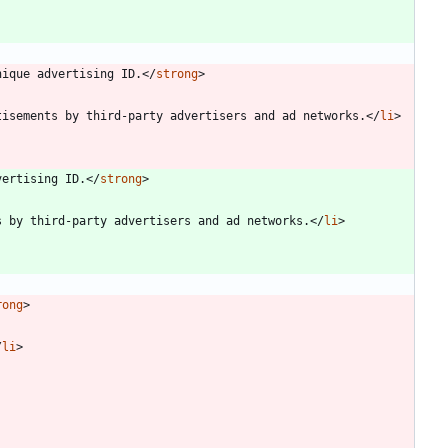
nique advertising ID.
<
/
strong
>
tisements by third-party advertisers and ad networks.
<
/
li
>
vertising ID.
<
/
strong
>
s by third-party advertisers and ad networks.
<
/
li
>
rong
>
/
li
>