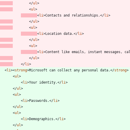
<
/
ul
>
<
ul
>
<
li
>
Contacts and relationships.
<
/
li
>
<
/
ul
>
<
ul
>
<
li
>
Location data.
<
/
li
>
<
/
ul
>
<
ul
>
<
li
>
Content like emails, instant messages, ca
<
/
ul
>
<
/
li
>
<
li
>
<
strong
>
Microsoft can collect any personal data.
<
/
strong
>
<
ul
>
<
li
>
Your identity.
<
/
li
>
<
/
ul
>
<
ul
>
<
li
>
Passwords.
<
/
li
>
<
/
ul
>
<
ul
>
<
li
>
Demographics.
<
/
li
>
<
/
ul
>