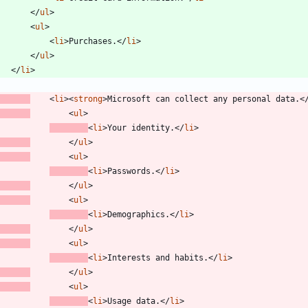
<
/
ul
>
<
ul
>
<
li
>
Purchases.
<
/
li
>
<
/
ul
>
<
/
li
>
<
li
>
<
strong
>
Microsoft can collect any personal data.
<
<
ul
>
<
li
>
Your identity.
<
/
li
>
<
/
ul
>
<
ul
>
<
li
>
Passwords.
<
/
li
>
<
/
ul
>
<
ul
>
<
li
>
Demographics.
<
/
li
>
<
/
ul
>
<
ul
>
<
li
>
Interests and habits.
<
/
li
>
<
/
ul
>
<
ul
>
<
li
>
Usage data.
<
/
li
>