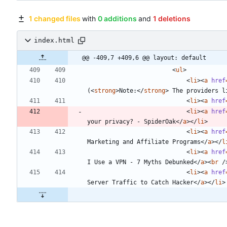
1 changed files
with
0 additions
and
1 deletions
index.html
@@ -409,7 +409,6 @@ layout: default
<
ul
>
<
li
>
<
a
href
(
<
strong
>
Note:
<
/
strong
>
 The providers l
<
li
>
<
a
href
<
li
>
<
a
href
your privacy? - SpiderOak
<
/
a
>
<
/
li
>
<
li
>
<
a
href
Marketing and Affiliate Programs
<
/
a
>
<
/
l
<
li
>
<
a
href
I Use a VPN - 7 Myths Debunked
<
/
a
>
<
br
/
<
li
>
<
a
href
Server Traffic to Catch Hacker
<
/
a
>
<
/
li
>