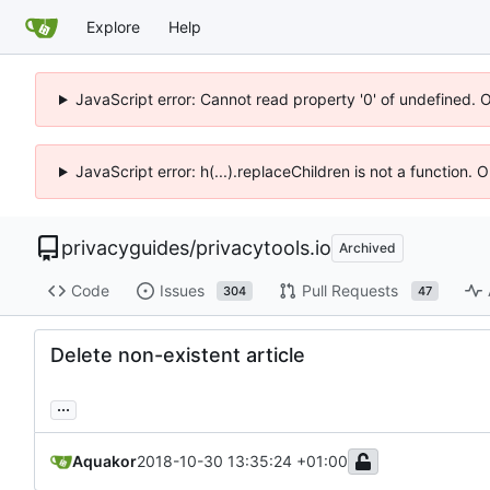
Explore
Help
JavaScript error: Cannot read property '0' of undefined. 
JavaScript error: h(...).replaceChildren is not a function.
privacyguides
/
privacytools.io
Archived
Code
Issues
Pull Requests
304
47
Delete non-existent article
...
Aquakor
2018-10-30 13:35:24 +01:00