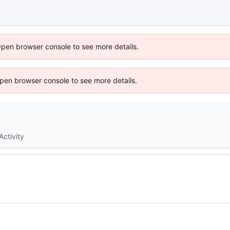
Open browser console to see more details.
 Open browser console to see more details.
Activity