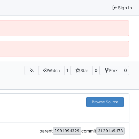
Sign In
1
0
0
Watch
Star
Fork
Browse Source
parent
commit
199f99d329
3f20fa9d73