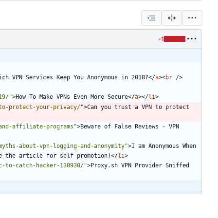
-1
ich VPN Services Keep You Anonymous in 2018?
<
/
a
>
<
br
/
>
19/"
>
How To Make VPNs Even More Secure
<
/
a
>
<
/
li
>
to-protect-your-privacy/"
>
Can you trust a VPN to protect 
and-affiliate-programs"
>
Beware of False Reviews - VPN 
myths-about-vpn-logging-and-anonymity"
>
I am Anonymous When 
e the article for self promotion)
<
/
li
>
c-to-catch-hacker-130930/"
>
Proxy.sh VPN Provider Sniffed 