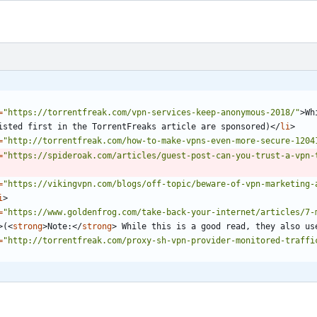
=
"https://torrentfreak.com/vpn-services-keep-anonymous-2018/"
>
Wh
isted first in the TorrentFreaks article are sponsored)
<
/
li
>
=
"http://torrentfreak.com/how-to-make-vpns-even-more-secure-1204
=
"https://spideroak.com/articles/guest-post-can-you-trust-a-vpn-
=
"https://vikingvpn.com/blogs/off-topic/beware-of-vpn-marketing-
i
>
=
"https://www.goldenfrog.com/take-back-your-internet/articles/7-
>
(
<
strong
>
Note:
<
/
strong
>
 While this is a good read, they also us
=
"http://torrentfreak.com/proxy-sh-vpn-provider-monitored-traffi