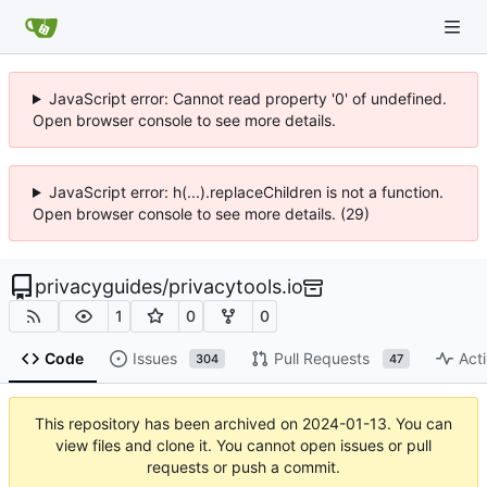
JavaScript error: Cannot read property '0' of undefined.
Open browser console to see more details.
JavaScript error: h(...).replaceChildren is not a function.
Open browser console to see more details. (29)
privacyguides
/
privacytools.io
1
0
0
Code
Issues
Pull Requests
Acti
304
47
This repository has been archived on
2024-01-13
. You can
view files and clone it. You cannot open issues or pull
requests or push a commit.