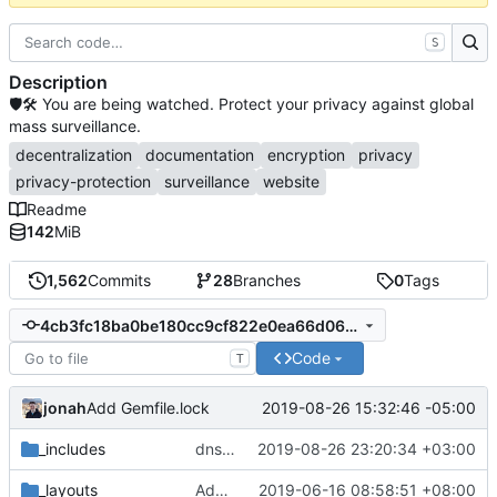
S
Description
🛡🛠 You are being watched. Protect your privacy against global
mass surveillance.
decentralization
documentation
encryption
privacy
privacy-protection
surveillance
website
Readme
142
MiB
1,562
Commits
28
Branches
0
Tags
4cb3fc18ba0be180cc9cf822e0ea66d060663d75
Code
T
jonah
2019-08-26 15:32:46 -05:00
Add Gemfile.lock
_includes
dns: document enabling Firefox TRR (
2019-08-26 23:20:34 +03:00
#12
_layouts
Add Source Code (
2019-06-16 08:58:51 +08:00
#707
)