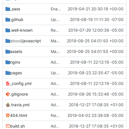
_sass
Enable flags again (
2019-04-21 20:30:19 +00:00
#873
)
.github
Update small PR template typo (
2019-08-19 11:11:30 -07:00
#1179
)
.well-known
Remove Matrix Identity Server
2019-07-29 12:00:39 -05:00
about
/javascript
Make JavaScript work with LibreJS (
2019-08-25 04:01:50 +00:00
#12
assets
Make JavaScript work with LibreJS (
2019-08-25 04:01:50 +00:00
#12
nginx
Add Nginx config files to repo
2019-08-11 22:12:19 -05:00
pages
Update icons
2019-08-23 22:35:47 -05:00
_config.yml
Add Nginx config files to repo
2019-08-11 22:12:19 -05:00
.gitignore
Add Gemfile.lock
2019-08-26 15:32:46 -05:00
.travis.yml
Add files for Travis CI (
2018-12-27 17:08:35 +01:00
#696
)
404.html
New 404 (
2019-04-02 23:38:08 -05:00
#821
)
build.sh
Add files for Travis CI (
2018-12-27 17:08:35 +01:00
#696
)