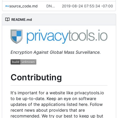
source_code.md
DNS: add Nebulo as worth mentioning & warn about DoH metadata & sort worth mentioning/additional information into sublists (
2019-08-24 07:55:34 -07:00
README.md
Encryption Against Global Mass Surveillance.
Contributing
It's important for a website like privacytools.io
to be up-to-date. Keep an eye on software
updates of the applications listed here. Follow
recent news about providers that are
recommended. We try our best to keep up but