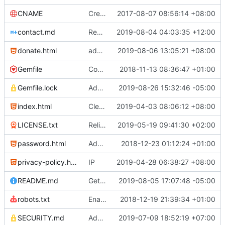
CNAME
Create CNAME
2017-08-07 08:56:14 +08:00
contact.md
Remove trailing whitespace characters at the end of lines
2019-08-04 04:03:35 +12:00
donate.html
added BNB and EOS
2019-08-06 13:05:21 +08:00
Gemfile
Config cleanup (
2018-11-13 08:36:47 +01:00
#582
)
Gemfile.lock
Add Gemfile.lock
2019-08-26 15:32:46 -05:00
index.html
Clean up the footer (
2019-04-03 08:06:12 +08:00
#817
)
LICENSE.txt
Relicense under CC0 (
2019-05-19 09:41:30 +02:00
#940
)
password.html
Add password.html with redirect to index.html#pw
2018-12-23 01:12:24 +01:00
privacy-policy.html
IP
2019-04-28 06:38:27 +08:00
README.md
Get logo from local path in README.md (
2019-08-05 17:07:48 -05:00
robots.txt
Enable sitemap.xml generation & reintroduce robots.txt
2018-12-19 21:39:34 +01:00
SECURITY.md
Add Security Policy (
2019-07-09 18:52:19 +07:00
#1001
)