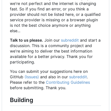
we're not perfect and the internet is changing
fast. So if you find an error, or you think a
provider should not be listed here, or a qualified
service provider is missing or a browser plugin
is not the best choice anymore or anything
else...
Talk to us please.
Join our
subreddit
and start a
discussion. This is a community project and
we're aiming to deliver the best information
available for a better privacy. Thank you for
participating.
You can submit your suggestions here on
GitHub
(Issues)
and also in our
subreddit
.
Please refer to the
Contributing Guidelines
before submitting. Thank you.
Building