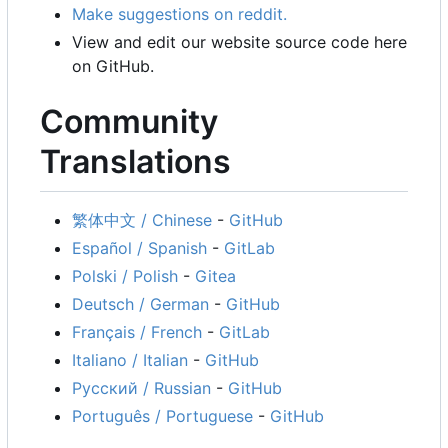
Make suggestions on reddit.
View and edit our website source code here
on GitHub.
Community
Translations
繁体中文 / Chinese
-
GitHub
Español / Spanish
-
GitLab
Polski / Polish
-
Gitea
Deutsch / German
-
GitHub
Français / French
-
GitLab
Italiano / Italian
-
GitHub
Русский / Russian
-
GitHub
Português / Portuguese
-
GitHub