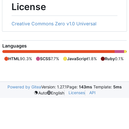
License
Creative Commons Zero v1.0 Universal
Languages
HTML
90.3%
SCSS
7.7%
JavaScript
1.8%
Ruby
0.1%
Powered by Gitea
Version: 1.27.1
Page:
143ms
Template:
5ms
Licenses
API
Auto
English