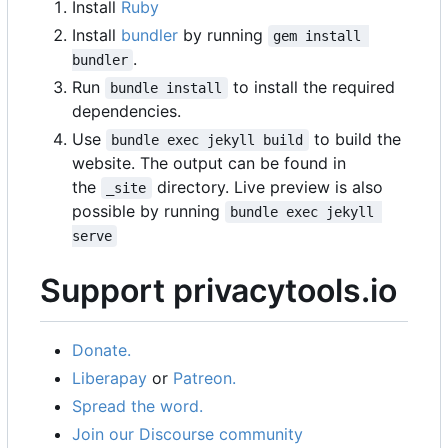
Install
Ruby
Install
bundler
by running
gem install 
.
bundler
Run
to install the required
bundle install
dependencies.
Use
to build the
bundle exec jekyll build
website. The output can be found in
the
directory. Live preview is also
_site
possible by running
bundle exec jekyll 
serve
Support privacytools.io
Donate.
Liberapay
or
Patreon.
Spread the word.
Join our Discourse community