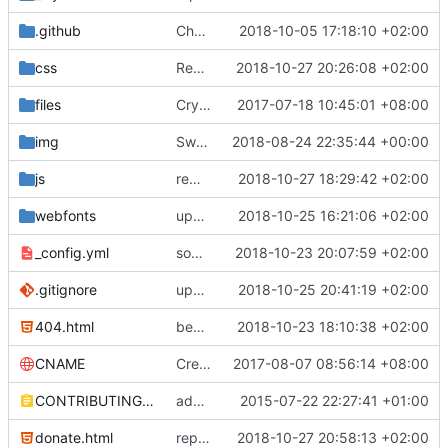
.github
Change http to https to the PR template
2018-10-05 17:18:10 +02:00
css
Remove map source from bootstrap
2018-10-27 20:26:08 +02:00
files
CryptoPaper correction
2017-07-18 10:45:01 +08:00
img
Swap 0bin for zerobin, re-order section (
2018-08-24 22:35:44 +00:00
js
remove some more unnecessary files
2018-10-27 18:29:42 +02:00
webfonts
update fontawesome
2018-10-25 16:21:06 +02:00
_config.yml
some work on the cards
2018-10-23 20:07:59 +02:00
.gitignore
update gitignore, add cards, switch standard notes and turtl due to color
2018-10-25 20:41:19 +02:00
404.html
begin work on bs4+jekyll transition
2018-10-23 18:10:38 +02:00
CNAME
Create CNAME
2017-08-07 08:56:14 +08:00
CONTRIBUTING.md
added contributing.md
2015-07-22 22:27:41 +01:00
donate.html
replace 'Home' with a FA icon in navbar
2018-10-27 20:58:13 +02:00