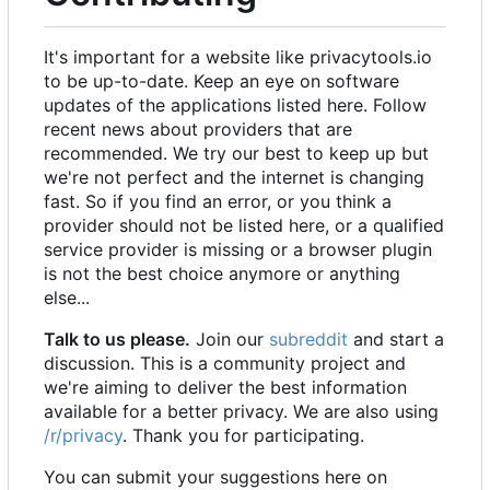
It's important for a website like privacytools.io
to be up-to-date. Keep an eye on software
updates of the applications listed here. Follow
recent news about providers that are
recommended. We try our best to keep up but
we're not perfect and the internet is changing
fast. So if you find an error, or you think a
provider should not be listed here, or a qualified
service provider is missing or a browser plugin
is not the best choice anymore or anything
else...
Talk to us please.
Join our
subreddit
and start a
discussion. This is a community project and
we're aiming to deliver the best information
available for a better privacy. We are also using
/r/privacy
. Thank you for participating.
You can submit your suggestions here on