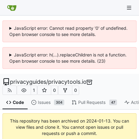
JavaScript error: Cannot read property '0' of undefined.
Open browser console to see more details.
JavaScript error: h(...).replaceChildren is not a function.
Open browser console to see more details. (23)
privacyguides
/
privacytools.io
1
0
0
Code
Issues
Pull Requests
Acti
304
47
This repository has been archived on
2024-01-13
. You can
view files and clone it. You cannot open issues or pull
requests or push a commit.