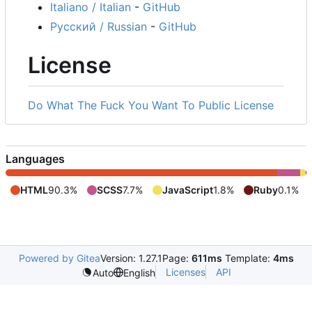
Italiano / Italian
-
GitHub
Русский / Russian
-
GitHub
License
Do What The Fuck You Want To Public License
Languages
HTML
90.3%
SCSS
7.7%
JavaScript
1.8%
Ruby
0.1%
Powered by Gitea
Version: 1.27.1
Page:
611ms
Template:
4ms
Licenses
API
Auto
English