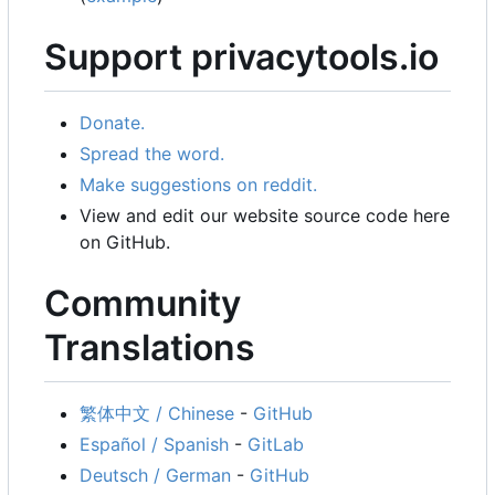
Support privacytools.io
Donate.
Spread the word.
Make suggestions on reddit.
View and edit our website source code here
on GitHub.
Community
Translations
繁体中文 / Chinese
-
GitHub
Español / Spanish
-
GitLab
Deutsch / German
-
GitHub