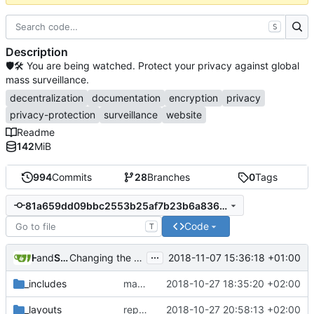
S
Description
🛡🛠 You are being watched. Protect your privacy against global
mass surveillance.
decentralization
documentation
encryption
privacy
privacy-protection
surveillance
website
Readme
142
MiB
994
Commits
28
Branches
0
Tags
81a659dd09bbc2553b25af7b23b6a836ac552770
Code
T
...
and
H 5x S
Samuel Shifterovich
2018-11-07 15:36:18 +01:00
Changing the extensions.blocklist.url flag (
#565
)
_includes
make links responsive
2018-10-27 18:35:20 +02:00
_layouts
replace 'Home' with a FA icon in navbar
2018-10-27 20:58:13 +02:00