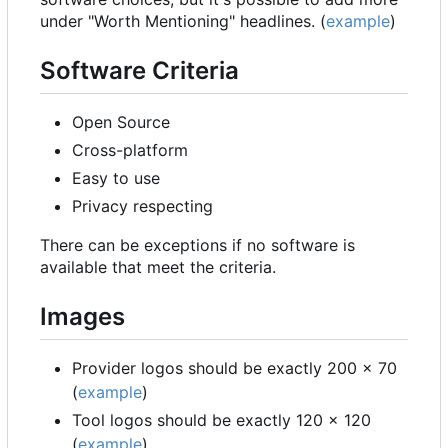
under "Worth Mentioning" headlines. (
example
)
Software Criteria
Open Source
Cross-platform
Easy to use
Privacy respecting
There can be exceptions if no software is
available that meet the criteria.
Images
Provider logos should be exactly 200 x 70
(
example
)
Tool logos should be exactly 120 x 120
(
example
)