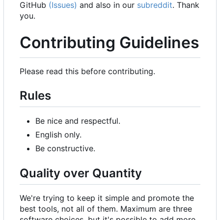
GitHub
(Issues)
and also in our
subreddit
. Thank
you.
Contributing Guidelines
Please read this before contributing.
Rules
Be nice and respectful.
English only.
Be constructive.
Quality over Quantity
We're trying to keep it simple and promote the
best tools, not all of them. Maximum are three
software choices, but it's possible to add more