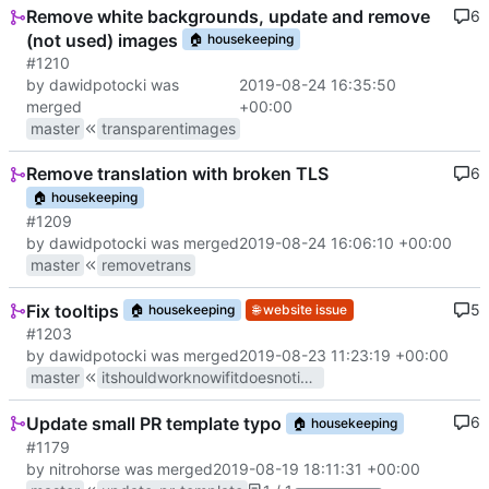
Remove white backgrounds, update and remove
6
(not used) images
🏠
housekeeping
#1210
by dawidpotocki was
2019-08-24 16:35:50
merged
+00:00
master
transparentimages
Remove translation with broken TLS
6
🏠
housekeeping
#1209
by dawidpotocki was merged
2019-08-24 16:06:10 +00:00
master
removetrans
Fix tooltips
5
🏠
housekeeping
🌐
website issue
#1203
by dawidpotocki was merged
2019-08-23 11:23:19 +00:00
master
itshouldworknowifitdoesnotimgoingtocommitsuicidedoyouunderstandiftheanswerisyesthanpleasemergeit
Update small PR template typo
6
🏠
housekeeping
#1179
by nitrohorse was merged
2019-08-19 18:11:31 +00:00