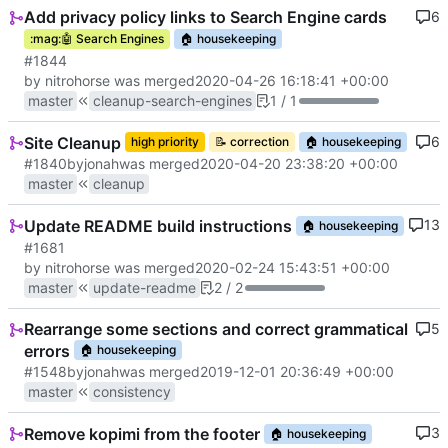
Add privacy policy links to Search Engine cards
6
:mag:
🤖
Search Engines
🏠
housekeeping
#1844
by nitrohorse was merged
2020-04-26 16:18:41 +00:00
master
cleanup-search-engines
1 / 1
Site Cleanup
6
high priority
📝
correction
🏠
housekeeping
#1840
by
jonah
was merged
2020-04-20 23:38:20 +00:00
master
cleanup
Update README build instructions
13
🏠
housekeeping
#1681
by nitrohorse was merged
2020-02-24 15:43:51 +00:00
master
update-readme
2 / 2
Rearrange some sections and correct grammatical
5
errors
🏠
housekeeping
#1548
by
jonah
was merged
2019-12-01 20:36:49 +00:00
master
consistency
Remove kopimi from the footer
3
🏠
housekeeping