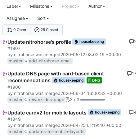
Label
Milestone
Project
Author
Assignee
Sort
0 Open
25 Closed
Update nitrohorse's profile
2
🏠
housekeeping
#1907
by nitrohorse was merged
2020-05-12 08:02:19 +00:00
master
add-nitrohorse-email
Update DNS page with card-based client
17
recommendations
🏠
housekeeping
🗄️
DNS
#1900
by nitrohorse was merged
2020-06-04 16:00:32 +00:00
master
rework-dns-page
3 / 3
Update cardv2 for mobile layouts
4
🏠
housekeeping
#1849
by nitrohorse was merged
2020-04-25 01:19:40 +00:00
master
updates-for-mobile-layouts