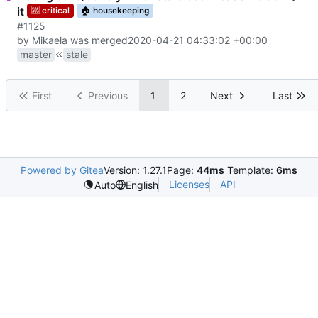
it
🆘
critical
🏠
housekeeping
#1125
by Mikaela was merged
2020-04-21 04:33:02 +00:00
master
stale
First
Previous
1
2
Next
Last
Powered by Gitea
Version: 1.27.1
Page:
44ms
Template:
6ms
Licenses
API
Auto
English