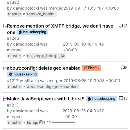
#1322
by dawidpotocki was merged
2019-09-17 18:31:07 +00:00
master
remove_kopimi
Remove mention of XMPP bridge, we don't have
13
one
🏠
housekeeping
#1246
by dawidpotocki was
2019-09-10 18:19:46
merged
+00:00
master
no_xmpp_bridge_😭
about:config: delete geo.enabled
5
🦊
Firefox
🏠
housekeeping
#1217
by Mikaela was merged
2019-08-26 19:39:18 +00:00
master
about-config-geo-enabled
Make JavaScript work with LibreJS
12
🏠
housekeeping
#1213
by dawidpotocki was
2019-08-25 04:01:50
merged
+00:00
master
librejs
1 / 1