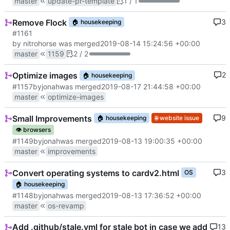
master
update-pr-template
1 / 1
Remove Flock
3
🏠
housekeeping
#1161
by nitrohorse was merged
2019-08-14 15:24:56 +00:00
master
1159
2 / 2
Optimize images
2
🏠
housekeeping
#1157
by
jonah
was merged
2019-08-17 21:44:58 +00:00
master
optimize-images
Small Improvements
9
🏠
housekeeping
🌐
website issue
👁️
browsers
#1149
by
jonah
was merged
2019-08-13 19:00:35 +00:00
master
improvements
Convert operating systems to cardv2.html
3
OS
🏠
housekeeping
#1148
by
jonah
was merged
2019-08-13 17:36:52 +00:00
master
os-revamp
Add .github/stale.yml for stale bot in case we add
13