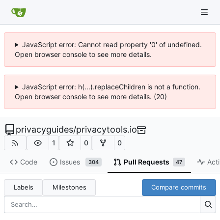
JavaScript error: Cannot read property '0' of undefined.
Open browser console to see more details.
JavaScript error: h(...).replaceChildren is not a function.
Open browser console to see more details. (20)
privacyguides
/
privacytools.io
1
0
0
Code
Issues
Pull Requests
Acti
304
47
Labels
Milestones
Compare commits