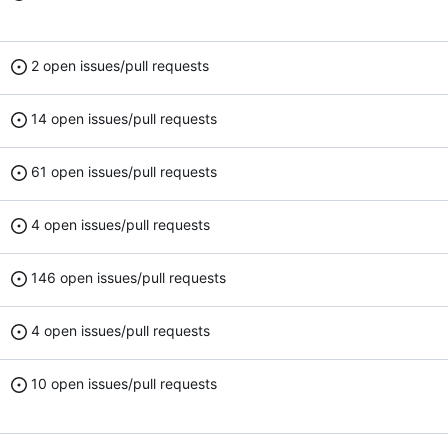
2 open issues/pull requests
14 open issues/pull requests
61 open issues/pull requests
4 open issues/pull requests
146 open issues/pull requests
4 open issues/pull requests
10 open issues/pull requests