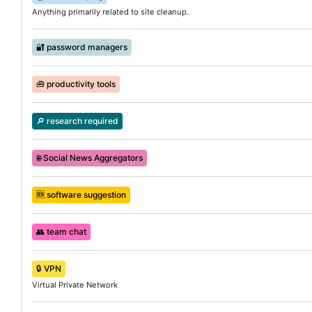
Anything primarily related to site cleanup.
🔐
password managers
🧰
productivity tools
🔎
research required
🌐
Social News Aggregators
🆕
software suggestion
👥
team chat
🔒
VPN
Virtual Private Network