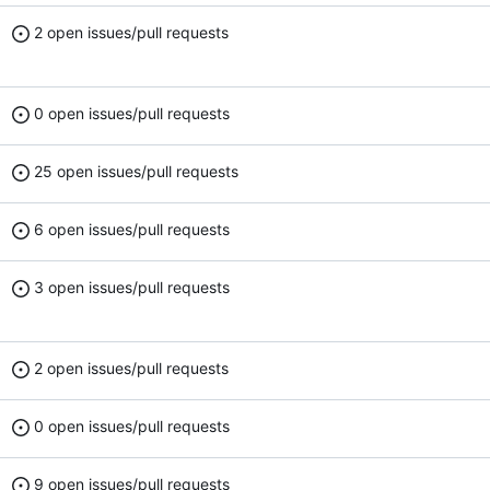
2 open issues/pull requests
0 open issues/pull requests
25 open issues/pull requests
6 open issues/pull requests
3 open issues/pull requests
2 open issues/pull requests
0 open issues/pull requests
9 open issues/pull requests