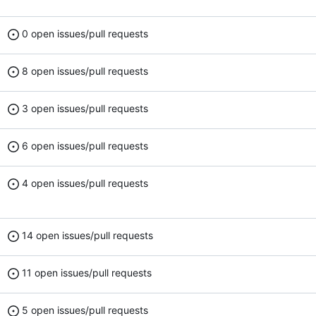
0 open issues/pull requests
8 open issues/pull requests
3 open issues/pull requests
6 open issues/pull requests
4 open issues/pull requests
14 open issues/pull requests
11 open issues/pull requests
5 open issues/pull requests