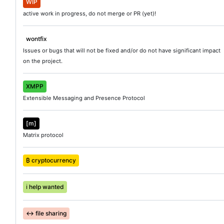
WIP
active work in progress, do not merge or PR (yet)!
wontfix
Issues or bugs that will not be fixed and/or do not have significant impact
on the project.
XMPP
Extensible Messaging and Presence Protocol
[m]
Matrix protocol
₿ cryptocurrency
ℹ️
help wanted
↔️
file sharing