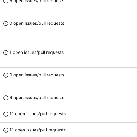
6 open issues/pull requests
0 open issues/pull requests
1 open issues/pull requests
0 open issues/pull requests
6 open issues/pull requests
11 open issues/pull requests
11 open issues/pull requests