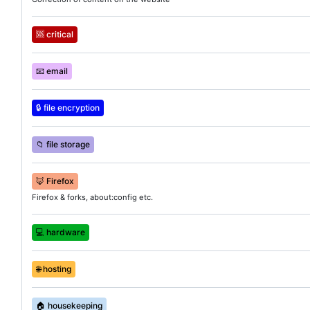
🆘
critical
📧
email
🔒
file encryption
📁
file storage
🦊
Firefox
Firefox & forks, about:config etc.
💻
hardware
🌐
hosting
🏠
housekeeping