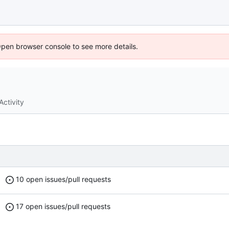
Open browser console to see more details.
Activity
10 open issues/pull requests
17 open issues/pull requests