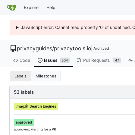
Explore
Help
JavaScript error: Cannot read property '0' of undefined. 
privacyguides
/
privacytools.io
Archived
Code
Issues
Pull Requests
304
47
Labels
Milestones
53 labels
:mag:
🤖
Search Engines
approved
approved, waiting for a PR