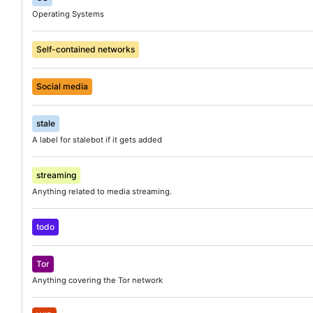
Operating Systems
Self-contained networks
Social media
stale
A label for stalebot if it gets added
streaming
Anything related to media streaming.
todo
Tor
Anything covering the Tor network