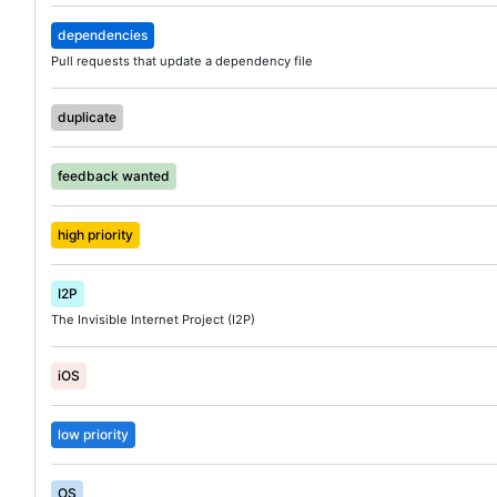
dependencies
Pull requests that update a dependency file
duplicate
feedback wanted
high priority
I2P
The Invisible Internet Project (I2P)
iOS
low priority
OS