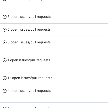
5 open issues/pull requests
6 open issues/pull requests
0 open issues/pull requests
1 open issues/pull requests
12 open issues/pull requests
4 open issues/pull requests