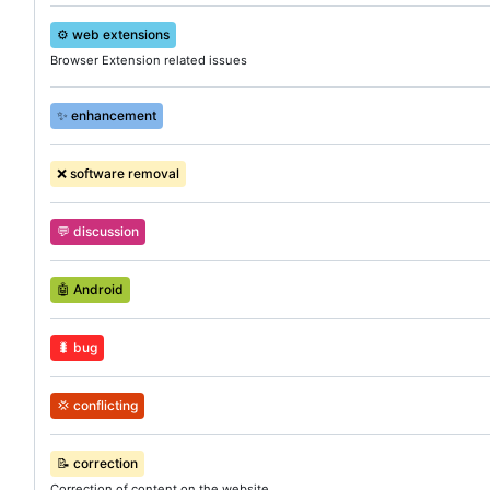
⚙️
web extensions
Browser Extension related issues
✨
enhancement
❌
software removal
💬
discussion
🤖
Android
🐛
bug
💢
conflicting
📝
correction
Correction of content on the website