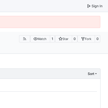
Sign In
1
0
0
Watch
Star
Fork
Sort