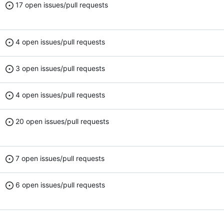
17 open issues/pull requests
4 open issues/pull requests
3 open issues/pull requests
4 open issues/pull requests
20 open issues/pull requests
7 open issues/pull requests
6 open issues/pull requests