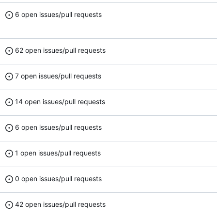
6 open issues/pull requests
62 open issues/pull requests
7 open issues/pull requests
14 open issues/pull requests
6 open issues/pull requests
1 open issues/pull requests
0 open issues/pull requests
42 open issues/pull requests