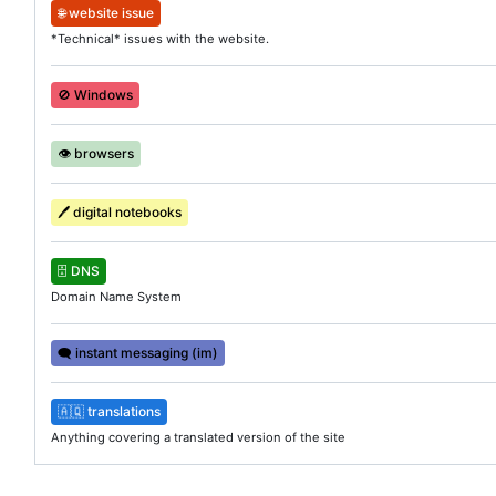
🌐
website issue
*Technical* issues with the website.
🚫
Windows
👁️
browsers
🖊️
digital notebooks
🗄️
DNS
Domain Name System
🗨️
instant messaging (im)
🇦🇶
translations
Anything covering a translated version of the site