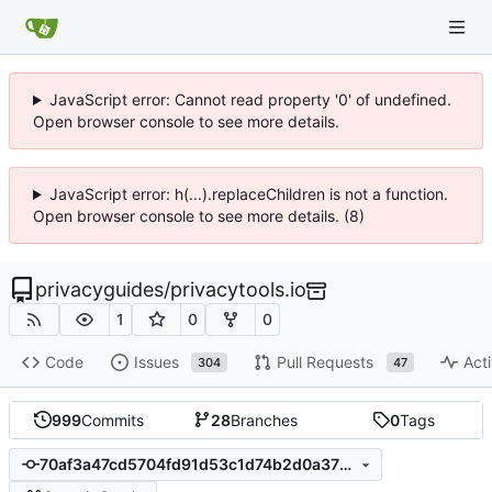
JavaScript error: Cannot read property '0' of undefined.
Open browser console to see more details.
JavaScript error: h(...).replaceChildren is not a function.
Open browser console to see more details. (8)
privacyguides
/
privacytools.io
1
0
0
Code
Issues
Pull Requests
Acti
304
47
999
Commits
28
Branches
0
Tags
70af3a47cd5704fd91d53c1d74b2d0a3789d853d