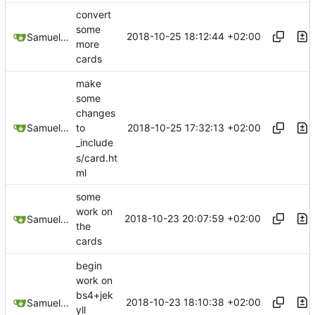
convert
some
2018-10-25 18:12:44 +02:00
Samuel Shifterovich
more
cards
make
some
changes
2018-10-25 17:32:13 +02:00
Samuel Shifterovich
to
_include
s/card.ht
ml
some
work on
2018-10-23 20:07:59 +02:00
Samuel Shifterovich
the
cards
begin
work on
bs4+jek
2018-10-23 18:10:38 +02:00
Samuel Shifterovich
yll