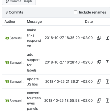
Commit Graph
8 Commits
Include renames
Author
Message
Date
make
links
2018-10-27 18:35:20 +02:00
Samuel Shifterovich
responsi
ve
add
support
2018-10-27 16:28:46 +02:00
Samuel Shifterovich
for
labels
update
2018-10-25 21:36:21 +02:00
Samuel Shifterovich
JS libs
convert
fourteen
2018-10-25 18:55:58 +02:00
Samuel Shifterovich
eyes
panels