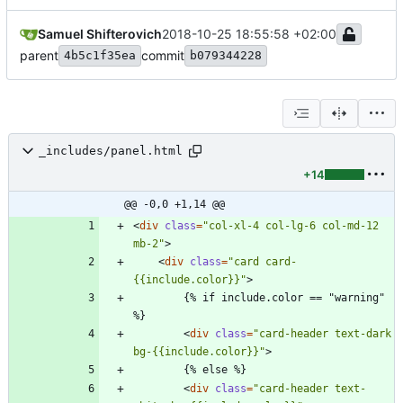
Samuel Shifterovich
2018-10-25 18:55:58 +02:00
parent
commit
4b5c1f35ea
b079344228
_includes/panel.html
+14
@@ -0,0 +1,14 @@
<
div
class
=
"col-xl-4 col-lg-6 col-md-12 
mb-2"
>
<
div
class
=
"card card-
{{include.color}}"
>
        {% if include.color == "warning" 
<
div
class
=
"card-header text-dark 
bg-{{include.color}}"
>
<
div
class
=
"card-header text-