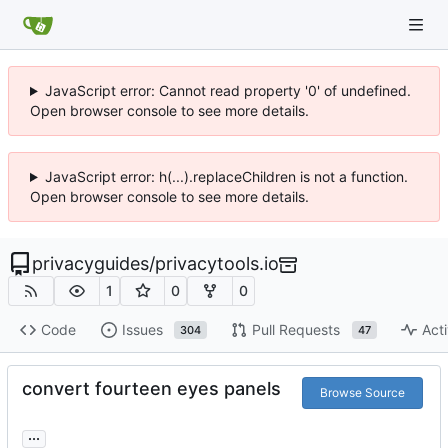
JavaScript error: Cannot read property '0' of undefined.
Open browser console to see more details.
JavaScript error: h(...).replaceChildren is not a function.
Open browser console to see more details.
privacyguides
/
privacytools.io
1
0
0
Code
Issues
Pull Requests
Acti
304
47
convert fourteen eyes panels
Browse Source
...