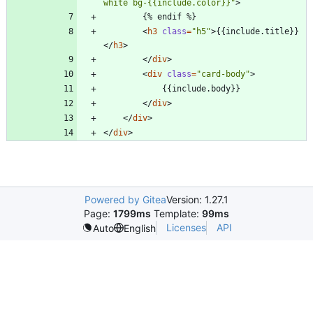
white bg-{{include.color}}"
>
<
h3
class
=
"h5"
>
{{include.title}}
<
/
h3
>
<
/
div
>
<
div
class
=
"card-body"
>
<
/
div
>
<
/
div
>
<
/
div
>
Powered by Gitea
Version: 1.27.1
Page:
1799ms
Template:
99ms
Licenses
API
Auto
English