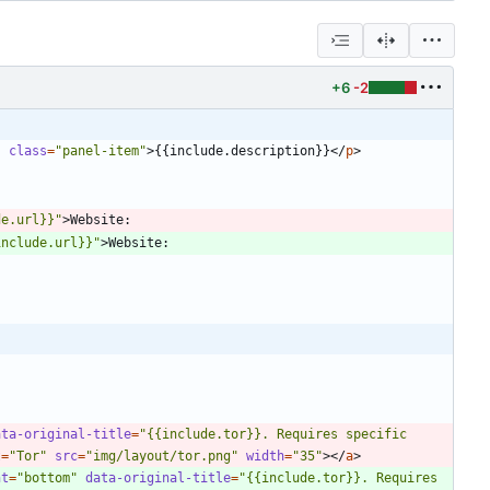
+6
-2
"
class
=
"panel-item"
>
{{include.description}}
<
/
p
>
de.url}}"
>
include.url}}"
>
ata-original-title
=
"{{include.tor}}. Requires specific 
t
=
"Tor"
src
=
"img/layout/tor.png"
width
=
"35"
>
<
/
a
>
nt
=
"bottom"
data-original-title
=
"{{include.tor}}. Requires 