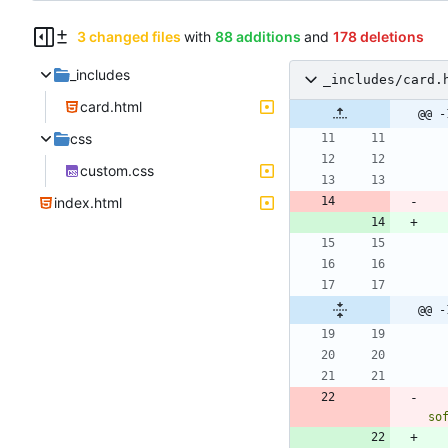
3 changed files
with
88 additions
and
178 deletions
_includes
_includes/card.
card.html
@@ -
css
custom.css
index.html
@@ -
so