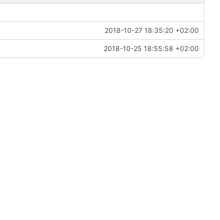
2018-10-27 18:35:20 +02:00
2018-10-25 18:55:58 +02:00