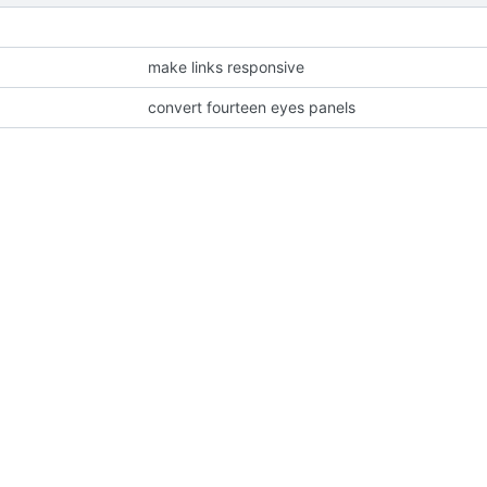
make links responsive
convert fourteen eyes panels