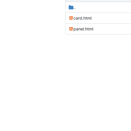
..
card.html
panel.html