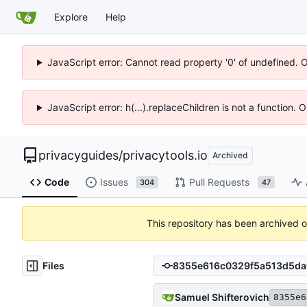
Explore
Help
JavaScript error: Cannot read property '0' of undefined. 
JavaScript error: h(...).replaceChildren is not a function.
privacyguides
/
privacytools.io
Archived
Code
Issues
Pull Requests
304
47
This repository has been archived 
Files
Samuel Shifterovich
8355e6