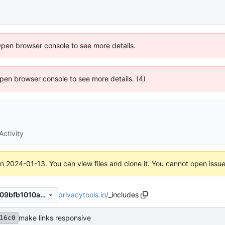
Open browser console to see more details.
 Open browser console to see more details. (4)
Activity
on
2024-01-13
. You can view files and clone it. You cannot open issu
privacytools.io
/
_includes
8355e616c0329f5a513d5da09bfb1010a4e21be0
make links responsive
16c0