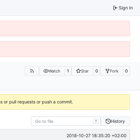
Sign In
1
0
0
Watch
Star
Fork
es or pull requests or push a commit.
History
T
2018-10-27 18:35:20 +02:00