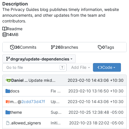
Description
The Privacy Guides blog publishes timely information, website
announcements, and other updates from the team and
contributors.
Readme
14
MiB
36
Commits
26
Branches
0
Tags
dngray/update-dependencies
Add File
Code
T
Daniel Gray
2023-02-10 14:43:06 +10:30
Update mkdocs-material-insiders (
#17
)
docs
Fix broken link Arkenfox extensions page (
2023-02-10 13:16:50 +10:30
mkdocs-material-insiders
@
2cdd73d47f
Update mkdocs-material-insiders (
2023-02-10 14:43:06 +10:30
#17
)
theme
Support post updated date
2022-10-25 12:38:48 -05:00
.allowed_signers
Initial commit
2022-10-23 18:22:02 -05:00