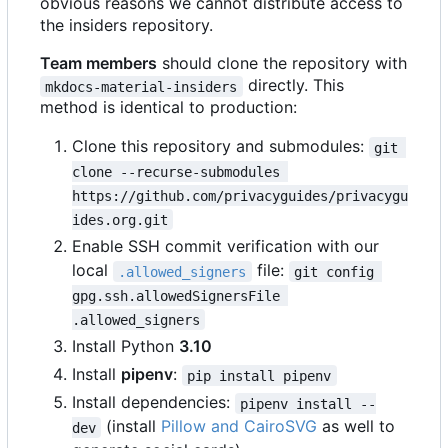
obvious reasons we cannot distribute access to
the insiders repository.
Team members
should clone the repository with
directly. This
mkdocs-material-insiders
method is identical to production:
Clone this repository and submodules:
git 
clone --recurse-submodules 
https://github.com/privacyguides/privacygu
ides.org.git
Enable SSH commit verification with our
local
file:
.allowed_signers
git config 
gpg.ssh.allowedSignersFile 
.allowed_signers
Install Python
3.10
Install
pipenv
:
pip install pipenv
Install dependencies:
pipenv install --
(install
Pillow and CairoSVG
as well to
dev