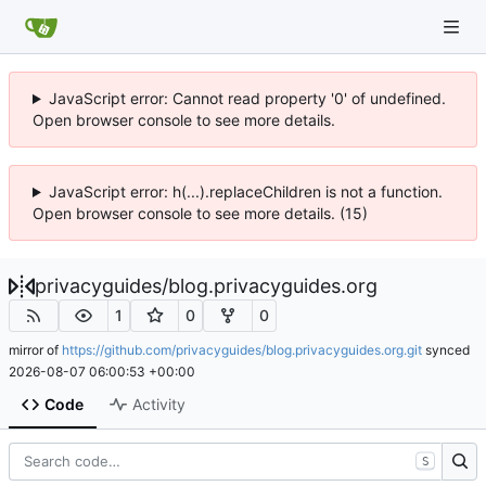
JavaScript error: Cannot read property '0' of undefined.
Open browser console to see more details.
JavaScript error: h(...).replaceChildren is not a function.
Open browser console to see more details. (15)
privacyguides
/
blog.privacyguides.org
1
0
0
mirror of
https://github.com/privacyguides/blog.privacyguides.org.git
synced
2026-08-07 06:00:53 +00:00
Code
Activity
S