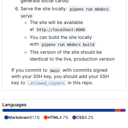
generate social cards)
Serve the site locally:
pipenv run mkdocs 
serve
The site will be available
at
http://localhost:8000
You can build the site locally
with
pipenv run mkdocs build
This version of the site should be
identical to the live, production version
If you commit to
with commits signed
main
with your SSH key, you should add your SSH
key to
in this repo.
.allowed_signers
Languages
Markdown
91.1%
HTML
4.7%
CSS
4.2%