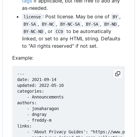
tags
if applicable, but feel free to add any
as-needed.
: Post license. May be one of
,
license
BY
,
,
,
,
,
BY-SA
BY-NC
BY-NC-SA
BY-SA
BY-ND
, or
to be automatically
BY-NC-ND
CC0
linked, or set to any HTML string. Defaults
to "All rights reserved" if not set.
Example:
---

date: 2021-09-14

updated: 2022-05-10

categories:

    - Announcements

authors:

    - jonaharagon

    - dngray

    - freddy-m

links:

    - 'About Privacy Guides': "https://www.privac