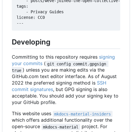
    - posts/weve-joined-the-open-collective-found
tags:

    - Privacy Guides

license: CC0

Developing
Committing to this repository requires
signing
your commits
(
git config commit.gpgsign 
) unless you are making edits via the
true
GitHub.com text editor interface. As of August
2022 the preferred signing method is
SSH
commit signatures
, but GPG signing is also
acceptable. You should add your signing key to
your GitHub profile.
This website uses
mkdocs-material-insiders
which offers additional functionality over the
open-source
project. For
mkdocs-material