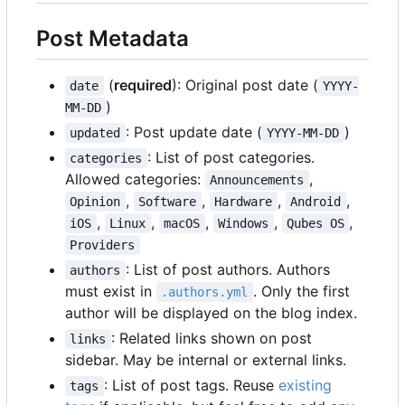
Post Metadata
(
required
): Original post date (
date
YYYY-
)
MM-DD
: Post update date (
)
updated
YYYY-MM-DD
: List of post categories.
categories
Allowed categories:
,
Announcements
,
,
,
,
Opinion
Software
Hardware
Android
,
,
,
,
,
iOS
Linux
macOS
Windows
Qubes OS
Providers
: List of post authors. Authors
authors
must exist in
. Only the first
.authors.yml
author will be displayed on the blog index.
: Related links shown on post
links
sidebar. May be internal or external links.
: List of post tags. Reuse
existing
tags