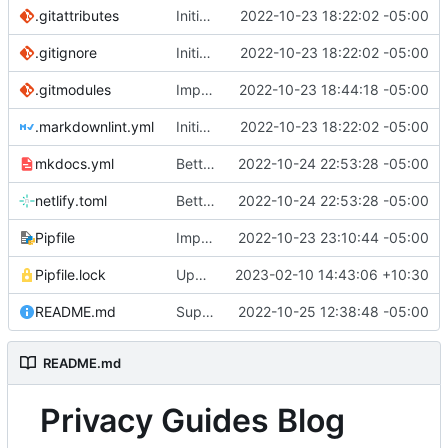
.gitattributes
Initial commit
2022-10-23 18:22:02 -05:00
.gitignore
Initial commit
2022-10-23 18:22:02 -05:00
.gitmodules
Import posts
2022-10-23 18:44:18 -05:00
.markdownlint.yml
Initial commit
2022-10-23 18:22:02 -05:00
mkdocs.yml
Better post titles (
2022-10-24 22:53:28 -05:00
#8
)
netlify.toml
Better post titles (
2022-10-24 22:53:28 -05:00
#8
)
Pipfile
Import blog posts
2022-10-23 23:10:44 -05:00
Pipfile.lock
Update mkdocs-material-insiders (
2023-02-10 14:43:06 +10:30
#17
)
README.md
Support post updated date
2022-10-25 12:38:48 -05:00
README.md
Privacy Guides Blog