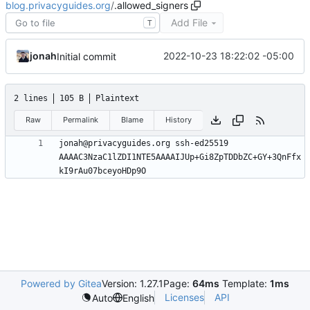
blog.privacyguides.org
/
.allowed_signers
Add File
T
jonah
2022-10-23 18:22:02 -05:00
Initial commit
2 lines
105 B
Plaintext
Raw
Permalink
Blame
History
jonah@privacyguides.org ssh-ed25519 
AAAAC3NzaC1lZDI1NTE5AAAAIJUp+Gi8ZpTDDbZC+GY+3QnFfx
Powered by Gitea
Version: 1.27.1
Page:
64ms
Template:
1ms
Licenses
API
Auto
English