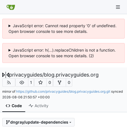
JavaScript error: Cannot read property '0' of undefined.
Open browser console to see more details.
JavaScript error: h(...).replaceChildren is not a function.
Open browser console to see more details. (2)
privacyguides
/
blog.privacyguides.org
1
0
0
mirror of
https://github.com/privacyguides/blog.privacyguides.org.git
synced
2026-08-06 21:50:57 +00:00
Code
Activity
dngray/update-dependencies