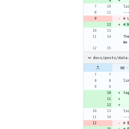
li
--
# 
#
 
Th
We
docs/posts/data
@@ -
li
ta
li
--
# 
# 