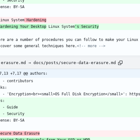
    - Security
cense: BY-SA
-
Linux System
 Hardening
Hardening Your Desktop
 Linux System
's Security
ere are a number of procedures you can follow to make your Linux 
 cover some general techniques here.
<!-- more -->
-erasure.md → docs/posts/secure-data-erasure.md
7,13 +7,17 @@ authors:
    - contributors
nks:
    - 'Encryption<br><small>OS Full Disk Encryption</small>': htt
gs:
    - Guide
    - Security
cense: BY-SA
-
Secure Data Erasure
Erasing Data Securely from Your SSD or HDD