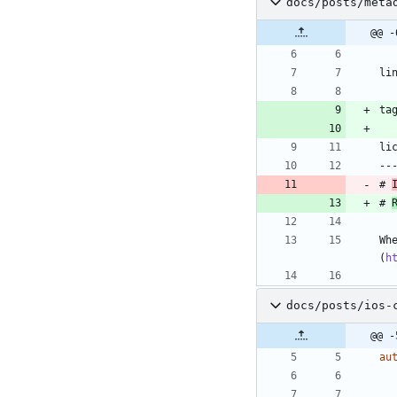
docs/posts/meta
@@ -
li
ta
li
--
# 
# 
Wh
(
h
docs/posts/ios-
@@ -
au