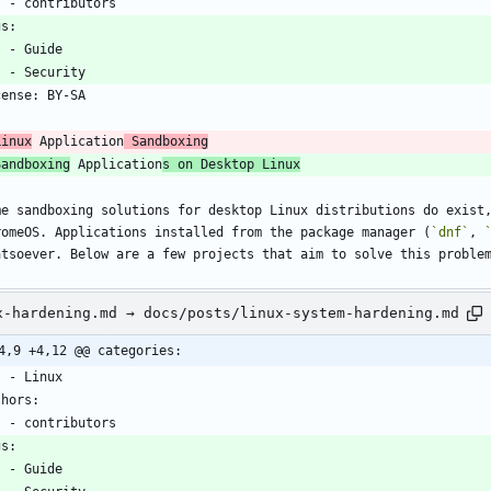
    - contributors
gs:
    - Guide
    - Security
cense: BY-SA
-
Linux
 Application
 Sandboxing
Sandboxing
 Application
s on Desktop Linux
me sandboxing solutions for desktop Linux distributions do exist,
romeOS. Applications installed from the package manager (
`dnf`
, 
atsoever. Below are a few projects that aim to solve this proble
x-hardening.md → docs/posts/linux-system-hardening.md
4,9 +4,12 @@ categories:
    - Linux
thors:
    - contributors
gs:
    - Guide