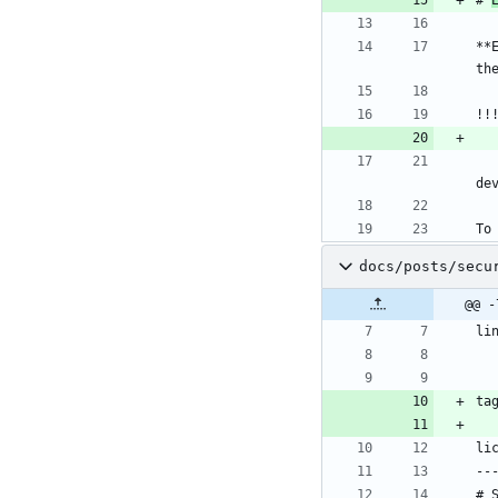
**
th
!!
de
To
docs/posts/secu
@@ -
li
ta
li
--
# 