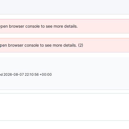
Open browser console to see more details.
 Open browser console to see more details. (2)
ed
2026-08-07 22:10:56 +00:00