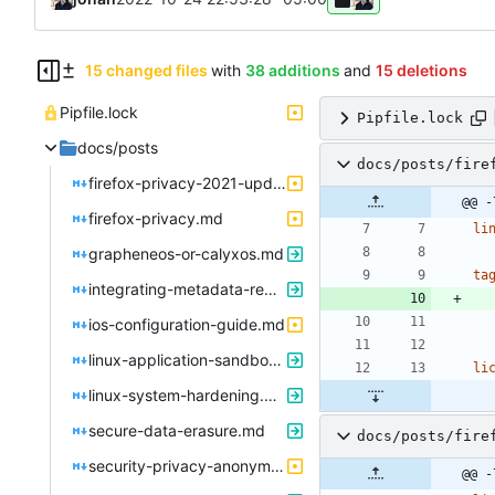
15 changed files
with
38 additions
and
15 deletions
Pipfile.lock
Pipfile.lock
docs/posts
docs/posts/fire
firefox-privacy-2021-update.md
@@ -
firefox-privacy.md
li
grapheneos-or-calyxos.md
ta
integrating-metadata-removal.md
ios-configuration-guide.md
linux-application-sandboxing.md
li
linux-system-hardening.md
secure-data-erasure.md
docs/posts/fire
security-privacy-anonymity.md
@@ -