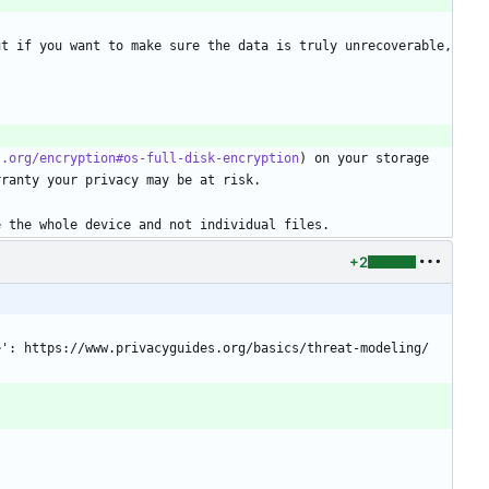
t if you want to make sure the data is truly unrecoverable, 
s.org/encryption#os-full-disk-encryption
) on your storage 
rranty your privacy may be at risk.
e the whole device and not individual files.
+2
ll>': https://www.privacyguides.org/basics/threat-modeling/