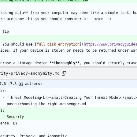
Erasing data** from your computer may seem like a simple task, bu
ere are some things you should consider.
<!-- more -->
! tip
    You should use [
full disk encryption
](
https://www.privacyguide
vices. If your device is stolen or needs to be returned under wa
 erase a storage device 
**thoroughly
**
, you should securely eras
rity-privacy-anonymity.md
7,6 +7,8 @@ authors:
nks:
    - 'Threat Modeling<br><small>Creating Your Threat Model</sma
    - posts/choosing-the-right-messenger.md
gs:
    - Security
cense: BY
-
Security, Privacy, and Anonymity