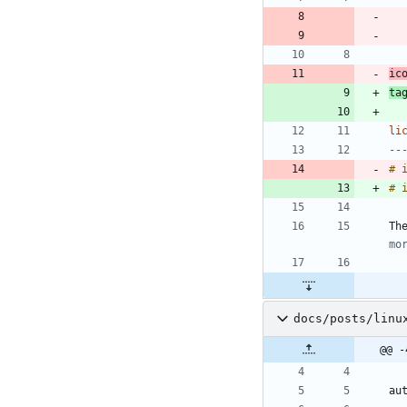
ic
ta
li
--
# 
Th
mo
docs/posts/linu
@@ -
au