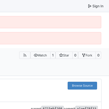
Sign In
1
0
0
Watch
Star
Fork
Browse Source
parent
commit
6715ebf208
a1aef78f33