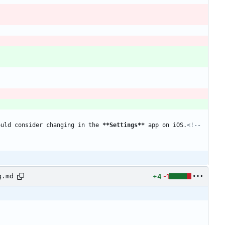
ould consider changing in the 
**Settings
**
 app on iOS.
<!-- 
+4
-1
g.md