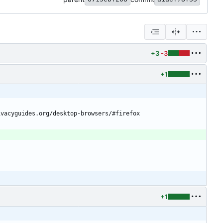
+3
-3
+1
ivacyguides.org/desktop-browsers/#firefox
+1