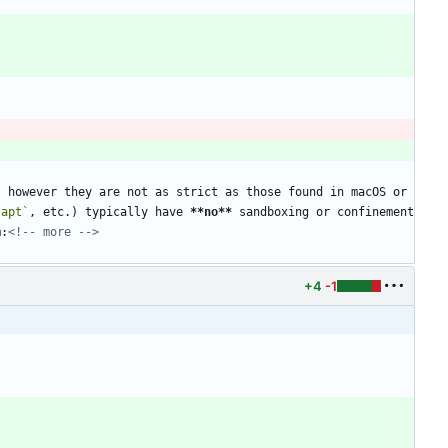
 however they are not as strict as those found in macOS or 
`apt`
, etc.) typically have 
**no
**
 sandboxing or confinement 
m:
<!-- more -->
+4
-1