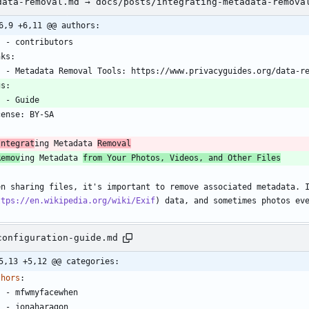
data-removal.md → docs/posts/integrating-metadata-remova
6,9 +6,11 @@ authors:
    - contributors
nks:
    - Metadata Removal Tools: https://www.privacyguides.org/data-r
gs:
    - Guide
cense: BY-SA
-
Integrat
ing Metadata 
Removal
Remov
ing Metadata 
from Your Photos, Videos, and Other Files
en sharing files, it's important to remove associated metadata. 
ttps://en.wikipedia.org/wiki/Exif
) data, and sometimes photos ev
configuration-guide.md
5,13 +5,12 @@ categories:
thors
:
- 
mfwmyfacewhen
- 
jonaharagon