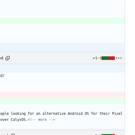
+1
-1
md
id/
ople looking for an alternative Android OS for their Pixel 
 over CalyxOS.
<!-- more -->