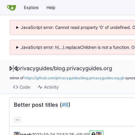
Explore
Help
JavaScript error: Cannot read property '0' of undefined. 
JavaScript error: h(...).replaceChildren is not a function.
privacyguides
/
blog.privacyguides.org
mirror of
https://github.com/privacyguides/blog.privacyguides.org.git
sync
Code
Activity
Better post titles (
#8
)
...
jonah
2022-10-24 22:53:28 -05:00