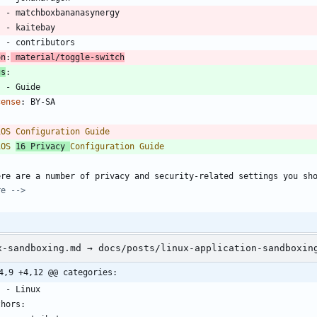
- 
matchboxbananasynergy
- 
kaitebay
- 
contributors
on
:
material/toggle-switch
gs
:
- 
Guide
cense
:
BY-SA
-
iOS 
16 Privacy 
ere are a number of privacy and security-related settings you sh
re -->
x-sandboxing.md → docs/posts/linux-application-sandboxin
4,9 +4,12 @@ categories:
    - Linux
thors: