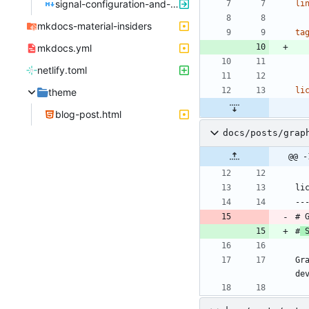
signal-configuration-and-hardening.md
li
mkdocs-material-insiders
ta
mkdocs.yml
netlify.toml
li
theme
blog-post.html
docs/posts/grap
@@ -
li
--
# 
#
 
Gr
de