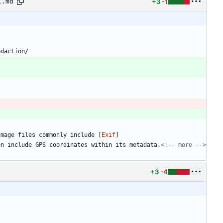
+3
-1
l.md
edaction/
Image files commonly include [
Exif
]
en include GPS coordinates within its metadata.
<!-- more -->
+3
-4