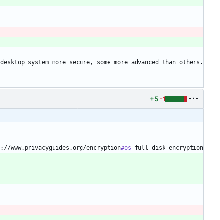
desktop system more secure, some more advanced than others. 
+5
-1
ps://www.privacyguides.org/encryption
#os
-full-disk-encryption