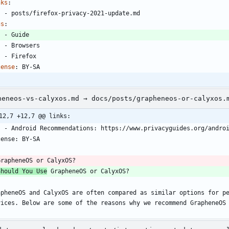
nks
:
- 
posts/firefox-privacy-2021-update.md
gs
:
- 
Guide
- 
Browsers
- 
Firefox
cense
:
BY-SA
heneos-vs-calyxos.md → docs/posts/grapheneos-or-calyxos.
12,7 +12,7 @@ links:
    - Android Recommendations: https://www.privacyguides.org/andro
cense: BY-SA
-
GrapheneOS or CalyxOS?
Should You Use
 GrapheneOS or CalyxOS?
apheneOS and CalyxOS are often compared as similar options for pe
vices. Below are some of the reasons why we recommend GrapheneOS