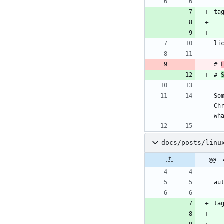
ta
li
--
# 
# 
So
Ch
wh
docs/posts/linu
@@ -
au
ta