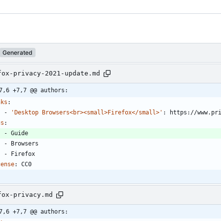
Generated
fox-privacy-2021-update.md
7,6 +7,7 @@ authors:
nks
:
- 
'Desktop Browsers<br><small>Firefox</small>'
:
https://www.pr
gs
:
- 
Guide
- 
Browsers
- 
Firefox
cense
:
CC0
fox-privacy.md
7,6 +7,7 @@ authors: