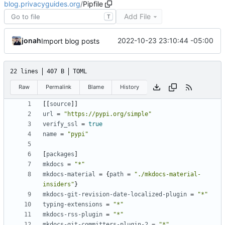
blog.privacyguides.org
/
Pipfile
Add File
T
jonah
2022-10-23 23:10:44 -05:00
Import blog posts
22 lines
407 B
TOML
Raw
Permalink
Blame
History
[[
source
]]
url
=
"https://pypi.org/simple"
verify_ssl
=
true
name
=
"pypi"
[
packages
]
mkdocs
=
"*"
mkdocs-material
=
{
path
=
"./mkdocs-material-
insiders"
}
mkdocs-git-revision-date-localized-plugin
=
"*"
typing-extensions
=
"*"
mkdocs-rss-plugin
=
"*"
mkdocs-git-committers-plugin-2
=
"*"