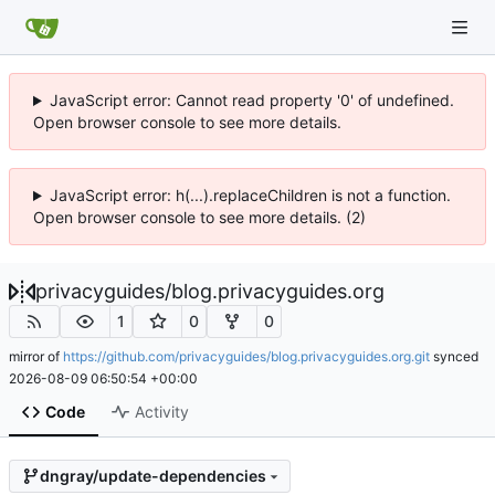
JavaScript error: Cannot read property '0' of undefined.
Open browser console to see more details.
JavaScript error: h(...).replaceChildren is not a function.
Open browser console to see more details. (2)
privacyguides
/
blog.privacyguides.org
1
0
0
mirror of
https://github.com/privacyguides/blog.privacyguides.org.git
synced
2026-08-09 06:50:54 +00:00
Code
Activity
dngray/update-dependencies