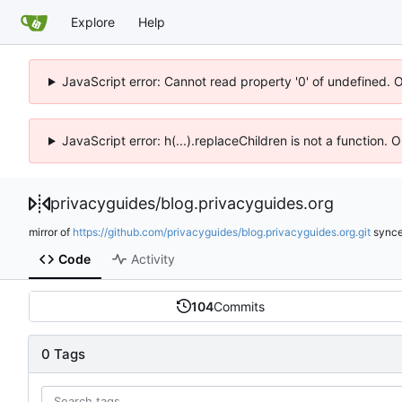
Explore
Help
JavaScript error: Cannot read property '0' of undefined. 
JavaScript error: h(...).replaceChildren is not a function.
privacyguides
/
blog.privacyguides.org
mirror of
https://github.com/privacyguides/blog.privacyguides.org.git
sync
Code
Activity
104
Commits
0 Tags