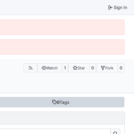
Sign In
1
0
0
Watch
Star
Fork
0
Tags