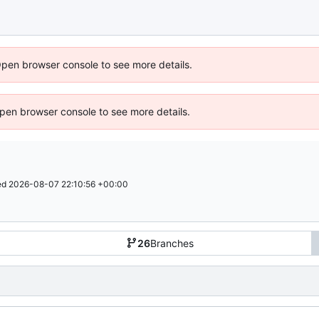
Open browser console to see more details.
 Open browser console to see more details.
ed
2026-08-07 22:10:56 +00:00
26
Branches