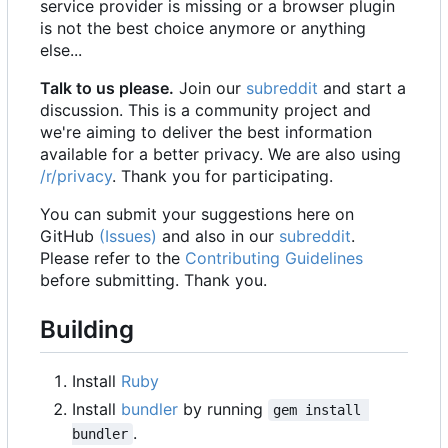
service provider is missing or a browser plugin
is not the best choice anymore or anything
else...
Talk to us please.
Join our
subreddit
and start a
discussion. This is a community project and
we're aiming to deliver the best information
available for a better privacy. We are also using
/r/privacy
. Thank you for participating.
You can submit your suggestions here on
GitHub
(Issues)
and also in our
subreddit
.
Please refer to the
Contributing Guidelines
before submitting. Thank you.
Building
Install
Ruby
Install
bundler
by running
gem install 
.
bundler