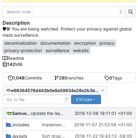
S
Description
🛡🛠 You are being watched. Protect your privacy against global
mass surveillance.
decentralization
documentation
encryption
privacy
privacy-protection
surveillance
website
Readme
142
MiB
1,048
Commits
28
Branches
0
Tags
e98364576d443b0e9a59934e28e2b3bb8af89acc
Code
T
Samuel Shifterovich
2018-12-06 18:11:01 +01:00
Update the issue templates
_includes
Implement Sass (
2018-11-07 21:52:56 +01:00
#568
)
_layouts
Sort dropdown with the order that sections appear on page.
2018-11-22 19:43:13 -08:00