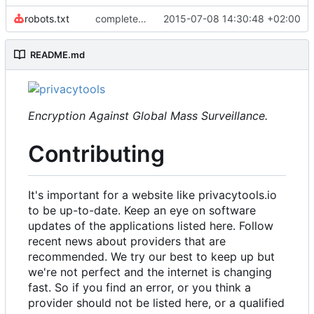
robots.txt
complete website code
2015-07-08 14:30:48 +02:00
README.md
Encryption Against Global Mass Surveillance.
Contributing
It's important for a website like privacytools.io
to be up-to-date. Keep an eye on software
updates of the applications listed here. Follow
recent news about providers that are
recommended. We try our best to keep up but
we're not perfect and the internet is changing
fast. So if you find an error, or you think a
provider should not be listed here, or a qualified