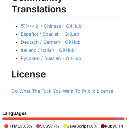
Translations
繁体中文 / Chinese
-
GitHub
Español / Spanish
-
GitLab
Deutsch / German
-
GitHub
Italiano / Italian
-
GitHub
Русский / Russian
-
GitHub
License
Do What The Fuck You Want To Public License
Languages
HTML
90.3%
SCSS
7.7%
JavaScript
1.8%
Ruby
0.1%