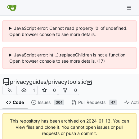
JavaScript error: Cannot read property '0' of undefined.
Open browser console to see more details.
JavaScript error: h(...).replaceChildren is not a function.
Open browser console to see more details. (17)
privacyguides
/
privacytools.io
1
0
0
Code
Issues
Pull Requests
Acti
304
47
This repository has been archived on
2024-01-13
. You can
view files and clone it. You cannot open issues or pull
requests or push a commit.