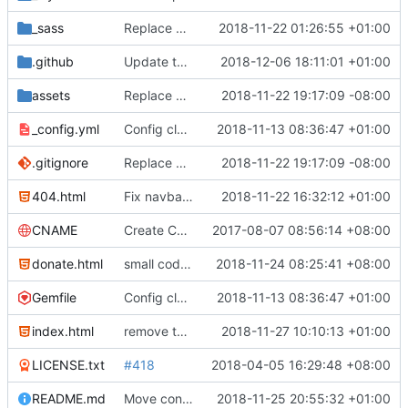
_sass
Replace Google+ share button with Mastodon
2018-11-22 01:26:55 +01:00
.github
Update the issue templates
2018-12-06 18:11:01 +01:00
assets
Replace GNU Social with Mastodon
2018-11-22 19:17:09 -08:00
_config.yml
Config cleanup (
2018-11-13 08:36:47 +01:00
#582
)
.gitignore
Replace GNU Social with Mastodon
2018-11-22 19:17:09 -08:00
404.html
Fix navbar for donate.html
2018-11-22 16:32:12 +01:00
CNAME
Create CNAME
2017-08-07 08:56:14 +08:00
donate.html
small code fixes
2018-11-24 08:25:41 +08:00
Gemfile
Config cleanup (
2018-11-13 08:36:47 +01:00
#582
)
index.html
remove the old KeePassX completely (
2018-11-27 10:10:13 +01:00
#636
)
LICENSE.txt
#418
2018-04-05 16:29:48 +08:00
README.md
Move contributing guidelines and fix build instructions (
2018-11-25 20:55:32 +01:00