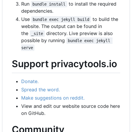
Run
to install the required
bundle install
dependencies.
Use
to build the
bundle exec jekyll build
website. The output can be found in
the
directory. Live preview is also
_site
possible by running
bundle exec jekyll 
serve
Support privacytools.io
Donate.
Spread the word.
Make suggestions on reddit.
View and edit our website source code here
on GitHub.
Community