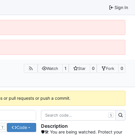
Sign In
1
0
0
Watch
Star
Fork
es or pull requests or push a commit.
S
Description
Code
T
🛡🛠 You are being watched. Protect your