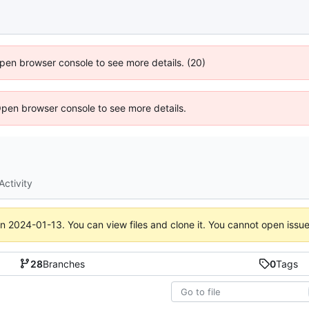
 Open browser console to see more details. (20)
Open browser console to see more details.
Activity
on
2024-01-13
. You can view files and clone it. You cannot open issu
28
Branches
0
Tags