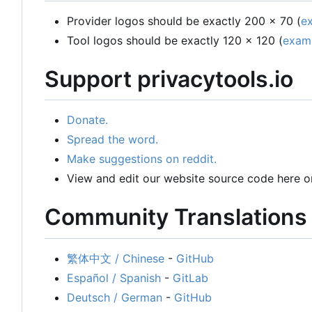
Provider logos should be exactly 200 x 70 (
e
Tool logos should be exactly 120 x 120 (
exam
Support privacytools.io
Donate.
Spread the word.
Make suggestions on reddit.
View and edit our website source code here o
Community Translations
繁体中文 / Chinese
-
GitHub
Español / Spanish
-
GitLab
Deutsch / German
-
GitHub