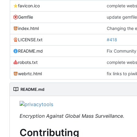
favicon.ico
complete webs
Gemfile
update gemfile
index.html
Changing the ex
LICENSE.txt
#418
README.md
Fix Community 
robots.txt
complete webs
webrtc.html
fix links to piw
README.md
Encryption Against Global Mass Surveillance.
Contributing