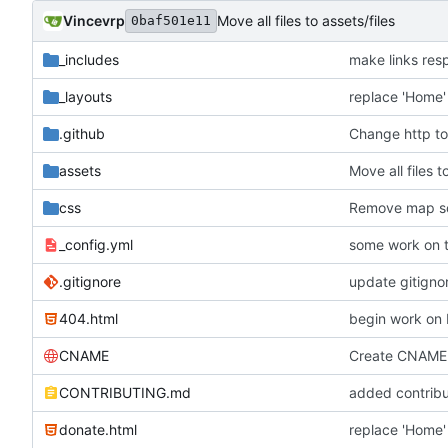
Vincevrp
Move all files to assets/files
0baf501e11
_includes
make links res
_layouts
replace 'Home' 
.github
Change http to
assets
Move all files t
css
Remove map so
_config.yml
some work on 
.gitignore
404.html
begin work on b
CNAME
Create CNAME
CONTRIBUTING.md
added contrib
donate.html
replace 'Home' 