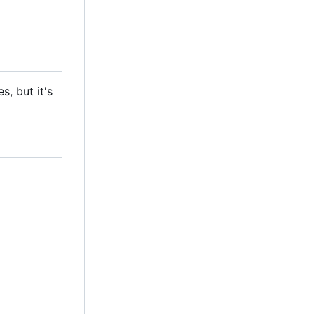
, but it's