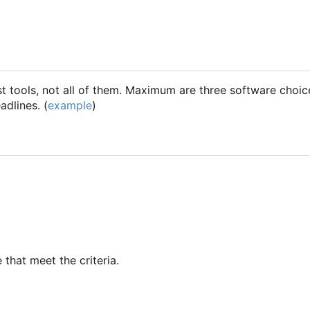
t tools, not all of them. Maximum are three software choices
dlines. (
example
)
 that meet the criteria.