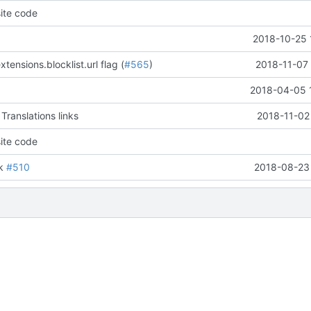
ite code
2018-10-25 
tensions.blocklist.url flag (
#565
)
2018-11-07 
2018-04-05 
Translations links
2018-11-02
ite code
ik
#510
2018-08-23 