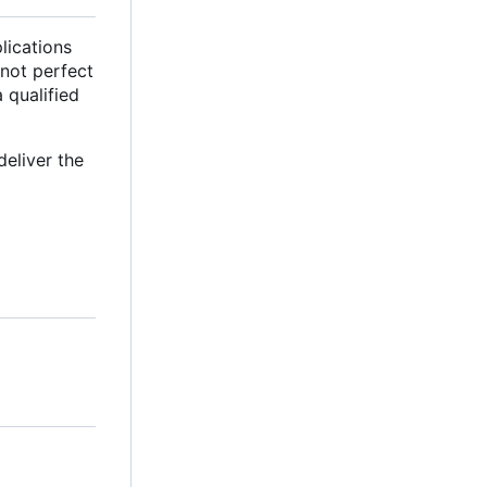
lications
 not perfect
a qualified
deliver the