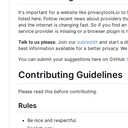
It's important for a website like privacytools.io 
listed here. Follow recent news about providers t
and the internet is changing fast. So if you find an 
service provider is missing or a browser plugin is 
Talk to us please.
Join our
subreddit
and start a d
best information available for a better privacy. We
You can submit your suggestions here on GitHub
Contributing Guidelines
Please read this before contributing.
Rules
Be nice and respectful.