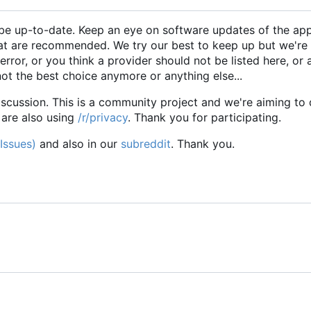
to be up-to-date. Keep an eye on software updates of the app
hat are recommended. We try our best to keep up but we're
error, or you think a provider should not be listed here, or 
not the best choice anymore or anything else...
iscussion. This is a community project and we're aiming to 
 are also using
/r/privacy
. Thank you for participating.
(Issues)
and also in our
subreddit
. Thank you.