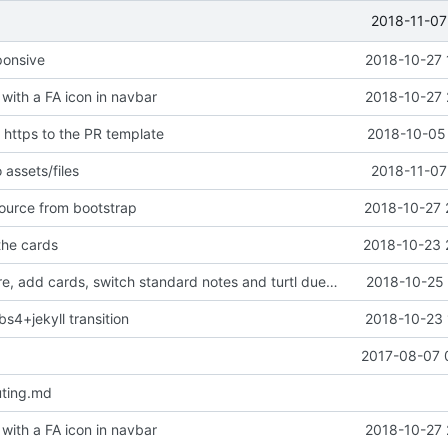
2018-11-07
ponsive
2018-10-27 
with a FA icon in navbar
2018-10-27 
 https to the PR template
2018-10-05 
o assets/files
2018-11-07
urce from bootstrap
2018-10-27 
the cards
2018-10-23 
update gitignore, add cards, switch standard notes and turtl due to color
2018-10-25 
s4+jekyll transition
2018-10-23 
2017-08-07 
uting.md
with a FA icon in navbar
2018-10-27 