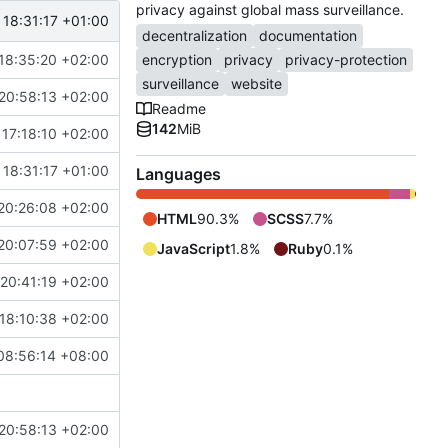
privacy against global mass surveillance.
 18:31:17 +01:00
decentralization
documentation
18:35:20 +02:00
encryption
privacy
privacy-protection
surveillance
website
20:58:13 +02:00
Readme
142
MiB
17:18:10 +02:00
 18:31:17 +01:00
Languages
20:26:08 +02:00
HTML
90.3%
SCSS
7.7%
20:07:59 +02:00
JavaScript
1.8%
Ruby
0.1%
20:41:19 +02:00
18:10:38 +02:00
08:56:14 +08:00
20:58:13 +02:00