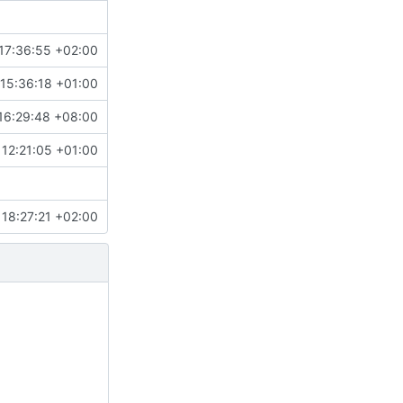
17:36:55 +02:00
15:36:18 +01:00
16:29:48 +08:00
 12:21:05 +01:00
18:27:21 +02:00