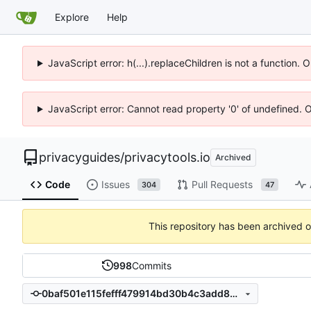
Explore
Help
JavaScript error: h(...).replaceChildren is not a function.
JavaScript error: Cannot read property '0' of undefined. 
privacyguides
/
privacytools.io
Archived
Code
Issues
Pull Requests
304
47
This repository has been archived 
998
Commits
0baf501e115fefff479914bd30b4c3add85ac89a