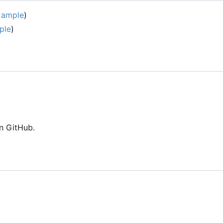
xample
)
ple
)
n GitHub.