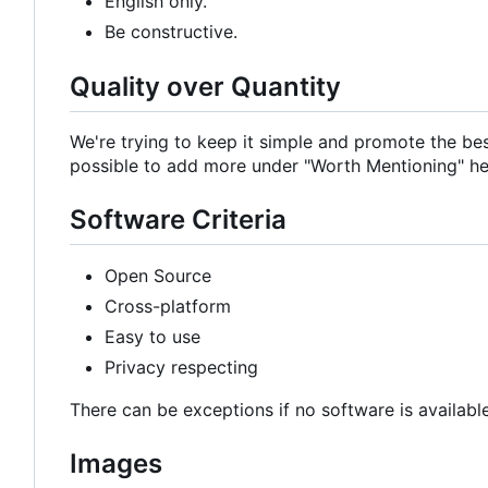
English only.
Be constructive.
Quality over Quantity
We're trying to keep it simple and promote the bes
possible to add more under "Worth Mentioning" hea
Software Criteria
Open Source
Cross-platform
Easy to use
Privacy respecting
There can be exceptions if no software is available
Images