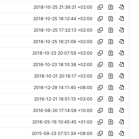
2018-10-25 21:36:21 +02:00
2018-10-25 18:12:44 +02:00
2018-10-25 17:32:13 +02:00
2018-10-25 16:21:06 +02:00
2018-10-23 20:07:59 +02:00
2018-10-23 18:10:38 +02:00
2018-10-21 20:16:17 +02:00
2016-12-29 14:11:40 +08:00
2016-12-21 16:51:15 +03:00
2016-08-20 17:14:58 +10:00
2016-05-16 10:45:45 +01:00
2015-09-23 07:51:34 +08:00