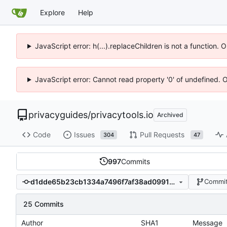
Explore
Help
JavaScript error: h(...).replaceChildren is not a function.
JavaScript error: Cannot read property '0' of undefined. 
privacyguides
/
privacytools.io
Archived
Code
Issues
Pull Requests
304
47
997
Commits
d1dde65b23cb1334a7496f7af38ad0991990289d
Commit
25 Commits
Author
SHA1
Message