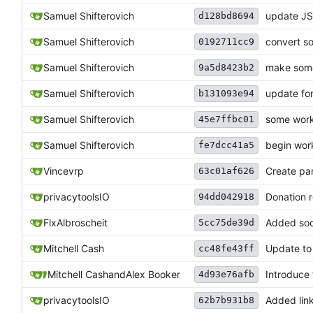
Samuel Shifterovich
update JS 
d128bd8694
Samuel Shifterovich
convert s
0192711cc9
Samuel Shifterovich
make some
9a5d8423b2
Samuel Shifterovich
update f
b131093e94
Samuel Shifterovich
some work
45e7ffbc01
Samuel Shifterovich
begin work
fe7dcc41a5
Vincevrp
Create pan
63c01af626
privacytoolsIO
Donation 
94dd042918
FlxAlbroscheit
Added soci
5cc75de39d
Mitchell Cash
Update to
cc48fe43ff
Mitchell Cash
and
Alex Booker
Introduce 
4d93e76afb
privacytoolsIO
Added links
62b7b931b8