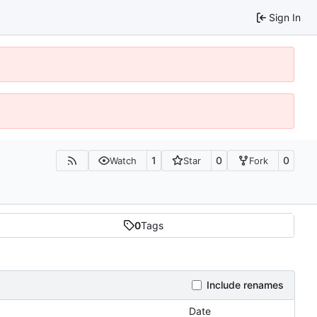
Sign In
1
0
0
Watch
Star
Fork
0
Tags
Include renames
Date