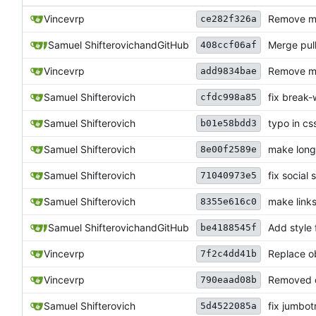
Vincevrp
Remove ma
ce282f326a
Samuel Shifterovich
and
GitHub
Merge pul
408ccf06af
Vincevrp
Remove m
add9834bae
Samuel Shifterovich
fix break
cfdc998a85
Samuel Shifterovich
typo in cs
b01e58bdd3
Samuel Shifterovich
make long
8e00f2589e
Samuel Shifterovich
fix social
71040973e5
Samuel Shifterovich
make link
8355e616c0
Samuel Shifterovich
and
GitHub
Add style 
be4188545f
Vincevrp
Replace ob
7f2c4dd41b
Vincevrp
Removed o
790eaad08b
Samuel Shifterovich
fix jumbo
5d4522085a