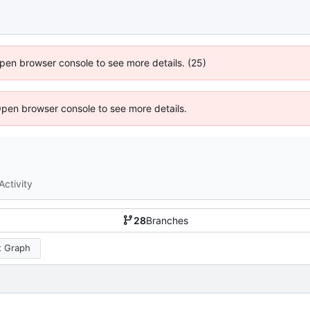
 Open browser console to see more details. (25)
Open browser console to see more details.
Activity
28
Branches
 Graph