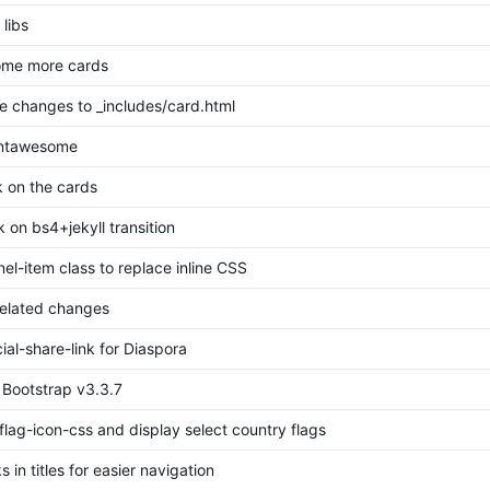
libs
ome more cards
 changes to _includes/card.html
ontawesome
 on the cards
 on bs4+jekyll transition
el-item class to replace inline CSS
related changes
al-share-link for Diaspora
 Bootstrap v3.3.7
flag-icon-css and display select country flags
 in titles for easier navigation