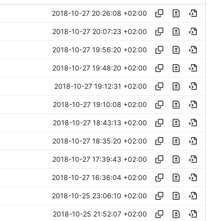
2018-10-27 20:26:08 +02:00
2018-10-27 20:07:23 +02:00
2018-10-27 19:56:20 +02:00
2018-10-27 19:48:20 +02:00
2018-10-27 19:12:31 +02:00
2018-10-27 19:10:08 +02:00
2018-10-27 18:43:13 +02:00
2018-10-27 18:35:20 +02:00
2018-10-27 17:39:43 +02:00
2018-10-27 16:36:04 +02:00
2018-10-25 23:06:10 +02:00
2018-10-25 21:52:07 +02:00