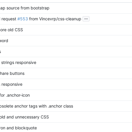
p source from bootstrap
...
l request
#553
from Vincevrp/css-cleanup
ore old CSS
-word
s
 strings responsive
 share buttons
s responsive
for .anchor-icon
solete anchor tags with .anchor class
ld and unnecessary CSS
tron and blockquote