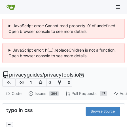
JavaScript error: Cannot read property '0' of undefined.
Open browser console to see more details.
JavaScript error: h(...).replaceChildren is not a function.
Open browser console to see more details.
privacyguides
/
privacytools.io
1
0
0
Code
Issues
Pull Requests
Acti
304
47
typo in css
Browse Source
...