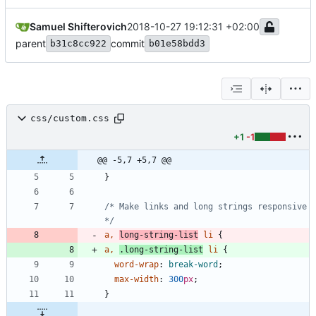
Samuel Shifterovich
2018-10-27 19:12:31 +02:00
parent
commit
b31c8cc922
b01e58bdd3
css/custom.css
+1
-1
@@ -5,7 +5,7 @@
}
/* Make links and long strings responsive 
*/
a
,
long-string-list
li
{
a
,
.
long-string-list
li
{
word-wrap
:
break-word
;
max-width
:
300
px
;
}