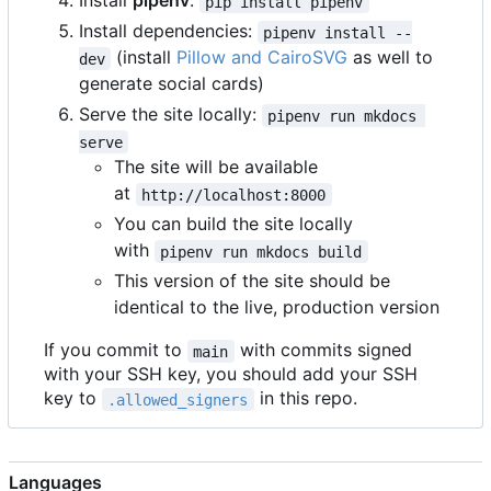
Install
pipenv
:
pip install pipenv
Install dependencies:
pipenv install --
(install
Pillow and CairoSVG
as well to
dev
generate social cards)
Serve the site locally:
pipenv run mkdocs 
serve
The site will be available
at
http://localhost:8000
You can build the site locally
with
pipenv run mkdocs build
This version of the site should be
identical to the live, production version
If you commit to
with commits signed
main
with your SSH key, you should add your SSH
key to
in this repo.
.allowed_signers
Languages