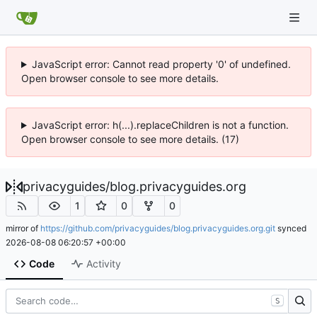
JavaScript error: Cannot read property '0' of undefined.
Open browser console to see more details.
JavaScript error: h(...).replaceChildren is not a function.
Open browser console to see more details. (17)
privacyguides
/
blog.privacyguides.org
1
0
0
mirror of
https://github.com/privacyguides/blog.privacyguides.org.git
synced
2026-08-08 06:20:57 +00:00
Code
Activity
S