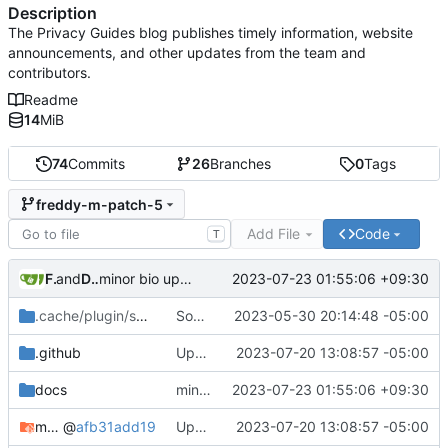
Description
The Privacy Guides blog publishes timely information, website
announcements, and other updates from the team and
contributors.
Readme
14
MiB
74
Commits
26
Branches
0
Tags
freddy-m-patch-5
Add File
Code
T
Freddy
and
Daniel Gray
2023-07-23 01:55:06 +09:30
minor bio update (
#57
)
.cache/plugin/social/fonts
Social card updates
/Bagnard
2023-05-30 20:14:48 -05:00
.github
Update mkdocs-material & dependencies
2023-07-20 13:08:57 -05:00
docs
minor bio update (
2023-07-23 01:55:06 +09:30
#57
)
mkdocs-material-insiders
@
afb31add19
Update mkdocs-material & dependencies
2023-07-20 13:08:57 -05:00