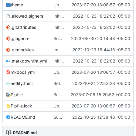
theme
Update mkdocs-material & dependencies
2023-07-20 13:08:57 -05:00
.allowed_signers
Initial commit
2022-10-23 18:22:02 -05:00
.gitattributes
Initial commit
2022-10-23 18:22:02 -05:00
.gitignore
Social card updates
2023-05-30 20:14:48 -05:00
.gitmodules
Import posts
2022-10-23 18:44:18 -05:00
.markdownlint.yml
Initial commit
2022-10-23 18:22:02 -05:00
mkdocs.yml
Update mkdocs-material & dependencies
2023-07-20 13:08:57 -05:00
netlify.toml
Better post titles (
2022-10-24 22:53:28 -05:00
#8
)
Pipfile
Bump pillow from 9.5.0 to 10.0.0
2023-07-06 15:29:52 +00:00
Pipfile.lock
Update mkdocs-material & dependencies
2023-07-20 13:08:57 -05:00
README.md
Support post updated date
2022-10-25 12:38:48 -05:00
README.md