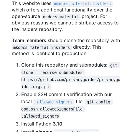
This website uses
mkdocs-material-insiders
which offers additional functionality over the
open-source
project. For
mkdocs-material
obvious reasons we cannot distribute access to
the insiders repository.
Team members
should clone the repository with
directly. This
mkdocs-material-insiders
method is identical to production:
Clone this repository and submodules:
git 
clone --recurse-submodules 
https://github.com/privacyguides/privacygu
ides.org.git
Enable SSH commit verification with our
local
file:
.allowed_signers
git config 
gpg.ssh.allowedSignersFile 
.allowed_signers
Install Python
3.10