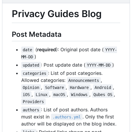
Privacy Guides Blog
Post Metadata
(
required
): Original post date (
date
YYYY-
)
MM-DD
: Post update date (
)
updated
YYYY-MM-DD
: List of post categories.
categories
Allowed categories:
,
Announcements
,
,
,
,
Opinion
Software
Hardware
Android
,
,
,
,
,
iOS
Linux
macOS
Windows
Qubes OS
Providers
: List of post authors. Authors
authors
must exist in
. Only the first
.authors.yml
author will be displayed on the blog index.