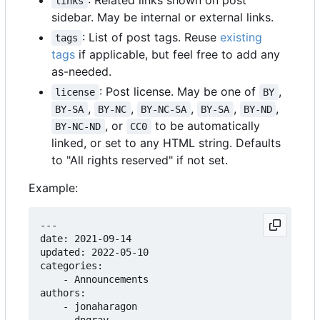
: Related links shown on post
links
sidebar. May be internal or external links.
: List of post tags. Reuse
existing
tags
tags
if applicable, but feel free to add any
as-needed.
: Post license. May be one of
,
license
BY
,
,
,
,
,
BY-SA
BY-NC
BY-NC-SA
BY-SA
BY-ND
, or
to be automatically
BY-NC-ND
CC0
linked, or set to any HTML string. Defaults
to "All rights reserved" if not set.
Example:
---

date: 2021-09-14

updated: 2022-05-10

categories:

    - Announcements

authors:

    - jonaharagon
