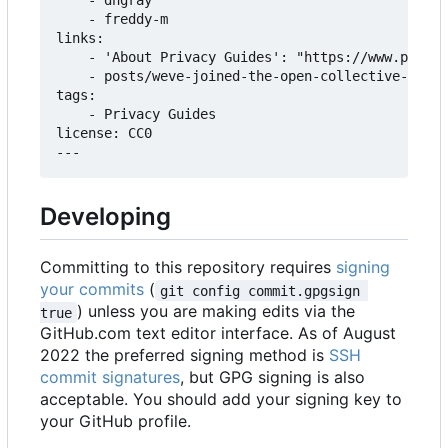
    - dngray

    - freddy-m

links:

    - 'About Privacy Guides': "https://www.privac
    - posts/weve-joined-the-open-collective-found
tags:

    - Privacy Guides

license: CC0

Developing
Committing to this repository requires
signing
your commits
(
git config commit.gpgsign 
) unless you are making edits via the
true
GitHub.com text editor interface. As of August
2022 the preferred signing method is
SSH
commit signatures
, but GPG signing is also
acceptable. You should add your signing key to
your GitHub profile.