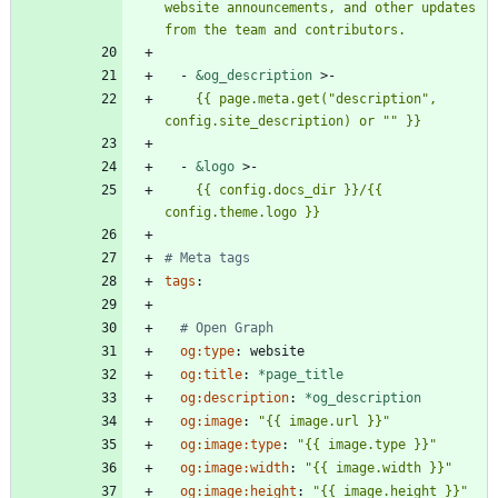
website announcements, and other updates 
from the team and contributors.
- 
&og_description
>-
    {{ page.meta.get("description", 
config.site_description) or "" }}
- 
&logo
>-
    {{ config.docs_dir }}/{{ 
config.theme.logo }}
# Meta tags
tags
:
# Open Graph
og:type
:
website
og:title
:
*page_title
og:description
:
*og_description
og:image
:
"{{ image.url }}"
og:image:type
:
"{{ image.type }}"
og:image:width
:
"{{ image.width }}"
og:image:height
:
"{{ image.height }}"