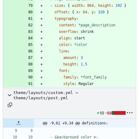
- 
size
:
{
width
:
864, height
:
192
}
offset
:
{
x
:
64, y
:
320
}
typography
:
content
:
*page_description
overflow
:
shrink
align
:
start
color
:
*color
line
:
amount
:
3
height
:
1.5
font
:
family
:
*font_family
style
:
Regular
theme/layouts/custom.yml →
theme/layouts/post.yml
+10
-68
@@ -9,61 +9,34 @@ definitions:
- 
&background_color
>-