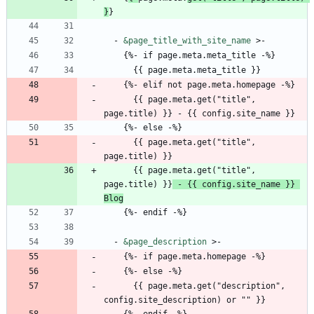
}
}
- 
&page_title_with_site_name
>-
{
%- if page.meta.meta_title -%}
{{
page.meta.meta_title }}
{
%- elif not page.meta.homepage -%}
{{
page.meta.get("title", 
page.title) }} - {{ config.site_name }}
{
%- else -%}
{{
page.meta.get("title", 
page.title) }}
{{
page.meta.get("title", 
page.title) }}
 - {{ config.site_name }} 
Blog
{
%- endif -%}
- 
&page_description
>-
{
%- if page.meta.homepage -%}
{
%- else -%}
{{
page.meta.get("description", 
config.site_description) or "" }}
{
%- endif -%}