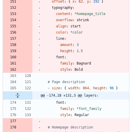
offset
:
{
x
:
62, y
:
192
}
typography:
content
:
*homepage_title
overflow
:
shrink
align
:
start
color
:
*color
line:
amount
:
3
height
:
1.5
font:
family
:
Bagnard
style
:
Bold
# Page description
- 
size
:
{
width
:
864, height
:
96
}
@@ -174,18 +131,3 @@ layers:
font:
family
:
*font_family
style
:
Regular
# Homepage description