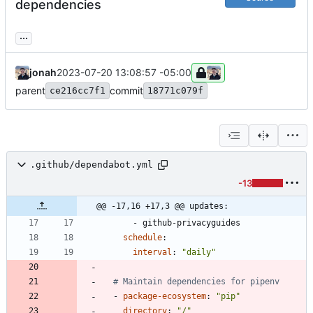
dependencies
...
jonah
2023-07-20 13:08:57 -05:00
parent
commit
ce216cc7f1
18771c079f
.github/dependabot.yml
-13
@@ -17,16 +17,3 @@ updates:
- 
github-privacyguides
schedule
:
interval
:
"daily"
# Maintain dependencies for pipenv
- 
package-ecosystem
:
"pip"
directory
:
"/"