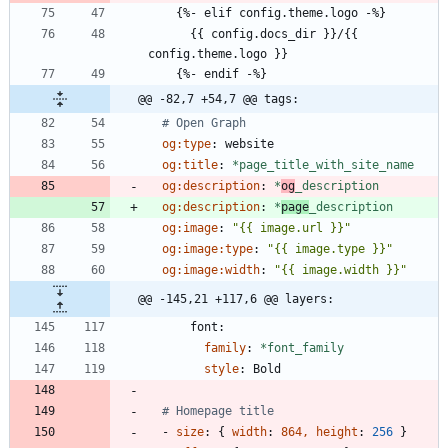
{
%- elif config.theme.logo -%}
{{
config.docs_dir }}/{{ 
config.theme.logo }}
{
%- endif -%}
@@ -82,7 +54,7 @@ tags:
# Open Graph
og:type
:
website
og:title
:
*page_title_with_site_name
og:description
:
*
og
_description
og:description
:
*
page
_description
og:image
:
"{{ image.url }}"
og:image:type
:
"{{ image.type }}"
og:image:width
:
"{{ image.width }}"
@@ -145,21 +117,6 @@ layers:
font:
family
:
*font_family
style
:
Bold
# Homepage title
- 
size
:
{
width
:
864, height
:
256
}