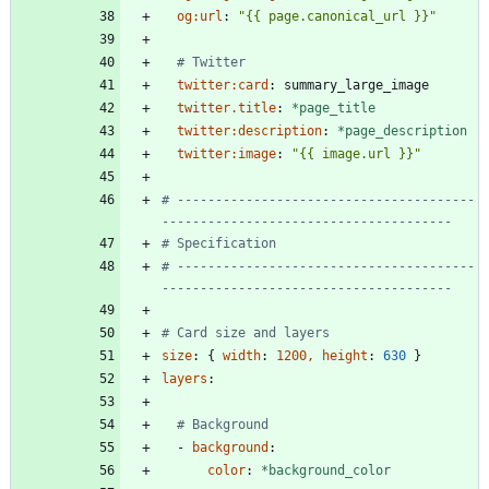
og:url
:
"{{ page.canonical_url }}"
# Twitter
twitter:card
:
summary_large_image
twitter.title
:
*page_title
twitter:description
:
*page_description
twitter:image
:
"{{ image.url }}"
# ---------------------------------------
--------------------------------------
# Specification
# ---------------------------------------
--------------------------------------
# Card size and layers
size
:
{
width
:
1200, height
:
630
}
layers
:
# Background
- 
background
:
color
:
*background_color