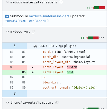
mkdocs-material-insiders
+1
-1
Submodule
mkdocs-material-insiders
updated:
2ac6640830...afb31add19
mkdocs.yml
+1
-1
@@ -83,7 +83,7 @@ plugins:
cards
:
!
ENV [CARDS, true]
cards_dir
:
assets/img/social
cards_layout_dir
:
theme/layouts
cards_layout
:
custom
cards_layout
:
post
blog
:
blog_dir
:
.
post_url_format
:
"{date}/{file}"
theme/layouts/home.yml