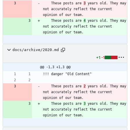
    These posts are 
3
 years old. They may 
not accurately reflect the current 
    These posts are 
4
 years old. They may 
not accurately reflect the current 
docs/archive/2020.md
+1
-1
@@ -1,3 +1,3 @@
    These posts are 
2
 years old. They may 
not accurately reflect the current 
    These posts are 
3
 years old. They may 
not accurately reflect the current 