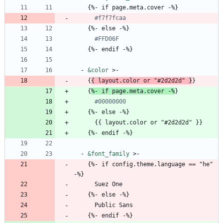
{
%- if page.meta.cover -%}
#f7f7fcaa
{
%- else -%}
#FFD06F
{
%- endif -%}
- 
&color
>-
{
{
layout.color or "#2d2d2d" }
}
{
%- if page.meta.cover -%
}
#00000000
{
%- else -%}
{{
layout.color or "#2d2d2d" }}
{
%- endif -%}
- 
&font_family
>-
{
%- if config.theme.language == "he" 
-%}
Suez One
{
%- else -%}
Public Sans
{
%- endif -%}