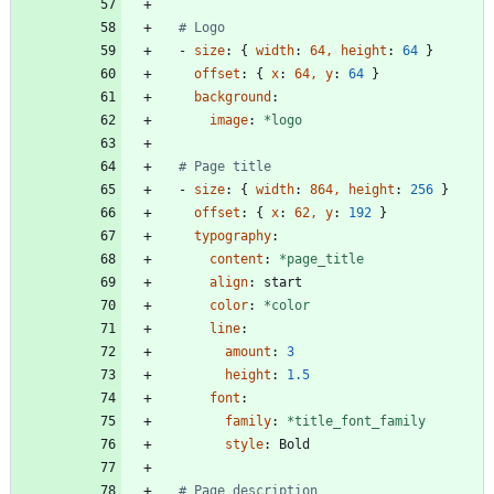
# Logo
- 
size
:
{
width
:
64, height
:
64
}
offset
:
{
x
:
64, y
:
64
}
background
:
image
:
*logo
# Page title
- 
size
:
{
width
:
864, height
:
256
}
offset
:
{
x
:
62, y
:
192
}
typography
:
content
:
*page_title
align
:
start
color
:
*color
line
:
amount
:
3
height
:
1.5
font
:
family
:
*title_font_family
style
:
Bold
# Page description