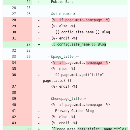
Public Sans
- 
&site_name
>-
{
%- if page.meta.homepage -%}
{
%- else -%}
{{
config.site_name }} Blog
{
%- endif -%}
{
{
config.site_name }} Blog
- 
&page_title
>-
{
%- if 
page.meta.
homepage -%
}
{
%- else -%}
{{
page.meta.get("title", 
page.title) }}
{
%- endif -%}
- 
&homepage_title
>-
{
%- if page.meta.homepage -%}
Privacy Guides Blog
{
%- else -%}
{
%- endif -%}
{
{
page.meta.
get("title", page.title) 