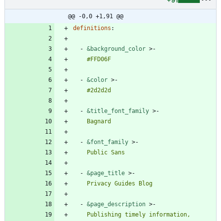
+91
@@ -0,0 +1,91 @@
definitions
:
- 
&background_color
>-
    #FFD06F
- 
&color
>-
    #2d2d2d
- 
&title_font_family
>-
    Bagnard
- 
&font_family
>-
    Public Sans
- 
&page_title
>-
    Privacy Guides Blog
- 
&page_description
>-
    Publishing timely information, 