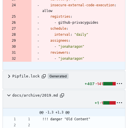
insecure-external-code-execution
:
allow
registries
:
- 
github-privacyguides
schedule
:
interval
:
"daily"
assignees
:
- 
"jonaharagon"
reviewers
:
- 
"jonaharagon"
Pipfile.lock
Generated
+407
-141
docs/archive/2019.md
+1
-1
@@ -1,3 +1,3 @@