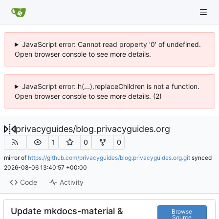
JavaScript error: Cannot read property '0' of undefined.
Open browser console to see more details.
JavaScript error: h(...).replaceChildren is not a function.
Open browser console to see more details. (2)
privacyguides
/
blog.privacyguides.org
1
0
0
mirror of
https://github.com/privacyguides/blog.privacyguides.org.git
synced
2026-08-06 13:40:57 +00:00
Code
Activity
Update mkdocs-material &
Browse
Source