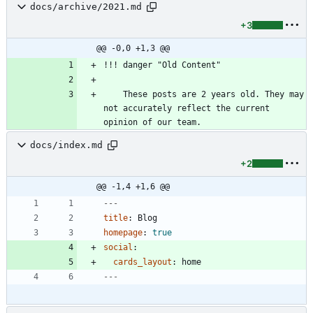
docs/archive/2021.md
+3
@@ -0,0 +1,3 @@
    These posts are 2 years old. They may 
not accurately reflect the current 
docs/index.md
+2
@@ -1,4 +1,6 @@
---
title
:
Blog
homepage
:
true
social
:
cards_layout
:
home
---