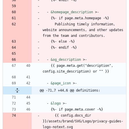
- 
&homepage_description
>-
{
%- if page.meta.homepage -%}
Publishing timely information, 
website announcements, and other updates 
from the team and contributors.
{
%- else -%}
{
%- endif -%}
- 
&og_description
>-
{{
page.meta.get("description", 
config.site_description) or "" }}
- 
&page_icon
>-
@@ -71,7 +44,6 @@ definitions:
- 
&logo
>-
{
%- if page.meta.cover -%}
{{
config.docs_dir 
}}/assets/brand/SVG/Logo/privacy-guides-
logo-notext.svg