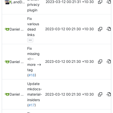
2023-03-12 00:21:31 +10:30
jonah
and
Daniel Gray
privacy
plugin
Fix
various
2023-03-12 00:21:30 +10:30
Daniel Gray
dead
links
...
Fix
missing
<!--
2023-03-12 00:21:30 +10:30
Daniel Gray
more -->
tag
(
#18
)
Update
mkdocs-
2023-03-12 00:21:30 +10:30
Daniel Gray
material-
insiders
(
#17
)