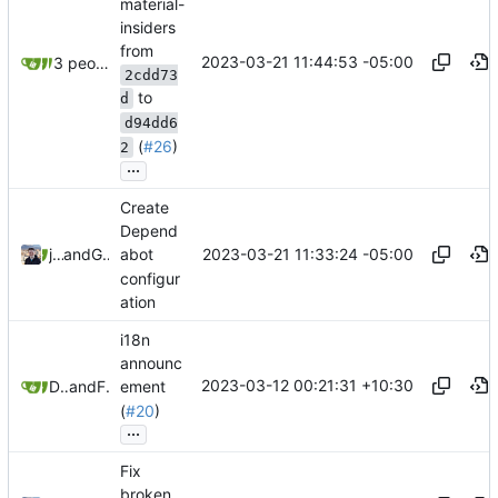
material-
insiders
from
2023-03-21 11:44:53 -05:00
3 people
2cdd73
to
d
d94dd6
(
#26
)
2
...
Create
Depend
2023-03-21 11:33:24 -05:00
jonah
and
GitHub
abot
configur
ation
i18n
announc
2023-03-12 00:21:31 +10:30
Daniel Gray
and
Freddy
ement
(
#20
)
...
Fix
broken