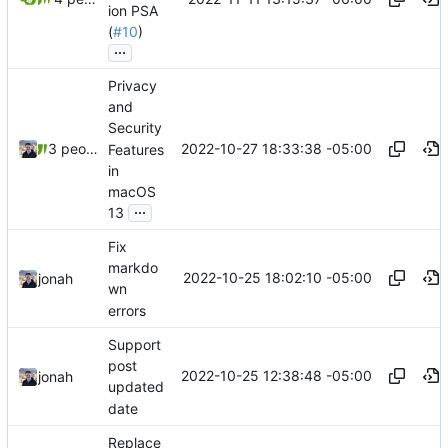
ion PSA
(
#10
)
...
Privacy
and
Security
2022-10-27 18:33:38 -05:00
3 people
Features
in
macOS
...
13
Fix
markdo
2022-10-25 18:02:10 -05:00
jonah
wn
errors
Support
post
2022-10-25 12:38:48 -05:00
jonah
updated
date
Replace