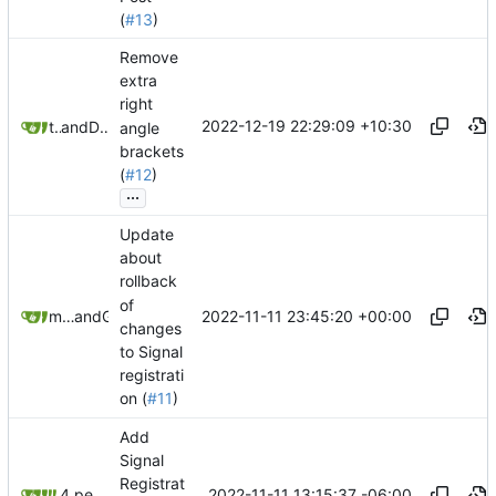
(
#13
)
Remove
extra
right
2022-12-19 22:29:09 +10:30
taivlam
and
Daniel Gray
angle
brackets
(
#12
)
...
Update
about
rollback
of
2022-11-11 23:45:20 +00:00
matchboxbananasynergy
and
GitHub
changes
to Signal
registrati
on (
#11
)
Add
Signal
Registrat
2022-11-11 13:15:37 -06:00
4 people