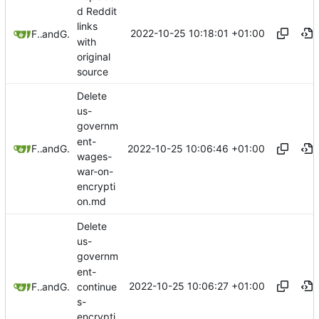
d Reddit
links
2022-10-25 10:18:01 +01:00
Freddy
and
GitHub
with
original
source
Delete
us-
governm
ent-
2022-10-25 10:06:46 +01:00
Freddy
and
GitHub
wages-
war-on-
encrypti
on.md
Delete
us-
governm
ent-
2022-10-25 10:06:27 +01:00
continue
Freddy
and
GitHub
s-
encrypti