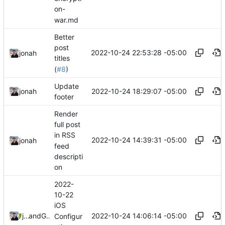
on-
war.md
Better
post
2022-10-24 22:53:28 -05:00
jonah
titles
(
#8
)
Update
2022-10-24 18:29:07 -05:00
jonah
footer
Render
full post
in RSS
2022-10-24 14:39:31 -05:00
jonah
feed
descripti
on
2022-
10-22
iOS
2022-10-24 14:06:14 -05:00
jonah
and
GitHub
Configur