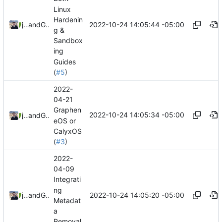
Linux
Hardenin
2022-10-24 14:05:44 -05:00
jonah
and
GitHub
g &
Sandbox
ing
Guides
(
#5
)
2022-
04-21
Graphen
2022-10-24 14:05:34 -05:00
jonah
and
GitHub
eOS or
CalyxOS
(
#3
)
2022-
04-09
Integrati
ng
2022-10-24 14:05:20 -05:00
jonah
and
GitHub
Metadat
a
Removal