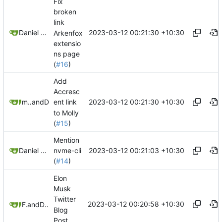
Fix
broken
link
2023-03-12 00:21:30 +10:30
Daniel Gray
Arkenfox
extensio
ns page
(
#16
)
Add
Accresc
2023-03-12 00:21:30 +10:30
matchboxbananasynergy
and
Daniel Gray
ent link
to Molly
(
#15
)
Mention
2023-03-12 00:21:03 +10:30
Daniel Gray
nvme-cli
(
#14
)
Elon
Musk
Twitter
2023-03-12 00:20:58 +10:30
Freddy
and
Daniel Gray
Blog
Post