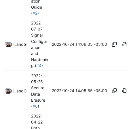
ation
Guide
(
#2
)
2022-
07-07
Signal
Configur
2022-10-24 14:06:05 -05:00
jonah
and
GitHub
ation
and
Hardenin
g (
#4
)
2022-
05-25
Secure
2022-10-24 14:05:55 -05:00
jonah
and
GitHub
Data
Erasure
(
#6
)
2022-
04-22
Both