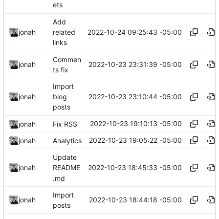
ets
Add
2022-10-24 09:25:43 -05:00
jonah
related
links
Commen
2022-10-23 23:31:39 -05:00
jonah
ts fix
Import
2022-10-23 23:10:44 -05:00
jonah
blog
posts
2022-10-23 19:10:13 -05:00
jonah
Fix RSS
2022-10-23 19:05:22 -05:00
jonah
Analytics
Update
2022-10-23 18:45:33 -05:00
jonah
README
.md
Import
2022-10-23 18:44:18 -05:00
jonah
posts