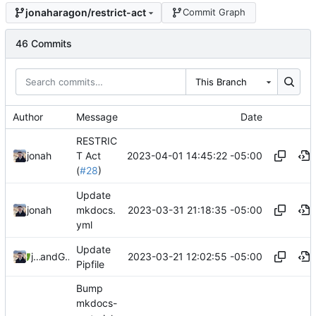
jonaharagon/restrict-act
Commit Graph
46 Commits
This Branch
Author
Message
Date
RESTRIC
2023-04-01 14:45:22 -05:00
jonah
T Act
(
#28
)
Update
2023-03-31 21:18:35 -05:00
jonah
mkdocs.
yml
Update
2023-03-21 12:02:55 -05:00
jonah
and
GitHub
Pipfile
Bump
mkdocs-