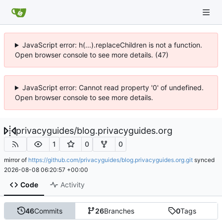
JavaScript error: h(...).replaceChildren is not a function.
Open browser console to see more details. (47)
JavaScript error: Cannot read property '0' of undefined.
Open browser console to see more details.
privacyguides
/
blog.privacyguides.org
1
0
0
mirror of
https://github.com/privacyguides/blog.privacyguides.org.git
synced
2026-08-08 06:20:57 +00:00
Code
Activity
46
Commits
26
Branches
0
Tags