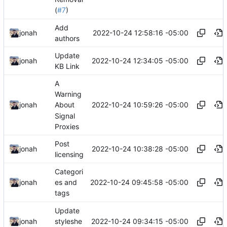
(
#7
)
Add
2022-10-24 12:58:16 -05:00
jonah
authors
Update
2022-10-24 12:34:05 -05:00
jonah
KB Link
A
Warning
2022-10-24 10:59:26 -05:00
jonah
About
Signal
Proxies
Post
2022-10-24 10:38:28 -05:00
jonah
licensing
Categori
2022-10-24 09:45:58 -05:00
jonah
es and
tags
Update
2022-10-24 09:34:15 -05:00
jonah
styleshe