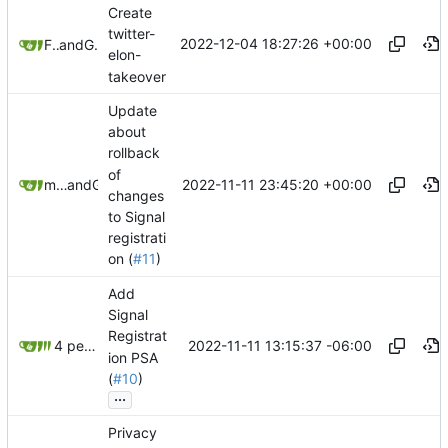
Create
twitter-
2022-12-04 18:27:26 +00:00
Freddy
and
GitHub
elon-
takeover
Update
about
rollback
of
2022-11-11 23:45:20 +00:00
matchboxbananasynergy
and
GitHub
changes
to Signal
registrati
on (
#11
)
Add
Signal
Registrat
2022-11-11 13:15:37 -06:00
4 people
ion PSA
(
#10
)
...
Privacy