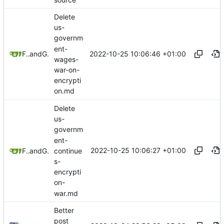
Delete
us-
governm
ent-
2022-10-25 10:06:46 +01:00
Freddy
and
GitHub
wages-
war-on-
encrypti
on.md
Delete
us-
governm
ent-
2022-10-25 10:06:27 +01:00
continue
Freddy
and
GitHub
s-
encrypti
on-
war.md
Better
post