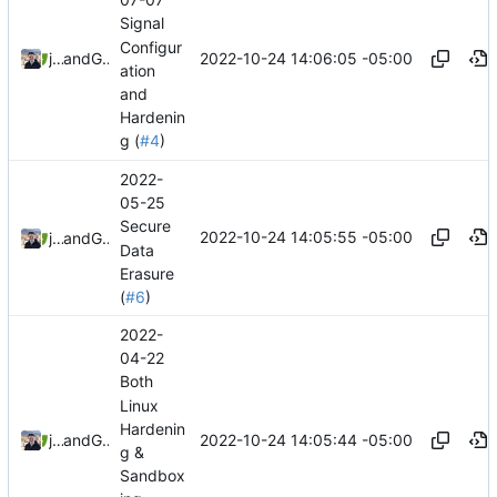
Signal
Configur
2022-10-24 14:06:05 -05:00
jonah
and
GitHub
ation
and
Hardenin
g (
#4
)
2022-
05-25
Secure
2022-10-24 14:05:55 -05:00
jonah
and
GitHub
Data
Erasure
(
#6
)
2022-
04-22
Both
Linux
Hardenin
2022-10-24 14:05:44 -05:00
jonah
and
GitHub
g &
Sandbox