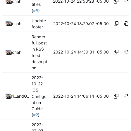
2022-10-24 22:53:28 -05:00
jonah
titles
(
#8
)
Update
2022-10-24 18:29:07 -05:00
jonah
footer
Render
full post
in RSS
2022-10-24 14:39:31 -05:00
jonah
feed
descripti
on
2022-
10-22
iOS
2022-10-24 14:06:14 -05:00
jonah
and
GitHub
Configur
ation
Guide
(
#2
)
2022-
07-07