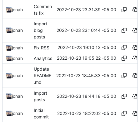
Commen
2022-10-23 23:31:39 -05:00
jonah
ts fix
Import
2022-10-23 23:10:44 -05:00
jonah
blog
posts
2022-10-23 19:10:13 -05:00
jonah
Fix RSS
2022-10-23 19:05:22 -05:00
jonah
Analytics
Update
2022-10-23 18:45:33 -05:00
jonah
README
.md
Import
2022-10-23 18:44:18 -05:00
jonah
posts
Initial
2022-10-23 18:22:02 -05:00
jonah
commit