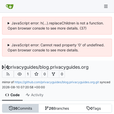
JavaScript error: h(...).replaceChildren is not a function.
Open browser console to see more details. (37)
JavaScript error: Cannot read property '0' of undefined.
Open browser console to see more details.
privacyguides
/
blog.privacyguides.org
1
0
0
mirror of
https://github.com/privacyguides/blog.privacyguides.org.git
synced
2026-08-10 07:20:58 +00:00
Code
Activity
36
Commits
26
Branches
0
Tags