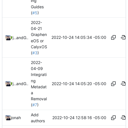
ing
Guides
(
#5
)
2022-
04-21
Graphen
2022-10-24 14:05:34 -05:00
jonah
and
GitHub
eOS or
CalyxOS
(
#3
)
2022-
04-09
Integrati
ng
2022-10-24 14:05:20 -05:00
jonah
and
GitHub
Metadat
a
Removal
(
#7
)
Add
2022-10-24 12:58:16 -05:00
jonah
authors