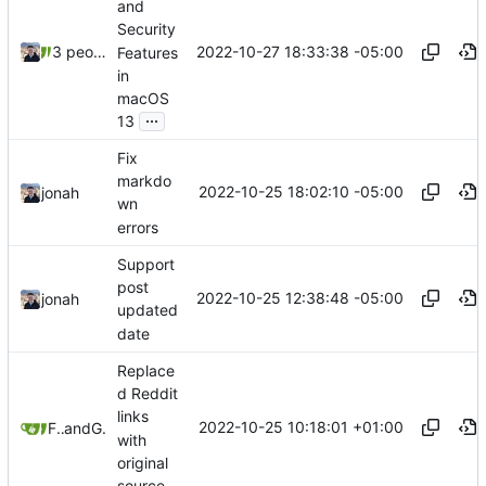
and
Security
2022-10-27 18:33:38 -05:00
3 people
Features
in
macOS
...
13
Fix
markdo
2022-10-25 18:02:10 -05:00
jonah
wn
errors
Support
post
2022-10-25 12:38:48 -05:00
jonah
updated
date
Replace
d Reddit
links
2022-10-25 10:18:01 +01:00
Freddy
and
GitHub
with
original
source