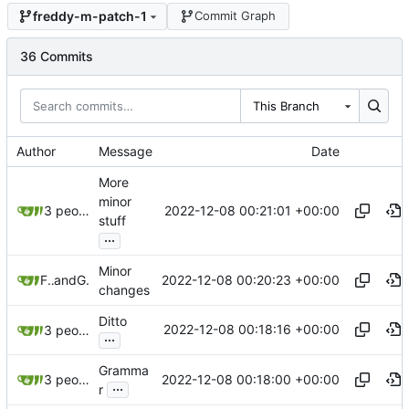
freddy-m-patch-1
Commit Graph
36 Commits
This Branch
Author
Message
Date
More
minor
2022-12-08 00:21:01 +00:00
3 people
stuff
...
Minor
2022-12-08 00:20:23 +00:00
Freddy
and
GitHub
changes
Ditto
2022-12-08 00:18:16 +00:00
3 people
...
Gramma
2022-12-08 00:18:00 +00:00
3 people
...
r