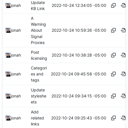
Update
2022-10-24 12:34:05 -05:00
jonah
KB Link
A
Warning
2022-10-24 10:59:26 -05:00
jonah
About
Signal
Proxies
Post
2022-10-24 10:38:28 -05:00
jonah
licensing
Categori
2022-10-24 09:45:58 -05:00
jonah
es and
tags
Update
2022-10-24 09:34:15 -05:00
jonah
styleshe
ets
Add
2022-10-24 09:25:43 -05:00
jonah
related
links