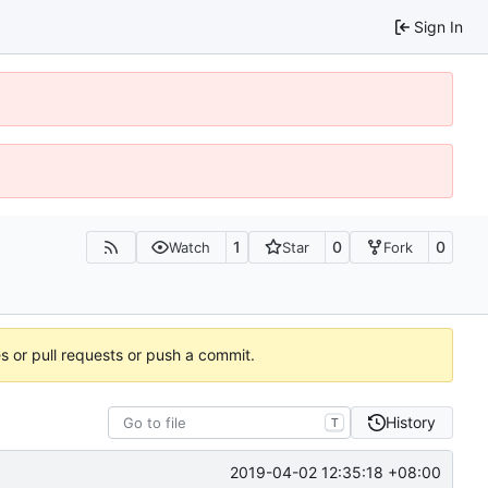
Sign In
1
0
0
Watch
Star
Fork
es or pull requests or push a commit.
History
T
2019-04-02 12:35:18 +08:00