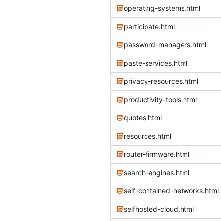
operating-systems.html
participate.html
password-managers.html
paste-services.html
privacy-resources.html
productivity-tools.html
quotes.html
resources.html
router-firmware.html
search-engines.html
self-contained-networks.html
selfhosted-cloud.html