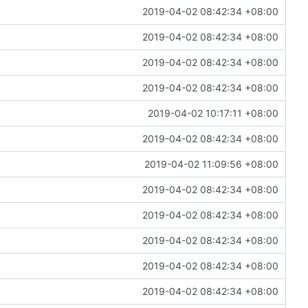
2019-04-02 08:42:34 +08:00
2019-04-02 08:42:34 +08:00
2019-04-02 08:42:34 +08:00
2019-04-02 08:42:34 +08:00
2019-04-02 10:17:11 +08:00
2019-04-02 08:42:34 +08:00
2019-04-02 11:09:56 +08:00
2019-04-02 08:42:34 +08:00
2019-04-02 08:42:34 +08:00
2019-04-02 08:42:34 +08:00
2019-04-02 08:42:34 +08:00
2019-04-02 08:42:34 +08:00