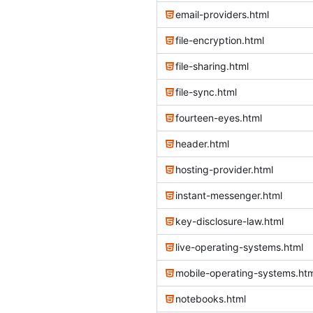
email-providers.html
file-encryption.html
file-sharing.html
file-sync.html
fourteen-eyes.html
header.html
hosting-provider.html
instant-messenger.html
key-disclosure-law.html
live-operating-systems.html
mobile-operating-systems.htm
notebooks.html