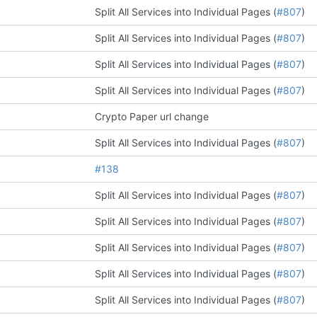
Split All Services into Individual Pages (
#807
)
Split All Services into Individual Pages (
#807
)
Split All Services into Individual Pages (
#807
)
Split All Services into Individual Pages (
#807
)
Crypto Paper url change
Split All Services into Individual Pages (
#807
)
#138
Split All Services into Individual Pages (
#807
)
Split All Services into Individual Pages (
#807
)
Split All Services into Individual Pages (
#807
)
Split All Services into Individual Pages (
#807
)
Split All Services into Individual Pages (
#807
)