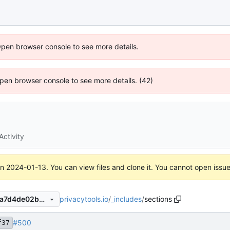
Open browser console to see more details.
 Open browser console to see more details. (42)
Activity
on
2024-01-13
. You can view files and clone it. You cannot open issu
privacytools.io
/
_includes
/
sections
ff265a9f3737ba6423a34a7aa7d4de02b058a5d7
#500
f37