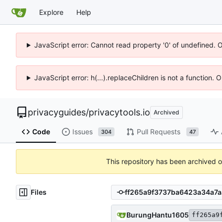
Explore
Help
JavaScript error: Cannot read property '0' of undefined. 
JavaScript error: h(...).replaceChildren is not a function.
privacyguides
/
privacytools.io
Archived
Code
Issues
Pull Requests
304
47
This repository has been archived 
Files
BurungHantu1605
ff265a9