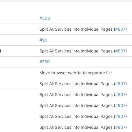
#500
Split All Services into Individual Pages (
#807
)
#99
l
Split All Services into Individual Pages (
#807
)
#769
Move browser webrtc to separate file
Split All Services into Individual Pages (
#807
)
Split All Services into Individual Pages (
#807
)
Split All Services into Individual Pages (
#807
)
Split All Services into Individual Pages (
#807
)
Split All Services into Individual Pages (
#807
)