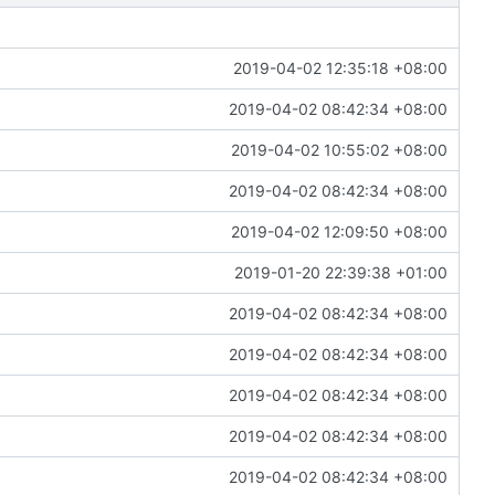
2019-04-02 12:35:18 +08:00
2019-04-02 08:42:34 +08:00
2019-04-02 10:55:02 +08:00
2019-04-02 08:42:34 +08:00
2019-04-02 12:09:50 +08:00
2019-01-20 22:39:38 +01:00
2019-04-02 08:42:34 +08:00
2019-04-02 08:42:34 +08:00
2019-04-02 08:42:34 +08:00
2019-04-02 08:42:34 +08:00
2019-04-02 08:42:34 +08:00