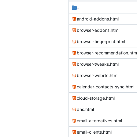
..
android-addons.html
browser-addons.html
browser-fingerprint.html
browser-recommendation.htm
browser-tweaks.html
browser-webrtc.html
calendar-contacts-sync.html
cloud-storage.html
dns.html
email-alternatives.html
email-clients.html