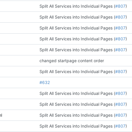
Split All Services into Individual Pages (
#807
)
Split All Services into Individual Pages (
#807
)
Split All Services into Individual Pages (
#807
)
Split All Services into Individual Pages (
#807
)
Split All Services into Individual Pages (
#807
)
changed startpage content order
Split All Services into Individual Pages (
#807
)
#632
Split All Services into Individual Pages (
#807
)
Split All Services into Individual Pages (
#807
)
l
Split All Services into Individual Pages (
#807
)
Split All Services into Individual Pages (
#807
)