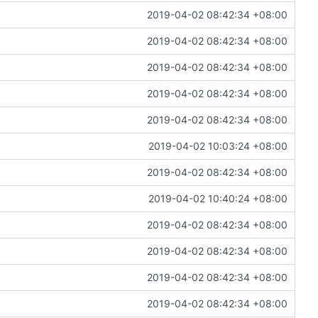
2019-04-02 08:42:34 +08:00
2019-04-02 08:42:34 +08:00
2019-04-02 08:42:34 +08:00
2019-04-02 08:42:34 +08:00
2019-04-02 08:42:34 +08:00
2019-04-02 10:03:24 +08:00
2019-04-02 08:42:34 +08:00
2019-04-02 10:40:24 +08:00
2019-04-02 08:42:34 +08:00
2019-04-02 08:42:34 +08:00
2019-04-02 08:42:34 +08:00
2019-04-02 08:42:34 +08:00