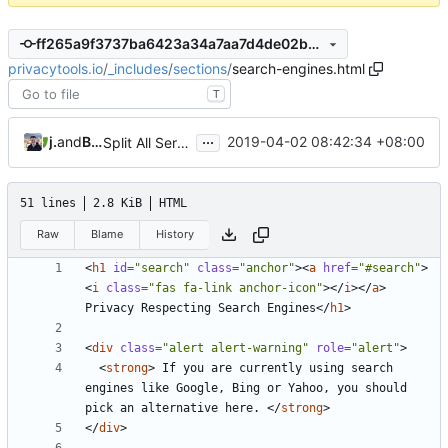
ff265a9f3737ba6423a34a7aa7d4de02b058a5d7
privacytools.io
/
_includes
/
sections
/
search-engines.html
T
...
jonah
and
Burung Hantu
2019-04-02 08:42:34 +08:00
Split All Services into Individual Pages (
#807
)
51 lines
2.8 KiB
HTML
Raw
Blame
History
<
h1
id
=
"search"
class
=
"anchor"
><
a
href
=
"#search"
>
<
i
class
=
"fas fa-link anchor-icon"
></
i
></
a
>
Privacy Respecting Search Engines
</
h1
>
<
div
class
=
"alert alert-warning"
role
=
"alert"
>
<
strong
>
 If you are currently using search 
engines like Google, Bing or Yahoo, you should 
pick an alternative here. 
</
strong
>
</
div
>