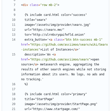
<
div
class
=
"row mb-2"
>
  extra_button='
<
a
class
=
"btn btn-success mb-1"
href
=
"https://github.com/asciimoo/searx/wiki/Searx
-instances"
>
List of Instances
</
a
>
  description='An 
<
a
href
=
"https://github.com/asciimoo/searx"
>
open 
source
</
a
>
 metasearch engine, aggregating the 
results of other search engines while not storing 
information about its users. No logs, no ads and 