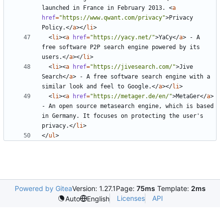
launched in France in February 2013. 
<
a
href
=
"https://www.qwant.com/privacy"
>
Privacy 
Policy.
</
a
></
li
>
<
li
><
a
href
=
"https://yacy.net/"
>
YaCy
</
a
>
 - A 
free software P2P search engine powered by its 
users.
</
a
></
li
>
<
li
><
a
href
=
"https://jivesearch.com/"
>
Jive 
Search
</
a
>
 - A free software search engine with a 
similar look and feel to Google.
</
a
></
li
>
<
li
><
a
href
=
"https://metager.de/en/"
>
MetaGer
</
a
>
- An open source metasearch engine, which is based 
in Germany. It focuses on protecting the user's 
privacy.
</
li
>
</
ul
>
Powered by Gitea
Version: 1.27.1
Page:
75ms
Template:
2ms
Licenses
API
Auto
English