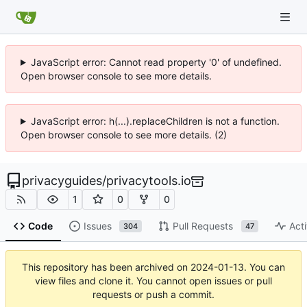
JavaScript error: Cannot read property '0' of undefined.
Open browser console to see more details.
JavaScript error: h(...).replaceChildren is not a function.
Open browser console to see more details. (2)
privacyguides
/
privacytools.io
1
0
0
Code
Issues
Pull Requests
Acti
304
47
This repository has been archived on
2024-01-13
. You can
view files and clone it. You cannot open issues or pull
requests or push a commit.