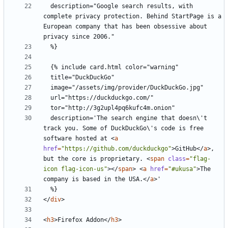
  description="Google search results, with 
complete privacy protection. Behind StartPage is a 
European company that has been obsessive about 
  description='The search engine that doesn\'t 
track you. Some of DuckDuckGo\'s code is free 
software hosted at 
<
a
href
=
"https://github.com/duckduckgo"
>
GitHub
</
a
>
, 
but the core is proprietary. 
<
span
class
=
"flag-
icon flag-icon-us"
></
span
>
<
a
href
=
"#ukusa"
>
The 
company is based in the USA.
</
a
>
</
div
>
<
h3
>
Firefox Addon
</
h3
>