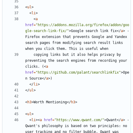
<
ul
>
<
li
>
<
a
href
=
"https://addons.mozilla.org/firefox/addon/goo
gle-search-link-fix/"
>
Google search link fix
</
a
>
 - 
Firefox extension that prevents Google and Yandex 
search pages from modifying search result links 
    copying links but it also helps privacy by 
preventing the search engines from recording your 
clicks. (
<
a
href
=
"https://github.com/palant/searchlinkfix"
>
Ope
n Source
</
a
>
</
li
>
</
ul
>
<
h3
>
Worth Mentioning
</
h3
>
<
ul
>
<
li
><
a
href
=
"https://www.qwant.com/"
>
Qwant
</
a
>
 - 
Qwant's philosophy is based on two principles: no 
user tracking and no filter bubble. Qwant was 