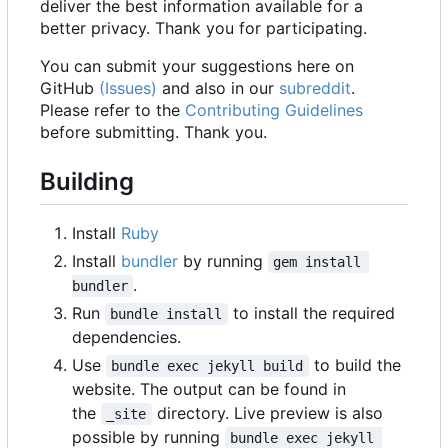
deliver the best information available for a
better privacy. Thank you for participating.
You can submit your suggestions here on
GitHub
(Issues)
and also in our
subreddit
.
Please refer to the
Contributing Guidelines
before submitting. Thank you.
Building
Install
Ruby
Install
bundler
by running
gem install 
.
bundler
Run
to install the required
bundle install
dependencies.
Use
to build the
bundle exec jekyll build
website. The output can be found in
the
directory. Live preview is also
_site
possible by running
bundle exec jekyll 