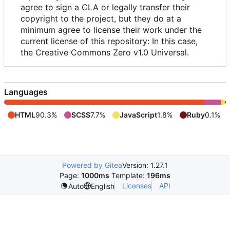
agree to sign a CLA or legally transfer their
copyright to the project, but they do at a
minimum agree to license their work under the
current license of this repository: In this case,
the Creative Commons Zero v1.0 Universal.
Languages
HTML
90.3%
SCSS
7.7%
JavaScript
1.8%
Ruby
0.1%
Powered by Gitea
Version: 1.27.1
Page:
1000ms
Template:
196ms
Licenses
API
Auto
English