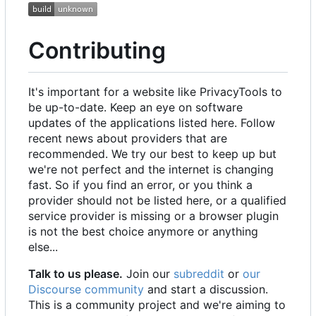
Contributing
It's important for a website like PrivacyTools to
be up-to-date. Keep an eye on software
updates of the applications listed here. Follow
recent news about providers that are
recommended. We try our best to keep up but
we're not perfect and the internet is changing
fast. So if you find an error, or you think a
provider should not be listed here, or a qualified
service provider is missing or a browser plugin
is not the best choice anymore or anything
else...
Talk to us please.
Join our
subreddit
or
our
Discourse community
and start a discussion.
This is a community project and we're aiming to