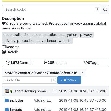
S
Description
🛡🛠 You are being watched. Protect your privacy against global
mass surveillance.
decentralization
documentation
encryption
privacy
privacy-protection
surveillance
website
Readme
142
MiB
1,673
Commits
28
Branches
0
Tags
430a2ccdfc0a0685be79cddd8afe89c168c6a3cd
Code
T
...
jonah
and
GitHub
2019-11-08 16:40:37 -06:00
Adding some SEO metadata (
#1474
)
_includes
Adding some SEO metadata (
2019-11-08 16:40:37 -06:00
#1474
)
_layouts
Adding some SEO metadata (
2019-11-08 16:40:37 -06:00
#1474
)