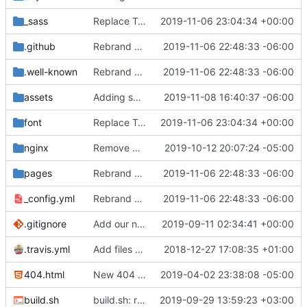
_sass
Replace Tor image button with proper font icon (
2019-11-06 23:04:34 +00:00
.github
Rebrand privacytools.io as PrivacyTools (
2019-11-06 22:48:33 -06:00
#1472
.well-known
Rebrand privacytools.io as PrivacyTools (
2019-11-06 22:48:33 -06:00
#1472
assets
Adding some SEO metadata (
2019-11-08 16:40:37 -06:00
#1474
)
font
Replace Tor image button with proper font icon (
2019-11-06 23:04:34 +00:00
nginx
Remove CSP Report Endpoint
2019-10-12 20:07:24 -05:00
pages
Rebrand privacytools.io as PrivacyTools (
2019-11-06 22:48:33 -06:00
#1472
_config.yml
Rebrand privacytools.io as PrivacyTools (
2019-11-06 22:48:33 -06:00
#1472
.gitignore
Add our new custom icon font and fix platform links (
2019-09-11 02:34:41 +00:00
.travis.yml
Add files for Travis CI (
2018-12-27 17:08:35 +01:00
#696
)
404.html
New 404 (
#821
2019-04-02 23:38:08 -05:00
)
build.sh
build.sh: replace bash with sh for compatibility (
2019-09-29 13:59:23 +03:00