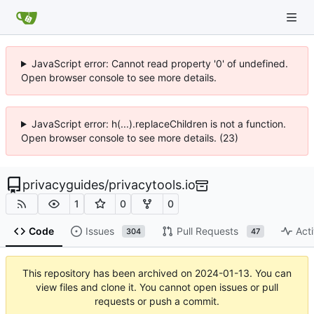
JavaScript error: Cannot read property '0' of undefined.
Open browser console to see more details.
JavaScript error: h(...).replaceChildren is not a function.
Open browser console to see more details. (23)
privacyguides
/
privacytools.io
1
0
0
Code
Issues
Pull Requests
Acti
304
47
This repository has been archived on
2024-01-13
. You can
view files and clone it. You cannot open issues or pull
requests or push a commit.