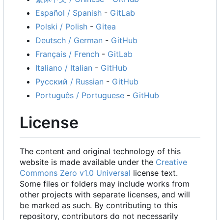
Español / Spanish
-
GitLab
Polski / Polish
-
Gitea
Deutsch / German
-
GitHub
Français / French
-
GitLab
Italiano / Italian
-
GitHub
Русский / Russian
-
GitHub
Português / Portuguese
-
GitHub
License
The content and original technology of this
website is made available under the
Creative
Commons Zero v1.0 Universal
license text.
Some files or folders may include works from
other projects with separate licenses, and will
be marked as such. By contributing to this
repository, contributors do not necessarily