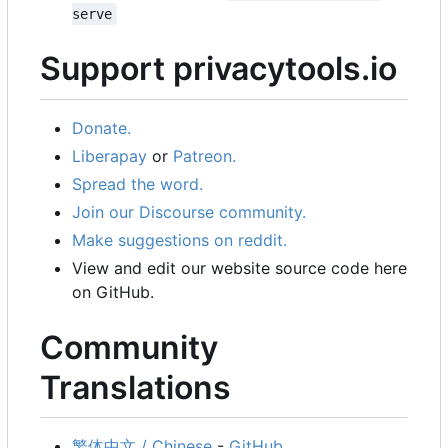
serve
Support privacytools.io
Donate.
Liberapay
or
Patreon.
Spread the word.
Join our Discourse community.
Make suggestions on reddit.
View and edit our website source code here
on GitHub.
Community
Translations
繁体中文 / Chinese
-
GitHub