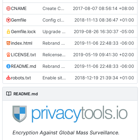
CNAME
Create CNAME
2017-08-07 08:56:14 +08:00
Gemfile
Config cleanup (
2018-11-13 08:36:47 +01:00
#582
)
Gemfile.lock
Upgrade some packages
2019-08-26 16:30:37 -05:00
index.html
Rebrand privacytools.io as PrivacyTools (
2019-11-06 22:48:33 -06:00
#1472
LICENSE.txt
Relicense under CC0 (
2019-05-19 09:41:30 +02:00
#940
)
README.md
Rebrand privacytools.io as PrivacyTools (
2019-11-06 22:48:33 -06:00
#1472
robots.txt
Enable sitemap.xml generation & reintroduce robots.txt
2018-12-19 21:39:34 +01:00
README.md
Encryption Against Global Mass Surveillance.