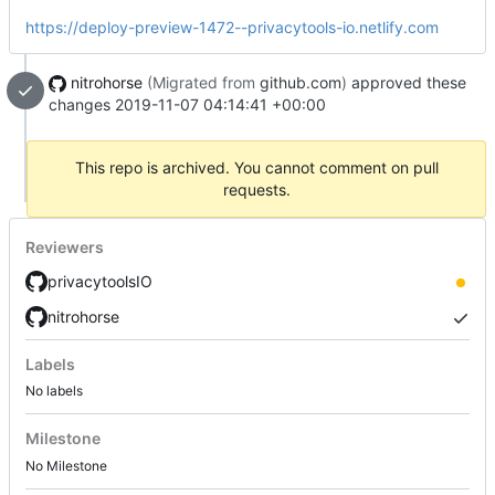
https://deploy-preview-1472--privacytools-io.netlify.com
nitrohorse
(Migrated from
github.com
)
approved these
changes
2019-11-07 04:14:41 +00:00
This repo is archived. You cannot comment on pull
requests.
Reviewers
privacytoolsIO
nitrohorse
Labels
No labels
Milestone
No Milestone