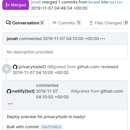
jonah
merged 1 commits from
into
brand
master
Merged
2019-11-07 04:48:34 +00:00
Conversation
Commits
Files Changed
3
1
17
jonah
commented
2019-11-07 04:10:00 +00:00
No description provided.
privacytoolsIO
(Migrated from
github.com
)
reviewed
2019-11-07 04:10:00 +00:00
commented
netlify[bot]
2019-11-07
(Migrated from
github.com
)
04:10:50 +00:00
Deploy preview for
privacytools-io
ready!
Built with commit
59a755863c