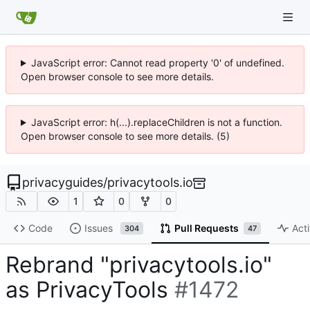
JavaScript error: Cannot read property '0' of undefined.
Open browser console to see more details.
JavaScript error: h(...).replaceChildren is not a function.
Open browser console to see more details. (5)
privacyguides
/
privacytools.io
1
0
0
Code
Issues
Pull Requests
Acti
304
47
Rebrand "privacytools.io"
as PrivacyTools
#1472