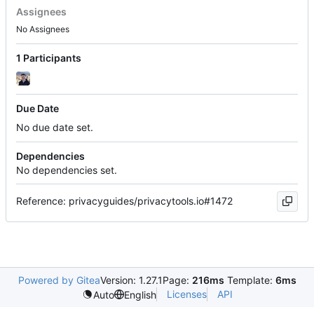
Assignees
No Assignees
1 Participants
Due Date
No due date set.
Dependencies
No dependencies set.
Reference: privacyguides/privacytools.io#1472
Powered by Gitea
Version: 1.27.1
Page:
216ms
Template:
6ms
Licenses
API
Auto
English