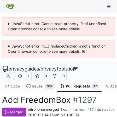
JavaScript error: Cannot read property '0' of undefined.
Open browser console to see more details.
JavaScript error: h(...).replaceChildren is not a function.
Open browser console to see more details. (6)
privacyguides
/
privacytools.io
1
0
0
Code
Issues
Pull Requests
Acti
304
47
Add FreedomBox
#1297
nitrohorse
merged 1 commits from
into
407
master
Merged
2019-09-14 15:06:53 +00:00