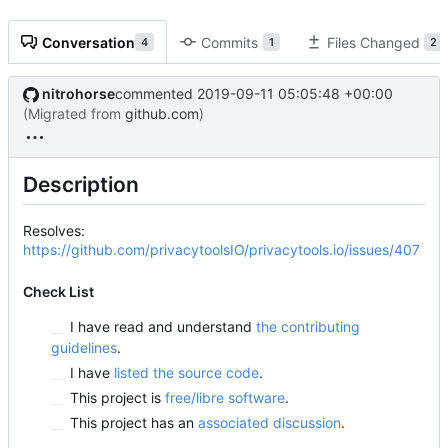
Conversation
Commits
Files Changed
4
1
2
nitrohorse
commented
2019-09-11 05:05:48 +00:00
(Migrated from
github.com
)
Description
Resolves:
https://github.com/privacytoolsIO/privacytools.io/issues/407
Check List
I have read and understand
the contributing
guidelines
.
I have
listed the source code
.
This project is
free/libre software
.
This project has an
associated discussion
.