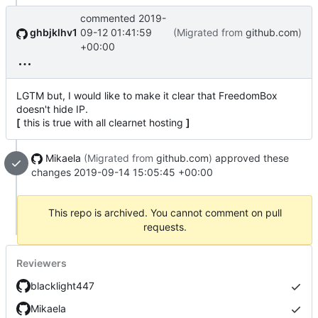
commented
2019-
ghbjklhv1
09-12 01:41:59
(Migrated from
github.com
)
+00:00
LGTM but, I would like to make it clear that FreedomBox
doesn't hide IP.
[
this is true with all clearnet hosting
]
Mikaela
(Migrated from
github.com
)
approved these
changes
2019-09-14 15:05:45 +00:00
This repo is archived. You cannot comment on pull
requests.
Reviewers
blacklight447
Mikaela