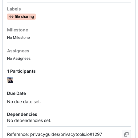
Labels
↔️
file sharing
Milestone
No Milestone
Assignees
No Assignees
1 Participants
Due Date
No due date set.
Dependencies
No dependencies set.
Reference: privacyguides/privacytools.io#1297