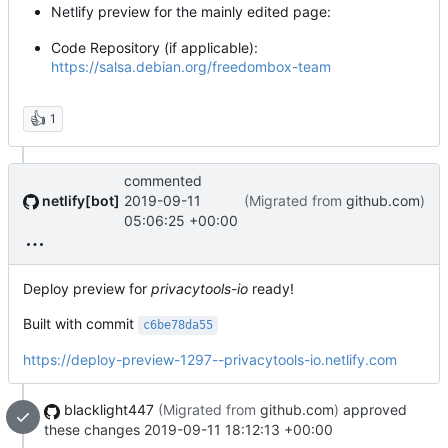
Netlify preview for the mainly edited page:
Code Repository (if applicable):
https://salsa.debian.org/freedombox-team
👍
1
commented
netlify[bot]
2019-09-11
(Migrated from
github.com
)
05:06:25 +00:00
Deploy preview for
privacytools-io
ready!
Built with commit
c6be78da55
https://deploy-preview-1297--privacytools-io.netlify.com
blacklight447
(Migrated from
github.com
)
approved
these changes
2019-09-11 18:12:13 +00:00