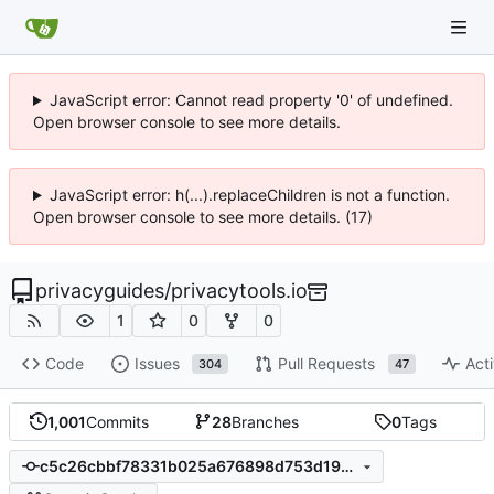
JavaScript error: Cannot read property '0' of undefined.
Open browser console to see more details.
JavaScript error: h(...).replaceChildren is not a function.
Open browser console to see more details. (17)
privacyguides
/
privacytools.io
1
0
0
Code
Issues
Pull Requests
Acti
304
47
1,001
Commits
28
Branches
0
Tags
c5c26cbbf78331b025a676898d753d1922bf2302