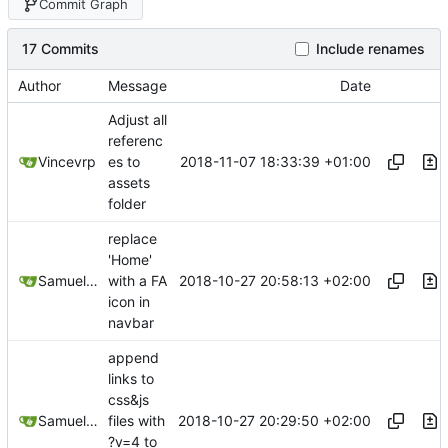
Commit Graph
17 Commits
Include renames
Author
Message
Date
Adjust all
referenc
2018-11-07 18:33:39 +01:00
Vincevrp
es to
assets
folder
replace
'Home'
2018-10-27 20:58:13 +02:00
Samuel Shifterovich
with a FA
icon in
navbar
append
links to
css&js
2018-10-27 20:29:50 +02:00
Samuel Shifterovich
files with
?v=4 to