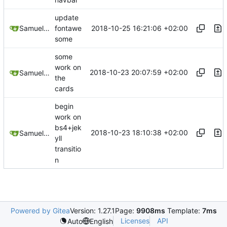
navbar
update
2018-10-25 16:21:06 +02:00
Samuel Shifterovich
fontawe
some
some
work on
2018-10-23 20:07:59 +02:00
Samuel Shifterovich
the
cards
begin
work on
bs4+jek
2018-10-23 18:10:38 +02:00
Samuel Shifterovich
yll
transitio
n
Powered by Gitea
Version: 1.27.1
Page:
9908ms
Template:
7ms
Licenses
API
Auto
English