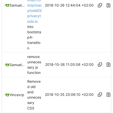
2018-10-26 12:44:04 +02:00
Samuel Shifterovich
m/privac
ytoolsIO/
privacyt
ools.io
into
bootstra
p4-
transitio
n
remove
unneces
2018-10-26 11:05:06 +02:00
Samuel Shifterovich
sary js
function
Remove
d old
and
2018-10-25 23:06:10 +02:00
Vincevrp
unneces
sary
CSS