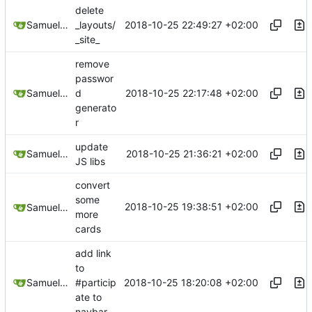
delete
2018-10-25 22:49:27 +02:00
Samuel Shifterovich
_layouts/
_site_
remove
passwor
2018-10-25 22:17:48 +02:00
Samuel Shifterovich
d
generato
r
update
2018-10-25 21:36:21 +02:00
Samuel Shifterovich
JS libs
convert
some
2018-10-25 19:38:51 +02:00
Samuel Shifterovich
more
cards
add link
to
2018-10-25 18:20:08 +02:00
Samuel Shifterovich
#particip
ate to