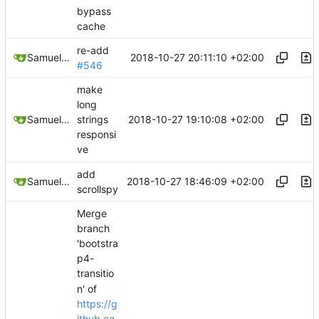
bypass
cache
re-add
2018-10-27 20:11:10 +02:00
Samuel Shifterovich
#546
make
long
2018-10-27 19:10:08 +02:00
Samuel Shifterovich
strings
responsi
ve
add
2018-10-27 18:46:09 +02:00
Samuel Shifterovich
scrollspy
Merge
branch
'bootstra
p4-
transitio
n' of
https://g
ithub.co