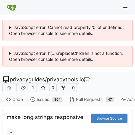
JavaScript error: Cannot read property '0' of undefined.
Open browser console to see more details.
JavaScript error: h(...).replaceChildren is not a function.
Open browser console to see more details.
privacyguides
/
privacytools.io
1
0
0
Code
Issues
Pull Requests
Acti
304
47
make long strings responsive
Browse Source
...