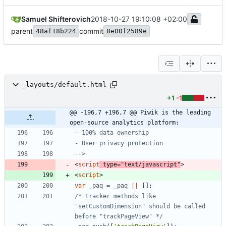
Samuel Shifterovich
2018-10-27 19:10:08 +02:00
parent
commit
48af18b224
8e00f2589e
_layouts/default.html
+1
-1
@@ -196,7 +196,7 @@ Piwik is the leading 
open-source analytics platform:
-
-
-->
<
script
type
=
"text/javascript"
>
<
script
>
var
_paq
=
_paq
||
[
]
;
/* tracker methods like 
"setCustomDimension" should be called 
before "trackPageView" */