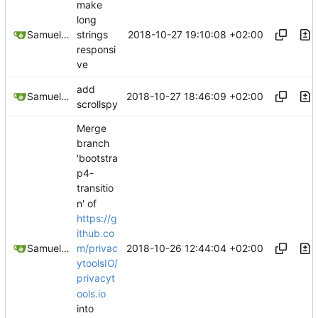
make
long
2018-10-27 19:10:08 +02:00
Samuel Shifterovich
strings
responsi
ve
add
2018-10-27 18:46:09 +02:00
Samuel Shifterovich
scrollspy
Merge
branch
'bootstra
p4-
transitio
n' of
https://g
ithub.co
2018-10-26 12:44:04 +02:00
Samuel Shifterovich
m/privac
ytoolsIO/
privacyt
ools.io
into