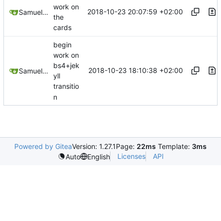
work on
2018-10-23 20:07:59 +02:00
Samuel Shifterovich
the
cards
begin
work on
bs4+jek
2018-10-23 18:10:38 +02:00
Samuel Shifterovich
yll
transitio
n
Powered by Gitea
Version: 1.27.1
Page:
22ms
Template:
3ms
Licenses
API
Auto
English