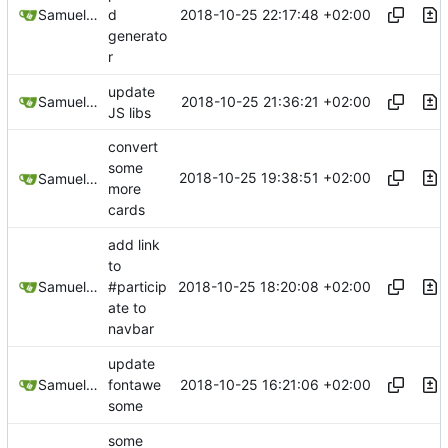
2018-10-25 22:17:48 +02:00
Samuel Shifterovich
d
generato
r
update
2018-10-25 21:36:21 +02:00
Samuel Shifterovich
JS libs
convert
some
2018-10-25 19:38:51 +02:00
Samuel Shifterovich
more
cards
add link
to
2018-10-25 18:20:08 +02:00
Samuel Shifterovich
#particip
ate to
navbar
update
2018-10-25 16:21:06 +02:00
Samuel Shifterovich
fontawe
some
some