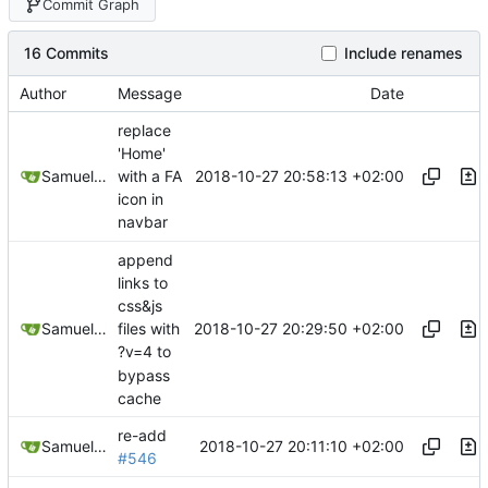
Commit Graph
16 Commits
Include renames
Author
Message
Date
replace
'Home'
2018-10-27 20:58:13 +02:00
Samuel Shifterovich
with a FA
icon in
navbar
append
links to
css&js
2018-10-27 20:29:50 +02:00
Samuel Shifterovich
files with
?v=4 to
bypass
cache
re-add
2018-10-27 20:11:10 +02:00
Samuel Shifterovich
#546