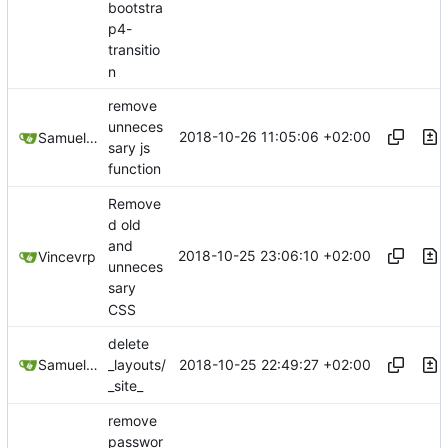
bootstra
p4-
transitio
n
remove
unneces
2018-10-26 11:05:06 +02:00
Samuel Shifterovich
sary js
function
Remove
d old
and
2018-10-25 23:06:10 +02:00
Vincevrp
unneces
sary
CSS
delete
2018-10-25 22:49:27 +02:00
Samuel Shifterovich
_layouts/
_site_
remove
passwor