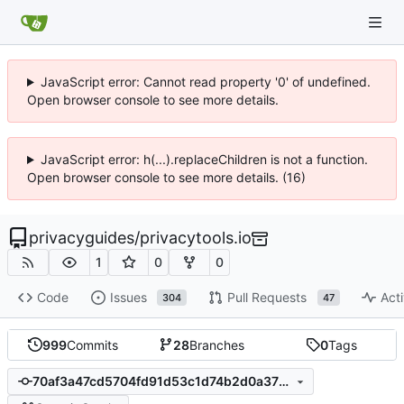
JavaScript error: Cannot read property '0' of undefined.
Open browser console to see more details.
JavaScript error: h(...).replaceChildren is not a function.
Open browser console to see more details. (16)
privacyguides
/
privacytools.io
1
0
0
Code
Issues
Pull Requests
Acti
304
47
999
Commits
28
Branches
0
Tags
70af3a47cd5704fd91d53c1d74b2d0a3789d853d