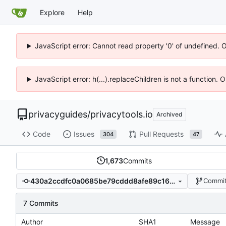
Explore
Help
JavaScript error: Cannot read property '0' of undefined. 
JavaScript error: h(...).replaceChildren is not a function.
privacyguides
/
privacytools.io
Archived
Code
Issues
Pull Requests
304
47
1,673
Commits
430a2ccdfc0a0685be79cddd8afe89c168c6a3cd
Commit
7 Commits
Author
SHA1
Message