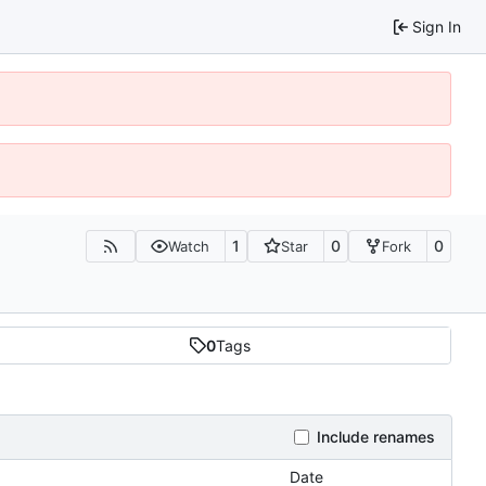
Sign In
1
0
0
Watch
Star
Fork
0
Tags
Include renames
Date