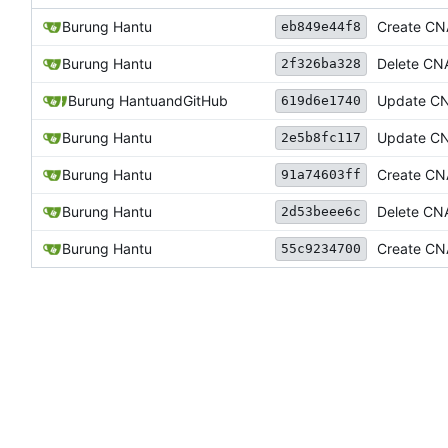
Burung Hantu
Create C
eb849e44f8
Burung Hantu
Delete C
2f326ba328
Burung Hantu
and
GitHub
Update C
619d6e1740
Burung Hantu
Update C
2e5b8fc117
Burung Hantu
Create C
91a74603ff
Burung Hantu
Delete C
2d53beee6c
Burung Hantu
Create C
55c9234700