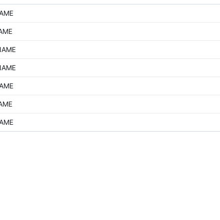
NAME
NAME
NAME
NAME
NAME
NAME
NAME