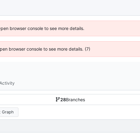
Open browser console to see more details.
 Open browser console to see more details. (7)
Activity
28
Branches
 Graph