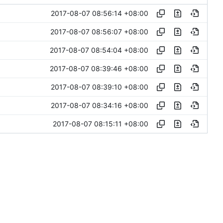
2017-08-07 08:56:14 +08:00
2017-08-07 08:56:07 +08:00
2017-08-07 08:54:04 +08:00
2017-08-07 08:39:46 +08:00
2017-08-07 08:39:10 +08:00
2017-08-07 08:34:16 +08:00
2017-08-07 08:15:11 +08:00