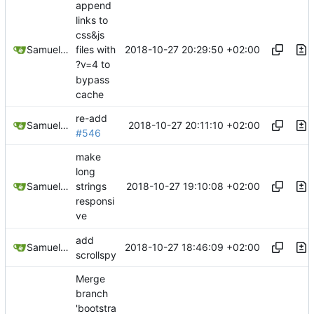
append
links to
css&js
2018-10-27 20:29:50 +02:00
Samuel Shifterovich
files with
?v=4 to
bypass
cache
re-add
2018-10-27 20:11:10 +02:00
Samuel Shifterovich
#546
make
long
2018-10-27 19:10:08 +02:00
Samuel Shifterovich
strings
responsi
ve
add
2018-10-27 18:46:09 +02:00
Samuel Shifterovich
scrollspy
Merge
branch
'bootstra