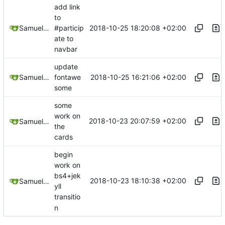
add link
to
2018-10-25 18:20:08 +02:00
Samuel Shifterovich
#particip
ate to
navbar
update
2018-10-25 16:21:06 +02:00
Samuel Shifterovich
fontawe
some
some
work on
2018-10-23 20:07:59 +02:00
Samuel Shifterovich
the
cards
begin
work on
bs4+jek
2018-10-23 18:10:38 +02:00
Samuel Shifterovich
yll
transitio
n