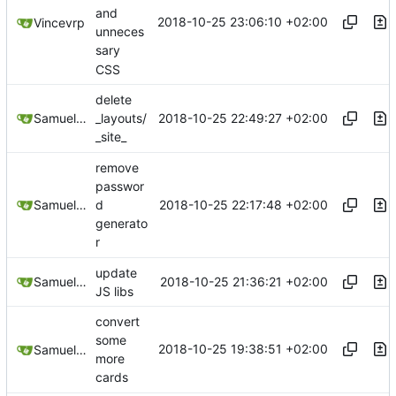
and
2018-10-25 23:06:10 +02:00
Vincevrp
unneces
sary
CSS
delete
2018-10-25 22:49:27 +02:00
Samuel Shifterovich
_layouts/
_site_
remove
passwor
2018-10-25 22:17:48 +02:00
Samuel Shifterovich
d
generato
r
update
2018-10-25 21:36:21 +02:00
Samuel Shifterovich
JS libs
convert
some
2018-10-25 19:38:51 +02:00
Samuel Shifterovich
more
cards