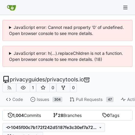
JavaScript error: Cannot read property '0' of undefined.
Open browser console to see more details.
JavaScript error: h(...).replaceChildren is not a function.
Open browser console to see more details. (18)
privacyguides
/
privacytools.io
1
0
0
Code
Issues
Pull Requests
Acti
304
47
1,004
Commits
28
Branches
0
Tags
1045f00c7b172f242d5187fe3c30ef7a728ab4a1