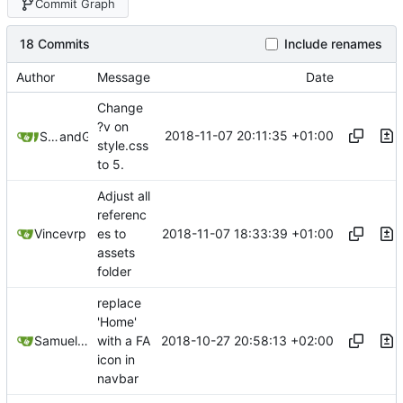
Commit Graph
18 Commits
Include renames
Author
Message
Date
Change
?v on
2018-11-07 20:11:35 +01:00
Samuel Shifterovich
and
GitHub
style.css
to 5.
Adjust all
referenc
2018-11-07 18:33:39 +01:00
Vincevrp
es to
assets
folder
replace
'Home'
2018-10-27 20:58:13 +02:00
Samuel Shifterovich
with a FA
icon in
navbar