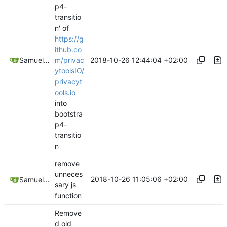
p4-
transitio
n' of
https://g
ithub.co
2018-10-26 12:44:04 +02:00
Samuel Shifterovich
m/privac
ytoolsIO/
privacyt
ools.io
into
bootstra
p4-
transitio
n
remove
unneces
2018-10-26 11:05:06 +02:00
Samuel Shifterovich
sary js
function
Remove
d old