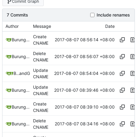
Commit Graph
7 Commits
Include renames
Author
Message
Date
Create
2017-08-07 08:56:14 +08:00
Burung Hantu
CNAME
Delete
2017-08-07 08:56:07 +08:00
Burung Hantu
CNAME
Update
2017-08-07 08:54:04 +08:00
Burung Hantu
and
GitHub
CNAME
Update
2017-08-07 08:39:46 +08:00
Burung Hantu
CNAME
Create
2017-08-07 08:39:10 +08:00
Burung Hantu
CNAME
Delete
2017-08-07 08:34:16 +08:00
Burung Hantu
CNAME