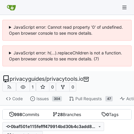
JavaScript error: Cannot read property '0' of undefined.
Open browser console to see more details.
JavaScript error: h(...).replaceChildren is not a function.
Open browser console to see more details. (7)
privacyguides
/
privacytools.io
1
0
0
Code
Issues
Pull Requests
Acti
304
47
998
Commits
28
Branches
0
Tags
0baf501e115fefff479914bd30b4c3add85ac89a