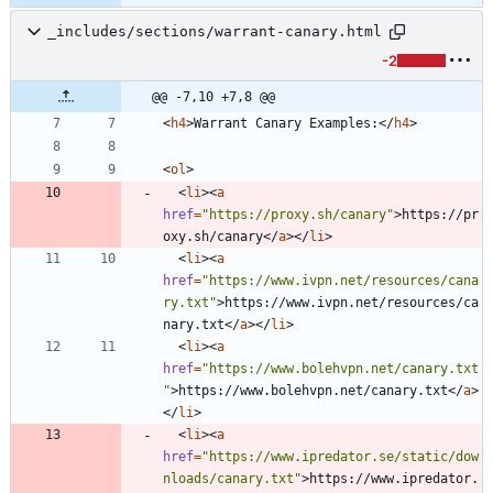
_includes/sections/warrant-canary.html
-2
@@ -7,10 +7,8 @@
<
h4
>
Warrant Canary Examples:
<
/
h4
>
<
ol
>
<
li
>
<
a
href
=
"https://proxy.sh/canary"
>
https://pr
oxy.sh/canary
<
/
a
>
<
/
li
>
<
li
>
<
a
href
=
"https://www.ivpn.net/resources/cana
ry.txt"
>
https://www.ivpn.net/resources/ca
nary.txt
<
/
a
>
<
/
li
>
<
li
>
<
a
href
=
"https://www.bolehvpn.net/canary.txt
"
>
https://www.bolehvpn.net/canary.txt
<
/
a
>
<
/
li
>
<
li
>
<
a
href
=
"https://www.ipredator.se/static/dow
nloads/canary.txt"
>
https://www.ipredator.