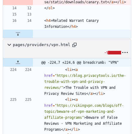
se/static/downloads/canary.txt
<
/
a
>
<
/
li
>
<
/
ol
>
<
h4
>
Related Warrant Canary 
Information
<
/
h4
>
pages/providers/vpn.html
-1
@@ -224,7 +224,6 @@ breadcrumb: "VPN"
<
li
>
<
a
href
=
"https://blog.privacytools.io/the-
trouble-with-vpn-and-privacy-
reviews/"
>
The Trouble with VPN and 
Privacy Review Sites
<
/
a
>
<
/
li
>
<
li
>
<
a
href
=
"https://vikingvpn.com/blogs/off-
topic/beware-of-vpn-marketing-and-
affiliate-programs"
>
Beware of False 
Reviews - VPN Marketing and Affiliate 
Programs
<
/
a
>
<
/
li
>