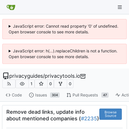
JavaScript error: Cannot read property '0' of undefined.
Open browser console to see more details.
JavaScript error: h(...).replaceChildren is not a function.
Open browser console to see more details.
privacyguides
/
privacytools.io
1
0
0
Code
Issues
Pull Requests
Acti
304
47
Remove dead links, update info
Browse
Source
about mentioned companies (
#2235
)