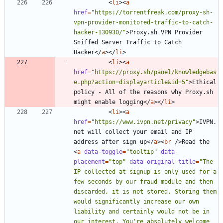
<
li
>
<
a
href
=
"https://torrentfreak.com/proxy-sh-
vpn-provider-monitored-traffic-to-catch-
hacker-130930/"
>
Proxy.sh VPN Provider 
Sniffed Server Traffic to Catch 
Hacker
<
/
a
>
<
/
li
>
<
li
>
<
a
href
=
"https://proxy.sh/panel/knowledgebas
e.php?action=displayarticle&id=5"
>
Ethical 
policy - All of the reasons why Proxy.sh 
might enable logging
<
/
a
>
<
/
li
>
<
li
>
<
a
href
=
"https://www.ivpn.net/privacy"
>
IVPN.
net will collect your email and IP 
address after sign up
<
/
a
>
<
br
/
>
Read the 
<
a
data-toggle
=
"tooltip"
data-
placement
=
"top"
data-original-title
=
"The 
IP collected at signup is only used for a 
few seconds by our fraud module and then 
discarded, it is not stored. Storing them 
would significantly increase our own 
liability and certainly would not be in 
our interest. You're absolutely welcome 