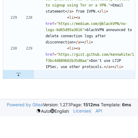
to signup using Tor or a VPN."
>
Email 
statement
<
/
a
>
 from IVPN.
<
/
li
>
<
li
>
<
a
href
=
"https://medium.com/@blackVPN/no-
logs-6d65d95a3016"
>
blackVPN announced to 
delete connection logs after 
disconnection
<
/
a
>
<
/
li
>
<
li
>
<
a
href
=
"https://gist.github.com/kennwhite/1
f3bc4d889b02b35d8aa"
>
Don't use LT2P 
IPSec, use other protocols.
<
/
a
>
<
/
li
>
Powered by Gitea
Version: 1.27.1
Page:
1512ms
Template:
6ms
Licenses
API
Auto
English