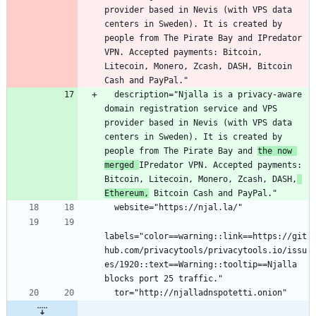
provider based in Nevis (with VPS data 
centers in Sweden). It is created by 
people from The Pirate Bay and IPredator 
VPN. Accepted payments: Bitcoin, 
Litecoin, Monero, Zcash, DASH, Bitcoin 
  description="Njalla is a privacy-aware 
domain registration service and VPS 
provider based in Nevis (with VPS data 
centers in Sweden). It is created by 
people from The Pirate Bay and 
the now 
merged 
IPredator VPN. Accepted payments: 
Bitcoin, Litecoin, Monero, Zcash, DASH,
Ethereum,
labels="color==warning::link==https://git
hub.com/privacytools/privacytools.io/issu
es/1920::text==Warning::tooltip==Njalla 