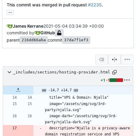
This commit was merged in pull request
#2235
.
...
James Kerrane
2021-05-04 03:34:39 +00:00
committed by
GitHub
parent
commit
216dd66aba
37da7f1ef3
_includes/sections/hosting-provider.html
+1
-1
@@ -14,7 +14,7 @@
  title="VPS 
&
  image="/assets/img/svg/3rd-
  image-dark="/assets/img/svg/3rd-
  description="Njalla is a privacy-aware 
domain registration service and VPS 