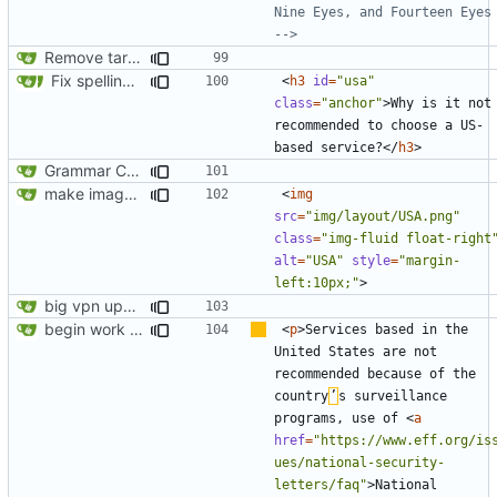
Nine Eyes, and Fourteen Eyes 
-->
Remove target="_blank" attribute from all anchor elements
Fix spelling (
#561
)
<
h3
id
=
"usa"
class
=
"anchor"
>
Why is it not 
recommended to choose a US-
based service?
</
h3
>
Grammar Correction ("an" corrected to "a")
make images responsive
<
img
src
=
"img/layout/USA.png"
class
=
"img-fluid float-right
alt
=
"USA"
style
=
"margin-
left:10px;"
>
big vpn update
begin work on bs4+jekyll transition
<
p
>
Services based in the 
United States are not 
recommended because of the 
country
’
s surveillance 
programs, use of 
<
a
href
=
"https://www.eff.org/is
ues/national-security-
letters/faq"
>
National 