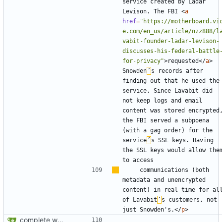
service created by Ladar 
Levison. The FBI 
<
a
href
=
"https://motherboard.vi
e.com/en_us/article/nzz888/l
vabit-founder-ladar-levison-
discusses-his-federal-battle
for-privacy"
>
requested
</
a
>
Snowden
’
s records after 
finding out that he used the 
service. Since Lavabit did 
not keep logs and email 
content was stored encrypted,
the FBI served a subpoena 
(with a gag order) for the 
service
’
s SSL keys. Having 
the SSL keys would allow them
    communications (both 
metadata and unencrypted 
content) in real time for all
of Lavabit
’
s customers, not 
just Snowden's.
</
p
>
complete website code