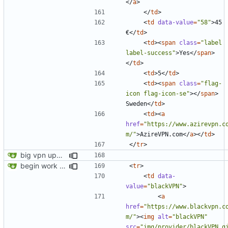
</
a
>
</
td
>
<
td
data-value
=
"58"
>
45 
€
</
td
>
<
td
><
span
class
=
"label 
label-success"
>
Yes
</
span
>
</
td
>
<
td
>
5
</
td
>
<
td
><
span
class
=
"flag-
icon flag-icon-se"
></
span
>
Sweden
</
td
>
<
td
><
a
href
=
"https://www.azirevpn.c
m/"
>
AzireVPN.com
</
a
></
td
>
</
tr
>
big vpn update
begin work on bs4+jekyll transition
<
tr
>
<
td
data-
value
=
"blackVPN"
>
<
a
href
=
"https://www.blackvpn.c
m/"
><
img
alt
=
"blackVPN"
src
=
"img/provider/blackVPN.g