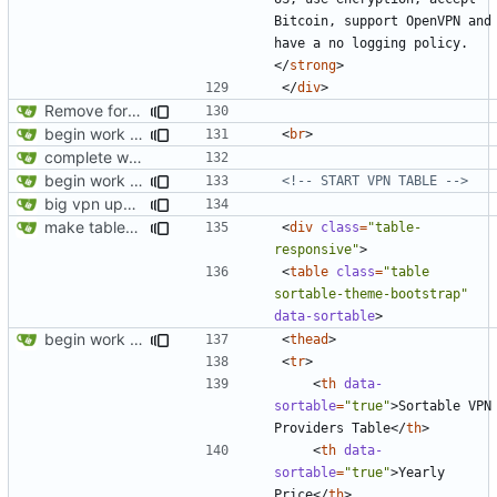
Bitcoin, support OpenVPN and 
have a no logging policy.
</
strong
>
</
div
>
Remove foreign link
begin work on bs4+jekyll transition
<
br
>
complete website code
begin work on bs4+jekyll transition
<!-- START VPN TABLE -->
big vpn update
make tables responsive
<
div
class
=
"table-
responsive"
>
<
table
class
=
"table 
sortable-theme-bootstrap"
data-sortable
>
begin work on bs4+jekyll transition
<
thead
>
<
tr
>
<
th
data-
sortable
=
"true"
>
Sortable VPN 
Providers Table
</
th
>
<
th
data-
sortable
=
"true"
>
Yearly 
Price
</
th
>