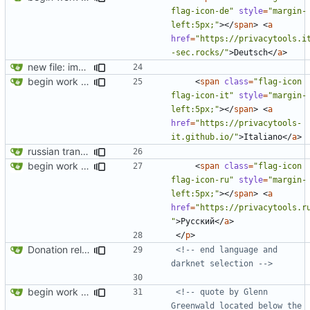
flag-icon-de"
style
=
"margin-
left:5px;"
></
span
>
<
a
href
=
"https://privacytools.i
-sec.rocks/"
>
Deutsch
</
a
>
new file: img/misc/email.png
begin work on bs4+jekyll transition
<
span
class
=
"flag-icon 
flag-icon-it"
style
=
"margin-
left:5px;"
></
span
>
<
a
href
=
"https://privacytools-
it.github.io/"
>
Italiano
</
a
>
russian translation
begin work on bs4+jekyll transition
<
span
class
=
"flag-icon 
flag-icon-ru"
style
=
"margin-
left:5px;"
></
span
>
<
a
href
=
"https://privacytools.r
"
>
Русский
</
a
>
</
p
>
Donation related changes
<!-- end language and 
darknet selection -->
begin work on bs4+jekyll transition
<!-- quote by Glenn 
Greenwald located below the 