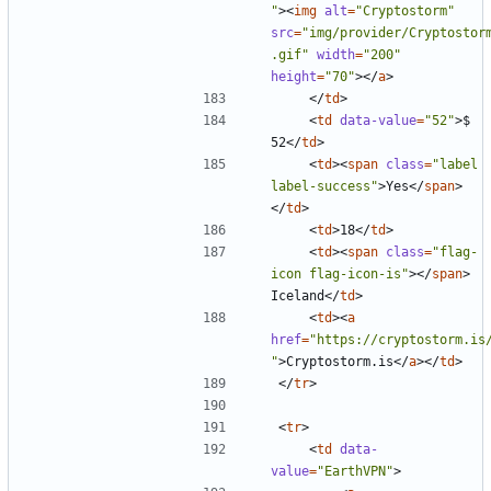
"
><
img
alt
=
"Cryptostorm"
src
=
"img/provider/Cryptostor
.gif"
width
=
"200"
height
=
"70"
></
a
>
</
td
>
<
td
data-value
=
"52"
>
$ 
52
</
td
>
<
td
><
span
class
=
"label 
label-success"
>
Yes
</
span
>
</
td
>
<
td
>
18
</
td
>
<
td
><
span
class
=
"flag-
icon flag-icon-is"
></
span
>
Iceland
</
td
>
<
td
><
a
href
=
"https://cryptostorm.is
"
>
Cryptostorm.is
</
a
></
td
>
</
tr
>
<
tr
>
<
td
data-
value
=
"EarthVPN"
>