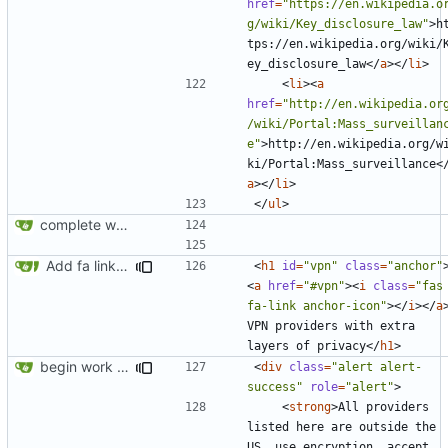
href
=
"https://en.wikipedia.o
g/wiki/Key_disclosure_law"
>
h
tps://en.wikipedia.org/wiki/
ey_disclosure_law
</
a
></
li
>
<
li
><
a
href
=
"http://en.wikipedia.or
/wiki/Portal:Mass_surveillan
e"
>
http://en.wikipedia.org/w
ki/Portal:Mass_surveillance
<
a
></
li
>
</
ul
>
complete website code
Add fa link icons
<
h1
id
=
"vpn"
class
=
"anchor"
<
a
href
=
"#vpn"
><
i
class
=
"fas 
fa-link anchor-icon"
></
i
></
a
VPN providers with extra 
layers of privacy
</
h1
>
begin work on bs4+jekyll transition
<
div
class
=
"alert alert-
success"
role
=
"alert"
>
<
strong
>
All providers 
listed here are outside the 
US, use encryption, accept 