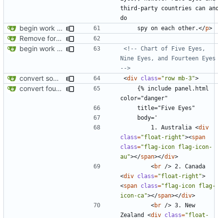
third-party countries can and
begin work on bs4+jekyll transition
    spy on each other.
</
p
>
Remove foreign link
begin work on bs4+jekyll transition
<!-- Chart of Five Eyes, 
Nine Eyes, and Fourteen Eyes 
-->
convert some more cards
<
div
class
=
"row mb-3"
>
convert fourteen eyes panels
    {% include panel.html 
        1. Australia 
<
div
class
=
"float-right"
><
span
class
=
"flag-icon flag-icon-
au"
></
span
></
div
>
<
br
/>
 2. Canada 
<
div
class
=
"float-right"
>
<
span
class
=
"flag-icon flag-
icon-ca"
></
span
></
div
>
<
br
/>
 3. New 
Zealand 
<
div
class
=
"float-