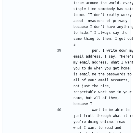
issue around the world, every
single time somebody has said
to me, "I don't really worry 
about invasions of privacy 
because I don't have anything
to hide." I always say the 
same thing to them. I get out
        pen, I write down my 
email address. I say, "Here's
my email address. What I want
you to do when you get home 
is email me the passwords to 
all of your email accounts, 
not just the nice, 
respectable work one in your 
name, but all of them, 
        want to be able to 
just troll through what it is
you're doing online, read 
what I want to read and 