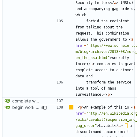
Security Letters
</
a
>
 (NSLs) 
and accompanying gag orders, 
    forbid the recipient 
from talking about the 
request. This combination 
allows the government to 
<
a
href
=
"https://www.schneier.c
m/blog/archives/2013/08/more
on_the_nsa.html"
>
secretly 
force
</
a
>
 companies to grant 
complete access to customer 
    transform the service 
into a tool of mass 
surveillance.
</
p
>
complete website code
begin work on bs4+jekyll transition
<
p
>
An example of this is 
<
a
href
=
"http://en.wikipedia.or
/wiki/Lavabit#Suspension_and
gag_order"
>
Lavabit
</
a
>
–
 a 
discontinued secure email 