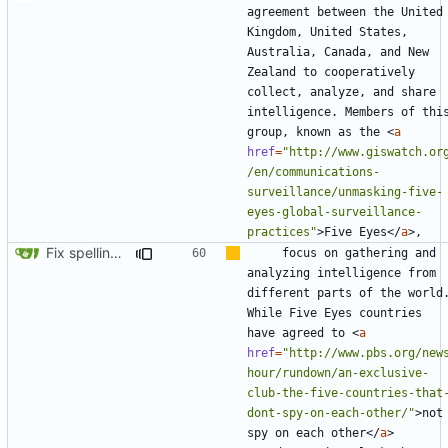
agreement between the United 
Kingdom, United States, 
Australia, Canada, and New 
Zealand to cooperatively 
collect, analyze, and share 
intelligence. Members of this
group, known as the 
<
a
href
=
"http://www.giswatch.or
/en/communications-
surveillance/unmasking-five-
eyes-global-surveillance-
practices"
>
Five Eyes
</
a
>
Fix spelling (
#561
)
    focus on gathering and 
analyzing intelligence from 
different parts of the world.
While Five Eyes countries 
have agreed to 
<
a
href
=
"http://www.pbs.org/new
hour/rundown/an-exclusive-
club-the-five-countries-that
dont-spy-on-each-other/"
>
not 
spy on each other
</
a
>