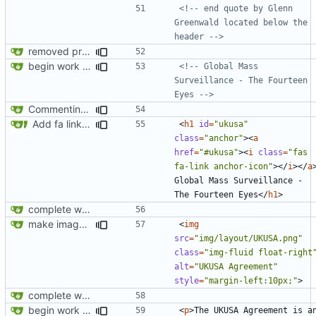
<!-- end quote by Glenn 
Greenwald located below the 
header -->
removed privatesearch.io
begin work on bs4+jekyll transition
<!-- Global Mass 
Surveillance - The Fourteen 
Eyes -->
Commenting out index.html
Add fa link icons
<
h1
id
=
"ukusa"
class
=
"anchor"
><
a
href
=
"#ukusa"
><
i
class
=
"fas 
fa-link anchor-icon"
></
i
></
a
Global Mass Surveillance - 
The Fourteen Eyes
</
h1
>
complete website code
make images responsive
<
img
src
=
"img/layout/UKUSA.png"
class
=
"img-fluid float-right
alt
=
"UKUSA Agreement"
style
=
"margin-left:10px;"
>
complete website code
begin work on bs4+jekyll transition
<
p
>
The UKUSA Agreement is an