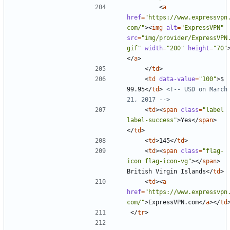
<
a
href
=
"https://www.expressvpn
com/"
><
img
alt
=
"ExpressVPN"
src
=
"img/provider/ExpressVPN
gif"
width
=
"200"
height
=
"70"
</
a
>
</
td
>
<
td
data-value
=
"100"
>
$ 
99.95
</
td
>
<!-- USD on March 
21, 2017 -->
<
td
><
span
class
=
"label 
label-success"
>
Yes
</
span
>
</
td
>
<
td
>
145
</
td
>
<
td
><
span
class
=
"flag-
icon flag-icon-vg"
></
span
>
British Virgin Islands
</
td
>
<
td
><
a
href
=
"https://www.expressvpn
com/"
>
ExpressVPN.com
</
a
></
td
</
tr
>