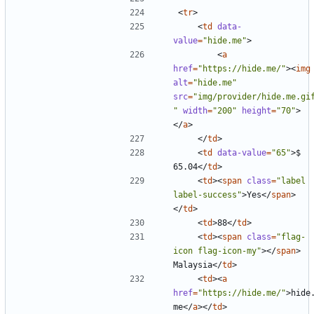
<
tr
>
<
td
data-
value
=
"hide.me"
>
<
a
href
=
"https://hide.me/"
><
img
alt
=
"hide.me"
src
=
"img/provider/hide.me.gi
"
width
=
"200"
height
=
"70"
>
</
a
>
</
td
>
<
td
data-value
=
"65"
>
$ 
65.04
</
td
>
<
td
><
span
class
=
"label 
label-success"
>
Yes
</
span
>
</
td
>
<
td
>
88
</
td
>
<
td
><
span
class
=
"flag-
icon flag-icon-my"
></
span
>
Malaysia
</
td
>
<
td
><
a
href
=
"https://hide.me/"
>
hide
me
</
a
></
td
>