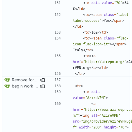
<
td
data-value
=
"70"
>
54 
€
</
td
>
<
td
><
span
class
=
"label 
label-success"
>
Yes
</
span
>
</
td
>
<
td
>
162
</
td
>
<
td
><
span
class
=
"flag-
icon flag-icon-it"
></
span
>
Italy
</
td
>
<
td
><
a
href
=
"https://airvpn.org/"
>
A
rVPN.org
</
a
></
td
>
</
tr
>
Remove foreign link
begin work on bs4+jekyll transition
<
tr
>
<
td
data-
value
=
"AzireVPN"
>
<
a
href
=
"https://www.azirevpn.c
m/"
><
img
alt
=
"AzireVPN"
src
=
"img/provider/AzireVPN.g
f"
width
=
"200"
height
=
"70"
>