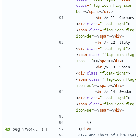
class
=
"flag-icon flag-icon-
be"
></
span
></
div
>
<
br
/>
 11. Germany 
<
div
class
=
"float-right"
>
<
span
class
=
"flag-icon flag-
icon-de"
></
span
></
div
>
<
br
/>
 12. Italy 
<
div
class
=
"float-right"
>
<
span
class
=
"flag-icon flag-
icon-it"
></
span
></
div
>
<
br
/>
 13. Spain 
<
div
class
=
"float-right"
>
<
span
class
=
"flag-icon flag-
icon-es"
></
span
></
div
>
<
br
/>
 14. Sweden 
<
div
class
=
"float-right"
>
<
span
class
=
"flag-icon flag-
icon-se"
></
span
></
div
>
begin work on bs4+jekyll transition
</
div
>
<!-- end Chart of Five Eyes,