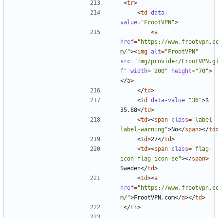
<
tr
>
<
td
data-
value
=
"FrootVPN"
>
<
a
href
=
"https://www.frootvpn.c
m/"
><
img
alt
=
"FrootVPN"
src
=
"img/provider/FrootVPN.g
f"
width
=
"200"
height
=
"70"
>
</
a
>
</
td
>
<
td
data-value
=
"36"
>
$ 
35.88
</
td
>
<
td
><
span
class
=
"label 
label-warning"
>
No
</
span
></
td
<
td
>
27
</
td
>
<
td
><
span
class
=
"flag-
icon flag-icon-se"
></
span
>
Sweden
</
td
>
<
td
><
a
href
=
"https://www.frootvpn.c
m/"
>
FrootVPN.com
</
a
></
td
>
</
tr
>