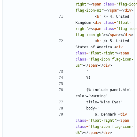
right"
><
span
class
=
"flag-icon
flag-icon-nz"
></
span
></
div
>
<
br
/>
 4. United 
Kingdom 
<
div
class
=
"float-
right"
><
span
class
=
"flag-icon
flag-icon-gb"
></
span
></
div
>
<
br
/>
 5. United 
States of America 
<
div
class
=
"float-right"
><
span
class
=
"flag-icon flag-icon-
us"
></
span
></
div
>
    {% include panel.html 
        6. Denmark 
<
div
class
=
"float-right"
><
span
class
=
"flag-icon flag-icon-
dk"
></
span
></
div
>