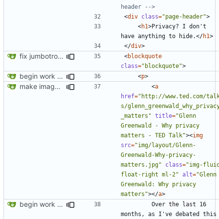
header -->
<
div
class
=
"page-header"
>
<
h1
>
Privacy? I don't 
have anything to hide.
</
h1
>
</
div
>
fix jumbotron and blockquote
<
blockquote
class
=
"blockquote"
>
begin work on bs4+jekyll transition
<
p
>
make images responsive
<
a
href
=
"http://www.ted.com/tal
s/glenn_greenwald_why_privac
_matters"
title
=
"Glenn 
Greenwald - Why privacy 
matters - TED Talk"
><
img
src
=
"img/layout/Glenn-
Greenwald-Why-privacy-
matters.jpg"
class
=
"img-fluid
float-right ml-2"
alt
=
"Glenn 
Greenwald: Why privacy 
matters"
></
a
>
begin work on bs4+jekyll transition
        Over the last 16 
months, as I've debated this 