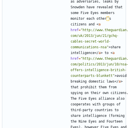
as adversaries, leaks by 
Snowden have revealed that 
some Five Eyes members 
monitor each other
’
s 
citizens and 
<
a
href
=
"http://www.theguardian
com/uk/2013/jun/21/gchq-
cables-secret-world-
communications-nsa"
>
share 
intelligence
</
a
>
 to 
<
a
href
=
"http://www.theguardian
com/politics/2013/jun/10/nsa
offers-intelligence-british-
counterparts-blunkett"
>
avoid 
breaking domestic laws
</
a
>
that prohibit them from 
spying on their own citizens.
The Five Eyes alliance also 
cooperates with groups of 
third-party countries to 
share intelligence (forming 
the Nine Eyes and Fourteen 
Eyes), however Five Eyes and 