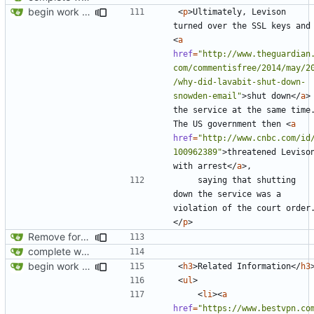
begin work on bs4+jekyll transition
<
p
>
Ultimately, Levison 
turned over the SSL 
<
a
href
=
"http://www.theguardian
com/commentisfree/2014/may/2
/why-did-lavabit-shut-down-
snowden-email"
>
shut down
</
a
>
the service at the same time.
The US government then 
<
a
href
=
"http://www.cnbc.com/id
100962389"
>
threatened Levison
with arrest
</
a
>
    saying that shutting 
down the service was a 
violation of the court order
</
p
>
Remove foreign link
complete website code
begin work on bs4+jekyll transition
<
h3
>
Related Information
</
h3
<
ul
>
<
li
><
a
href
=
"https://www.bestvpn.co