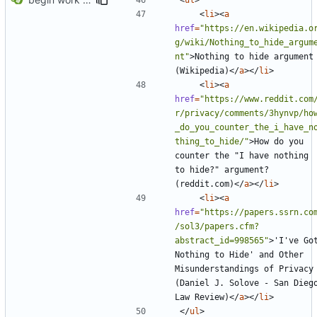
<
li
><
a
href
=
"https://en.wikipedia.o
g/wiki/Nothing_to_hide_argum
nt"
>
Nothing to hide argument 
(Wikipedia)
</
a
></
li
>
<
li
><
a
href
=
"https://www.reddit.com
r/privacy/comments/3hynvp/ho
_do_you_counter_the_i_have_n
thing_to_hide/"
>
How do you 
counter the "I have nothing 
to hide?" argument? 
(reddit.com)
</
a
></
li
>
<
li
><
a
href
=
"https://papers.ssrn.co
/sol3/papers.cfm?
abstract_id=998565"
>
'I've Got
Nothing to Hide' and Other 
Misunderstandings of Privacy 
(Daniel J. Solove - San Diego
Law Review)
</
a
></
li
>
</
ul
>