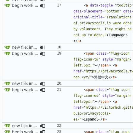
begin work on bs4+jekyll transition
<
a
data-toggle
=
"tooltip
data-placement
=
"bottom"
data
original-title
=
"Translations 
of privacytools.io were done 
by volunteers. They might be 
not up to date."
>
Language:
</
a
>
new file: img/misc/email.png
begin work on bs4+jekyll transition
<
span
class
=
"flag-icon 
flag-icon-tw"
style
=
"margin-
left:5px;"
></
span
>
<
a
href
=
"https://privacytools.t
ngo.xyz/"
>
繁體中文
</
a
>
new file: img/misc/email.png
begin work on bs4+jekyll transition
<
span
class
=
"flag-icon 
flag-icon-es"
style
=
"margin-
left:5px;"
></
span
>
<
a
href
=
"https://victorhck.gitl
b.io/privacytools-
es/"
>
Español
</
a
>
new file: img/misc/email.png
begin work on bs4+jekyll transition
<
span
class
=
"flag-icon 