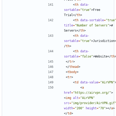
<
th
data-
sortable
=
"true"
>
Free 
Trial
</
th
>
<
th
data-sortable
=
"true
title
=
"Number of Servers"
>
# 
Servers
</
th
>
<
th
data-
sortable
=
"true"
>
Jurisdiction
/
th
>
<
th
data-
sortable
=
"false"
>
Website
</
th
</
tr
>
</
thead
>
<
tbody
>
<
tr
>
<
td
data-value
=
"AirVPN"
<
a
href
=
"https://airvpn.org/"
>
<
img
alt
=
"AirVPN"
src
=
"img/provider/AirVPN.gif
width
=
"200"
height
=
"70"
></
a
>
</
td
>