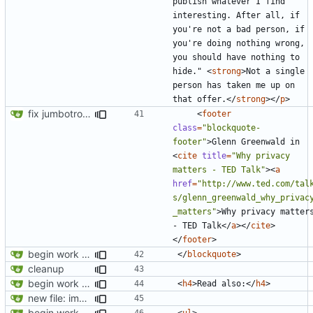
publish whatever I find 
interesting. After all, if 
you're not a bad person, if 
you're doing nothing wrong, 
you should have nothing to 
hide." 
<
strong
>
Not a single 
person has taken me up on 
that offer.
</
strong
></
p
>
fix jumbotron and blockquote
<
footer
class
=
"blockquote-
footer"
>
Glenn Greenwald in 
<
cite
title
=
"Why privacy 
matters - TED Talk"
><
a
href
=
"http://www.ted.com/tal
s/glenn_greenwald_why_privac
_matters"
>
Why privacy matters
- TED Talk
</
a
></
cite
>
</
footer
>
begin work on bs4+jekyll transition
</
blockquote
>
cleanup
begin work on bs4+jekyll transition
<
h4
>
Read also:
</
h4
>
new file: img/misc/email.png
begin work on bs4+jekyll transition
<
ul
>