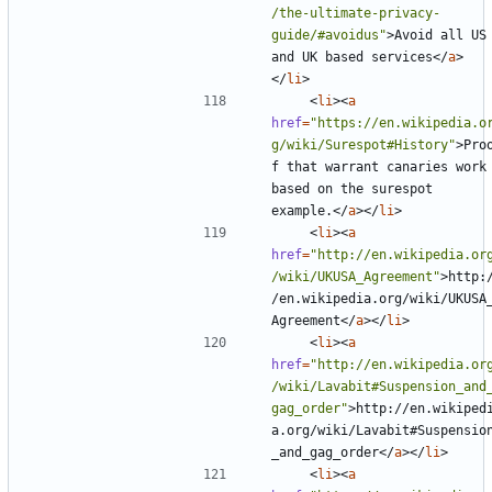
/the-ultimate-privacy-
guide/#avoidus"
>
Avoid all US 
and UK based services
</
a
>
</
li
>
<
li
><
a
href
=
"https://en.wikipedia.o
g/wiki/Surespot#History"
>
Pro
f that warrant canaries work 
based on the surespot 
example.
</
a
></
li
>
<
li
><
a
href
=
"http://en.wikipedia.or
/wiki/UKUSA_Agreement"
>
http:
/en.wikipedia.org/wiki/UKUSA
Agreement
</
a
></
li
>
<
li
><
a
href
=
"http://en.wikipedia.or
/wiki/Lavabit#Suspension_and
gag_order"
>
http://en.wikiped
a.org/wiki/Lavabit#Suspensio
_and_gag_order
</
a
></
li
>
<
li
><
a