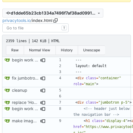
d1dde65b23cb1334a7496f7af38ad0991990289d
privacytools.io
/
index.html
T
2359 lines
142 KiB
HTML
Raw
Normal View
History
Unescape
begin work on bs4+jekyll transition
fix jumbotron and blockquote
<
div
class
=
"container"
role
=
"main"
>
cleanup
replace 'Home' with a FA icon in navbar
<
div
class
=
"jumbotron p-5"
>
begin work on bs4+jekyll transition
<!-- header just below 
the navigation bar -->
make images responsive
<
h1
class
=
"display-4"
><
href
=
"https://www.privacytoo
s.io/"