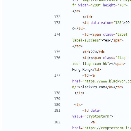
f"
width
=
"200"
height
=
"70"
>
</
a
>
</
td
>
<
td
data-value
=
"128"
>
99 
€
</
td
>
<
td
><
span
class
=
"label 
label-success"
>
Yes
</
span
>
</
td
>
<
td
>
27
</
td
>
<
td
><
span
class
=
"flag-
icon flag-icon-hk"
></
span
>
Hong Kong
</
td
>
<
td
><
a
href
=
"https://www.blackvpn.c
m/"
>
blackVPN.com
</
a
></
td
>
</
tr
>
<
tr
>
<
td
data-
value
=
"Cryptostorm"
>
<
a
href
=
"https://cryptostorm.is