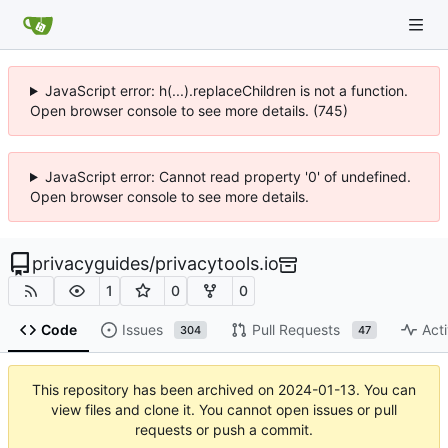
JavaScript error: h(...).replaceChildren is not a function.
Open browser console to see more details. (745)
JavaScript error: Cannot read property '0' of undefined.
Open browser console to see more details.
privacyguides
/
privacytools.io
1
0
0
Code
Issues
Pull Requests
Acti
304
47
This repository has been archived on
2024-01-13
. You can
view files and clone it. You cannot open issues or pull
requests or push a commit.