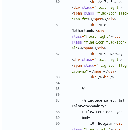
<
br
/>
 7. France 
<
div
class
=
"float-right"
>
<
span
class
=
"flag-icon flag-
icon-fr"
></
span
></
div
>
<
br
/>
 8. 
Netherlands 
<
div
class
=
"float-right"
><
span
class
=
"flag-icon flag-icon-
nl"
></
span
></
div
>
<
br
/>
 9. Norway 
<
div
class
=
"float-right"
>
<
span
class
=
"flag-icon flag-
icon-no"
></
span
></
div
>
<
br
/><
br
/>
    {% include panel.html 
        10. Belgium 
<
div
class
=
"float-right"
><
span