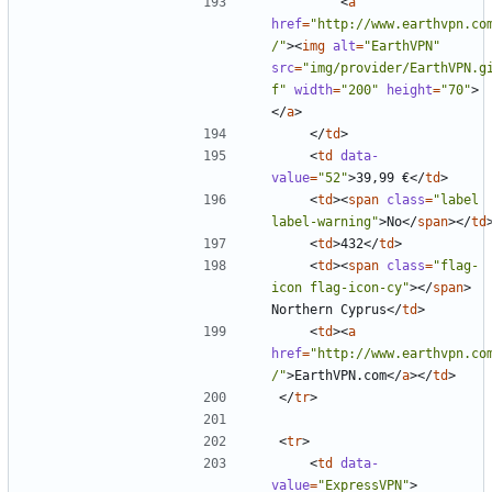
<
a
href
=
"http://www.earthvpn.co
/"
><
img
alt
=
"EarthVPN"
src
=
"img/provider/EarthVPN.g
f"
width
=
"200"
height
=
"70"
>
</
a
>
</
td
>
<
td
data-
value
=
"52"
>
39,99 €
</
td
>
<
td
><
span
class
=
"label 
label-warning"
>
No
</
span
></
td
<
td
>
432
</
td
>
<
td
><
span
class
=
"flag-
icon flag-icon-cy"
></
span
>
Northern Cyprus
</
td
>
<
td
><
a
href
=
"http://www.earthvpn.co
/"
>
EarthVPN.com
</
a
></
td
>
</
tr
>
<
tr
>
<
td
data-
value
=
"ExpressVPN"
>