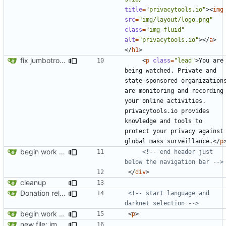
title
=
"privacytools.io"
><
img
src
=
"img/layout/logo.png"
class
=
"img-fluid"
alt
=
"privacytools.io"
></
a
>
</
h1
>
fix jumbotron and blockquote
<
p
class
=
"lead"
>
You are 
being watched. Private and 
state-sponsored organizations
are monitoring and recording 
your online activities. 
privacytools.io provides 
knowledge and tools to 
protect your privacy against 
global mass surveillance.
</
p
begin work on bs4+jekyll transition
<!-- end header just 
below the navigation bar -->
</
div
>
cleanup
Donation related changes
<!-- start language and 
darknet selection -->
begin work on bs4+jekyll transition
<
p
>
new file: img/misc/email.png