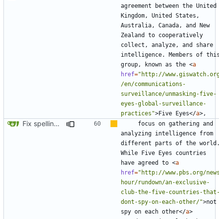
agreement between the United 
Kingdom, United States, 
Australia, Canada, and New 
Zealand to cooperatively 
collect, analyze, and share 
intelligence. Members of this
group, known as the 
<
a
href
=
"http://www.giswatch.or
/en/communications-
surveillance/unmasking-five-
eyes-global-surveillance-
practices"
>
Five Eyes
</
a
>
Fix spelling (
#561
)
    focus on gathering and 
analyzing intelligence from 
different parts of the world.
While Five Eyes countries 
have agreed to 
<
a
href
=
"http://www.pbs.org/new
hour/rundown/an-exclusive-
club-the-five-countries-that
dont-spy-on-each-other/"
>
not 
spy on each other
</
a
>