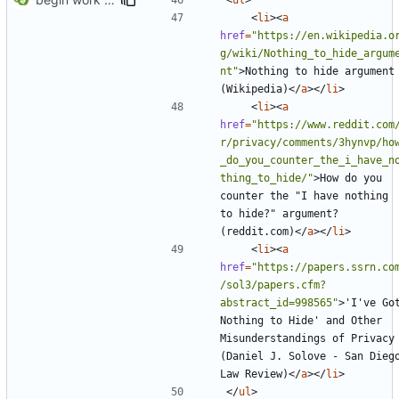
<
li
><
a
href
=
"https://en.wikipedia.o
g/wiki/Nothing_to_hide_argum
nt"
>
Nothing to hide argument 
(Wikipedia)
</
a
></
li
>
<
li
><
a
href
=
"https://www.reddit.com
r/privacy/comments/3hynvp/ho
_do_you_counter_the_i_have_n
thing_to_hide/"
>
How do you 
counter the "I have nothing 
to hide?" argument? 
(reddit.com)
</
a
></
li
>
<
li
><
a
href
=
"https://papers.ssrn.co
/sol3/papers.cfm?
abstract_id=998565"
>
'I've Got
Nothing to Hide' and Other 
Misunderstandings of Privacy 
(Daniel J. Solove - San Diego
Law Review)
</
a
></
li
>
</
ul
>