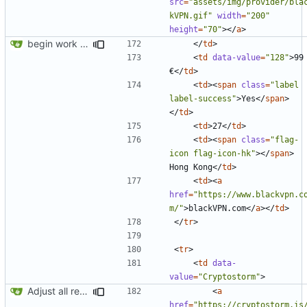
src
=
"assets/img/provider/bla
kVPN.gif"
width
=
"200"
height
=
"70"
></
a
>
begin work on bs4+jekyll transition
</
td
>
<
td
data-value
=
"128"
>
99 
€
</
td
>
<
td
><
span
class
=
"label 
label-success"
>
Yes
</
span
>
</
td
>
<
td
>
27
</
td
>
<
td
><
span
class
=
"flag-
icon flag-icon-hk"
></
span
>
Hong Kong
</
td
>
<
td
><
a
href
=
"https://www.blackvpn.c
m/"
>
blackVPN.com
</
a
></
td
>
</
tr
>
<
tr
>
<
td
data-
value
=
"Cryptostorm"
>
Adjust all references to assets folder
<
a
href
=
"https://cryptostorm.is