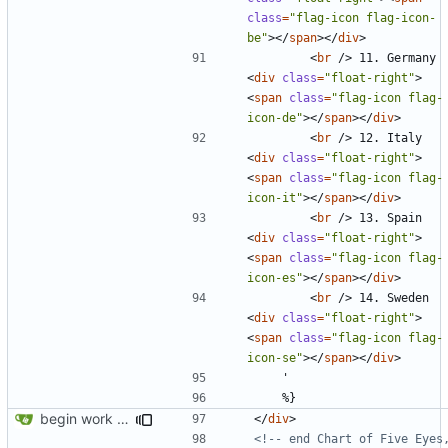
class
=
"flag-icon flag-icon-
be"
></
span
></
div
>
<
br
/>
 11. Germany 
<
div
class
=
"float-right"
>
<
span
class
=
"flag-icon flag-
icon-de"
></
span
></
div
>
<
br
/>
 12. Italy 
<
div
class
=
"float-right"
>
<
span
class
=
"flag-icon flag-
icon-it"
></
span
></
div
>
<
br
/>
 13. Spain 
<
div
class
=
"float-right"
>
<
span
class
=
"flag-icon flag-
icon-es"
></
span
></
div
>
<
br
/>
 14. Sweden 
<
div
class
=
"float-right"
>
<
span
class
=
"flag-icon flag-
icon-se"
></
span
></
div
>
begin work on bs4+jekyll transition
</
div
>
<!-- end Chart of Five Eyes,