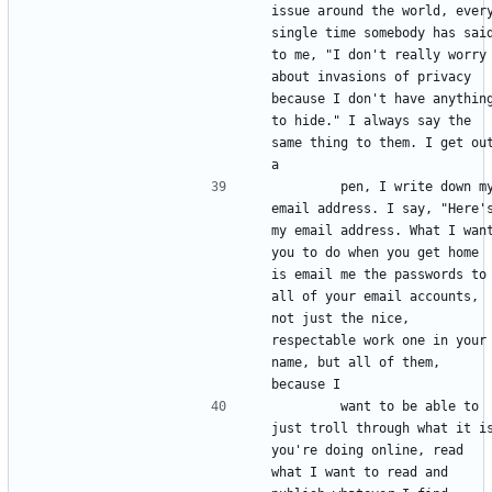
issue around the world, every
single time somebody has said
to me, "I don't really worry 
about invasions of privacy 
because I don't have anything
to hide." I always say the 
same thing to them. I get out
        pen, I write down my 
email address. I say, "Here's
my email address. What I want
you to do when you get home 
is email me the passwords to 
all of your email accounts, 
not just the nice, 
respectable work one in your 
name, but all of them, 
        want to be able to 
just troll through what it is
you're doing online, read 
what I want to read and 