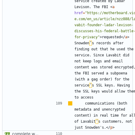
service created by Ladar 
Levison. The FBI 
<
a
href
=
"https://motherboard.vi
e.com/en_us/article/nzz888/l
vabit-founder-ladar-levison-
discusses-his-federal-battle
for-privacy"
>
requested
</
a
>
Snowden
’
s records after 
finding out that he used the 
service. Since Lavabit did 
not keep logs and email 
content was stored encrypted,
the FBI served a subpoena 
(with a gag order) for the 
service
’
s SSL keys. Having 
the SSL keys would allow them
    communications (both 
metadata and unencrypted 
content) in real time for all
of Lavabit
’
s customers, not 
just Snowden's.
</
p
>
complete website code