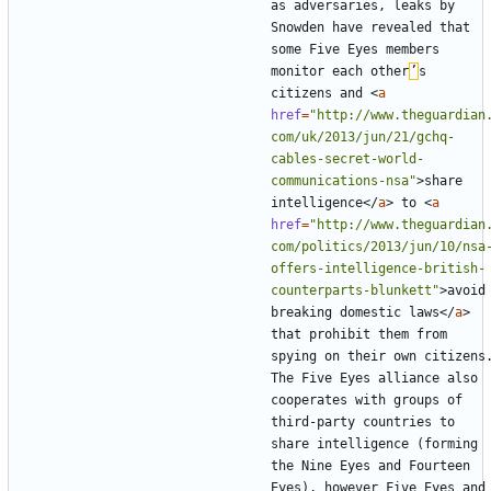
as adversaries, leaks by 
Snowden have revealed that 
some Five Eyes members 
monitor each other
’
s 
citizens and 
<
a
href
=
"http://www.theguardian
com/uk/2013/jun/21/gchq-
cables-secret-world-
communications-nsa"
>
share 
intelligence
</
a
>
 to 
<
a
href
=
"http://www.theguardian
com/politics/2013/jun/10/nsa
offers-intelligence-british-
counterparts-blunkett"
>
avoid 
breaking domestic laws
</
a
>
that prohibit them from 
spying on their own citizens.
The Five Eyes alliance also 
cooperates with groups of 
third-party countries to 
share intelligence (forming 
the Nine Eyes and Fourteen 
Eyes), however Five Eyes and 