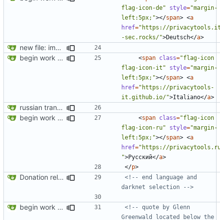
flag-icon-de"
style
=
"margin-
left:5px;"
></
span
>
<
a
href
=
"https://privacytools.i
-sec.rocks/"
>
Deutsch
</
a
>
new file: img/misc/email.png
begin work on bs4+jekyll transition
<
span
class
=
"flag-icon 
flag-icon-it"
style
=
"margin-
left:5px;"
></
span
>
<
a
href
=
"https://privacytools-
it.github.io/"
>
Italiano
</
a
>
russian translation
begin work on bs4+jekyll transition
<
span
class
=
"flag-icon 
flag-icon-ru"
style
=
"margin-
left:5px;"
></
span
>
<
a
href
=
"https://privacytools.r
"
>
Русский
</
a
>
</
p
>
Donation related changes
<!-- end language and 
darknet selection -->
begin work on bs4+jekyll transition
<!-- quote by Glenn 
Greenwald located below the 