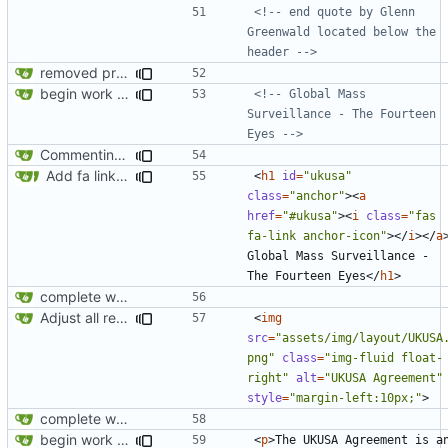
<!-- end quote by Glenn 
Greenwald located below the 
header -->
removed privatesearch.io
begin work on bs4+jekyll transition
<!-- Global Mass 
Surveillance - The Fourteen 
Eyes -->
Commenting out index.html
Add fa link icons
<
h1
id
=
"ukusa"
class
=
"anchor"
><
a
href
=
"#ukusa"
><
i
class
=
"fas 
fa-link anchor-icon"
></
i
></
a
Global Mass Surveillance - 
The Fourteen Eyes
</
h1
>
complete website code
Adjust all references to assets folder
<
img
src
=
"assets/img/layout/UKUSA
png"
class
=
"img-fluid float-
right"
alt
=
"UKUSA Agreement"
style
=
"margin-left:10px;"
>
complete website code
begin work on bs4+jekyll transition
<
p
>
The UKUSA Agreement is an