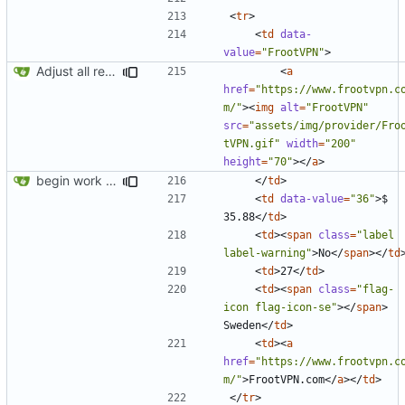
<
tr
>
<
td
data-
value
=
"FrootVPN"
>
Adjust all references to assets folder
<
a
href
=
"https://www.frootvpn.c
m/"
><
img
alt
=
"FrootVPN"
src
=
"assets/img/provider/Fro
tVPN.gif"
width
=
"200"
height
=
"70"
></
a
>
begin work on bs4+jekyll transition
</
td
>
<
td
data-value
=
"36"
>
$ 
35.88
</
td
>
<
td
><
span
class
=
"label 
label-warning"
>
No
</
span
></
td
<
td
>
27
</
td
>
<
td
><
span
class
=
"flag-
icon flag-icon-se"
></
span
>
Sweden
</
td
>
<
td
><
a
href
=
"https://www.frootvpn.c
m/"
>
FrootVPN.com
</
a
></
td
>
</
tr
>