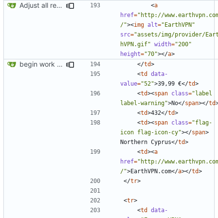
Adjust all references to assets folder
<
a
href
=
"http://www.earthvpn.co
/"
><
img
alt
=
"EarthVPN"
src
=
"assets/img/provider/Ear
hVPN.gif"
width
=
"200"
height
=
"70"
></
a
>
begin work on bs4+jekyll transition
</
td
>
<
td
data-
value
=
"52"
>
39,99 €
</
td
>
<
td
><
span
class
=
"label 
label-warning"
>
No
</
span
></
td
<
td
>
432
</
td
>
<
td
><
span
class
=
"flag-
icon flag-icon-cy"
></
span
>
Northern Cyprus
</
td
>
<
td
><
a
href
=
"http://www.earthvpn.co
/"
>
EarthVPN.com
</
a
></
td
>
</
tr
>
<
tr
>
<
td
data-