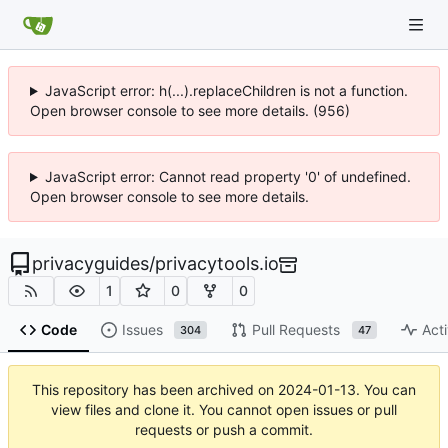
JavaScript error: h(...).replaceChildren is not a function.
Open browser console to see more details. (956)
JavaScript error: Cannot read property '0' of undefined.
Open browser console to see more details.
privacyguides
/
privacytools.io
1
0
0
Code
Issues
Pull Requests
Acti
304
47
This repository has been archived on
2024-01-13
. You can
view files and clone it. You cannot open issues or pull
requests or push a commit.