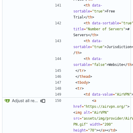
<
th
data-
sortable
=
"true"
>
Free 
Trial
</
th
>
<
th
data-sortable
=
"true
title
=
"Number of Servers"
>
# 
Servers
</
th
>
<
th
data-
sortable
=
"true"
>
Jurisdiction
/
th
>
<
th
data-
sortable
=
"false"
>
Website
</
th
</
tr
>
</
thead
>
<
tbody
>
<
tr
>
<
td
data-value
=
"AirVPN"
Adjust all references to assets folder
<
a
href
=
"https://airvpn.org/"
>
<
img
alt
=
"AirVPN"
src
=
"assets/img/provider/Air
PN.gif"
width
=
"200"
height
=
"70"
></
a
></
td
>