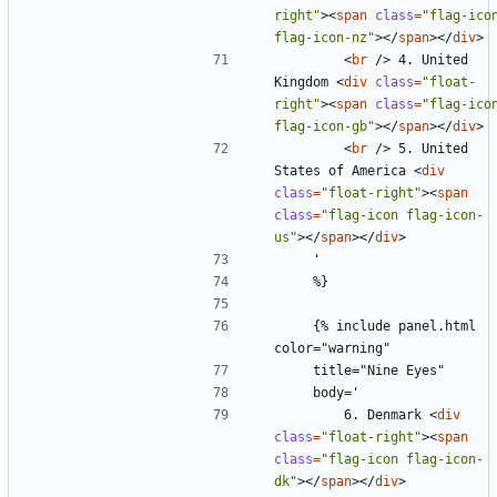
right"
><
span
class
=
"flag-icon
flag-icon-nz"
></
span
></
div
>
<
br
/>
 4. United 
Kingdom 
<
div
class
=
"float-
right"
><
span
class
=
"flag-icon
flag-icon-gb"
></
span
></
div
>
<
br
/>
 5. United 
States of America 
<
div
class
=
"float-right"
><
span
class
=
"flag-icon flag-icon-
us"
></
span
></
div
>
    {% include panel.html 
        6. Denmark 
<
div
class
=
"float-right"
><
span
class
=
"flag-icon flag-icon-
dk"
></
span
></
div
>