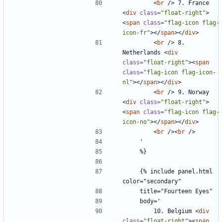
<
br
/>
 7. France 
<
div
class
=
"float-right"
>
<
span
class
=
"flag-icon flag-
icon-fr"
></
span
></
div
>
<
br
/>
 8. 
Netherlands 
<
div
class
=
"float-right"
><
span
class
=
"flag-icon flag-icon-
nl"
></
span
></
div
>
<
br
/>
 9. Norway 
<
div
class
=
"float-right"
>
<
span
class
=
"flag-icon flag-
icon-no"
></
span
></
div
>
<
br
/><
br
/>
    {% include panel.html 
        10. Belgium 
<
div
class
=
"float-right"
><
span