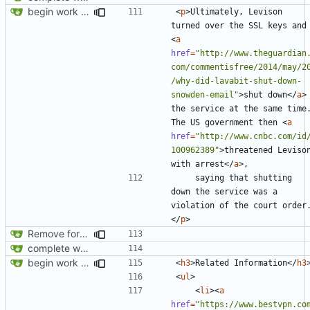
begin work on bs4+jekyll transition
<
p
>
Ultimately, Levison 
turned over the SSL 
<
a
href
=
"http://www.theguardian
com/commentisfree/2014/may/2
/why-did-lavabit-shut-down-
snowden-email"
>
shut down
</
a
>
the service at the same time.
The US government then 
<
a
href
=
"http://www.cnbc.com/id
100962389"
>
threatened Levison
with arrest
</
a
>
    saying that shutting 
down the service was a 
violation of the court order
</
p
>
Remove foreign link
complete website code
begin work on bs4+jekyll transition
<
h3
>
Related Information
</
h3
<
ul
>
<
li
><
a
href
=
"https://www.bestvpn.co