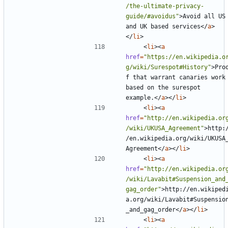
/the-ultimate-privacy-
guide/#avoidus"
>
Avoid all US 
and UK based services
</
a
>
</
li
>
<
li
><
a
href
=
"https://en.wikipedia.o
g/wiki/Surespot#History"
>
Pro
f that warrant canaries work 
based on the surespot 
example.
</
a
></
li
>
<
li
><
a
href
=
"http://en.wikipedia.or
/wiki/UKUSA_Agreement"
>
http:
/en.wikipedia.org/wiki/UKUSA
Agreement
</
a
></
li
>
<
li
><
a
href
=
"http://en.wikipedia.or
/wiki/Lavabit#Suspension_and
gag_order"
>
http://en.wikiped
a.org/wiki/Lavabit#Suspensio
_and_gag_order
</
a
></
li
>
<
li
><
a