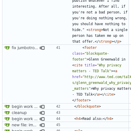
publish whatever I find 
interesting. After all, if 
you're not a bad person, if 
you're doing nothing wrong, 
you should have nothing to 
hide." 
<
strong
>
Not a single 
person has taken me up on 
that offer.
</
strong
></
p
>
fix jumbotron and blockquote
<
footer
class
=
"blockquote-
footer"
>
Glenn Greenwald in 
<
cite
title
=
"Why privacy 
matters - TED Talk"
><
a
href
=
"http://www.ted.com/tal
s/glenn_greenwald_why_privac
_matters"
>
Why privacy matters
- TED Talk
</
a
></
cite
>
</
footer
>
begin work on bs4+jekyll transition
</
blockquote
>
cleanup
begin work on bs4+jekyll transition
<
h4
>
Read also:
</
h4
>
new file: img/misc/email.png
begin work on bs4+jekyll transition
<
ul
>