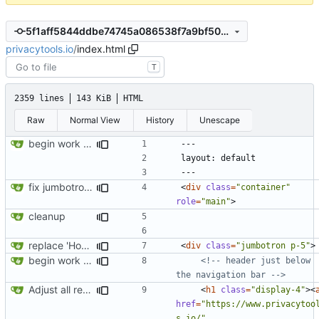
5f1aff5844ddbe74745a086538f7a9bf50ecbcfa
privacytools.io
/
index.html
T
2359 lines
143 KiB
HTML
Raw
Normal View
History
Unescape
begin work on bs4+jekyll transition
fix jumbotron and blockquote
<
div
class
=
"container"
role
=
"main"
>
cleanup
replace 'Home' with a FA icon in navbar
<
div
class
=
"jumbotron p-5"
>
begin work on bs4+jekyll transition
<!-- header just below 
the navigation bar -->
Adjust all references to assets folder
<
h1
class
=
"display-4"
><
href
=
"https://www.privacytoo
s.io/"