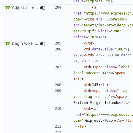
value
=
"ExpressVPN"
>
Adjust all references to assets folder
<
a
href
=
"https://www.expressvpn
com/"
><
img
alt
=
"ExpressVPN"
src
=
"assets/img/provider/Exp
essVPN.gif"
width
=
"200"
height
=
"70"
></
a
>
begin work on bs4+jekyll transition
</
td
>
<
td
data-value
=
"100"
>
$ 
99.95
</
td
>
<!-- USD on March 
21, 2017 -->
<
td
><
span
class
=
"label 
label-success"
>
Yes
</
span
>
</
td
>
<
td
>
145
</
td
>
<
td
><
span
class
=
"flag-
icon flag-icon-vg"
></
span
>
British Virgin Islands
</
td
>
<
td
><
a
href
=
"https://www.expressvpn
com/"
>
ExpressVPN.com
</
a
></
td
</
tr
>