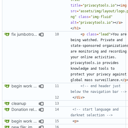
title
=
"privacytools.io"
><
img
src
=
"assets/img/layout/logo.
ng"
class
=
"img-fluid"
alt
=
"privacytools.io"
></
a
>
</
h1
>
fix jumbotron and blockquote
<
p
class
=
"lead"
>
You are 
being watched. Private and 
state-sponsored organizations
are monitoring and recording 
your online activities. 
privacytools.io provides 
knowledge and tools to 
protect your privacy against 
global mass surveillance.
</
p
begin work on bs4+jekyll transition
<!-- end header just 
below the navigation bar -->
</
div
>
cleanup
Donation related changes
<!-- start language and 
darknet selection -->
begin work on bs4+jekyll transition
<
p
>
new file: img/misc/email.png