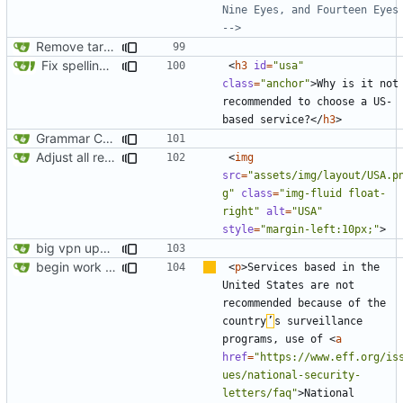
Nine Eyes, and Fourteen Eyes 
-->
Remove target="_blank" attribute from all anchor elements
Fix spelling (
#561
)
<
h3
id
=
"usa"
class
=
"anchor"
>
Why is it not 
recommended to choose a US-
based service?
</
h3
>
Grammar Correction ("an" corrected to "a")
Adjust all references to assets folder
<
img
src
=
"assets/img/layout/USA.p
g"
class
=
"img-fluid float-
right"
alt
=
"USA"
style
=
"margin-left:10px;"
>
big vpn update
begin work on bs4+jekyll transition
<
p
>
Services based in the 
United States are not 
recommended because of the 
country
’
s surveillance 
programs, use of 
<
a
href
=
"https://www.eff.org/is
ues/national-security-
letters/faq"
>
National 