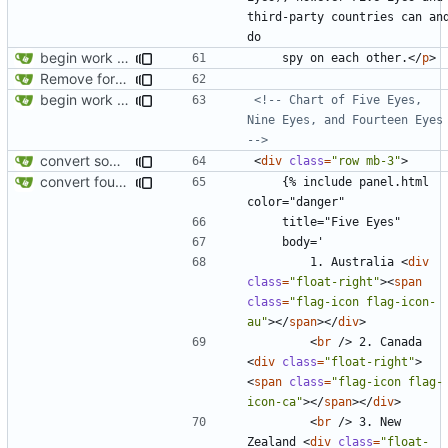
third-party countries can and
begin work on bs4+jekyll transition
    spy on each other.
</
p
>
Remove foreign link
begin work on bs4+jekyll transition
<!-- Chart of Five Eyes, 
Nine Eyes, and Fourteen Eyes 
-->
convert some more cards
<
div
class
=
"row mb-3"
>
convert fourteen eyes panels
    {% include panel.html 
        1. Australia 
<
div
class
=
"float-right"
><
span
class
=
"flag-icon flag-icon-
au"
></
span
></
div
>
<
br
/>
 2. Canada 
<
div
class
=
"float-right"
>
<
span
class
=
"flag-icon flag-
icon-ca"
></
span
></
div
>
<
br
/>
 3. New 
Zealand 
<
div
class
=
"float-