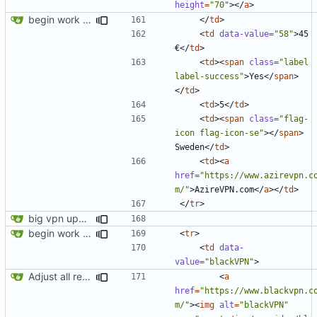
height
=
"70"
></
a
>
begin work on bs4+jekyll transition
</
td
>
<
td
data-value
=
"58"
>
45 
€
</
td
>
<
td
><
span
class
=
"label 
label-success"
>
Yes
</
span
>
</
td
>
<
td
>
5
</
td
>
<
td
><
span
class
=
"flag-
icon flag-icon-se"
></
span
>
Sweden
</
td
>
<
td
><
a
href
=
"https://www.azirevpn.c
m/"
>
AzireVPN.com
</
a
></
td
>
</
tr
>
big vpn update
begin work on bs4+jekyll transition
<
tr
>
<
td
data-
value
=
"blackVPN"
>
Adjust all references to assets folder
<
a
href
=
"https://www.blackvpn.c
m/"
><
img
alt
=
"blackVPN"