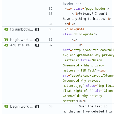
header -->
<
div
class
=
"page-header"
>
<
h1
>
Privacy? I don't 
have anything to hide.
</
h1
>
</
div
>
fix jumbotron and blockquote
<
blockquote
class
=
"blockquote"
>
begin work on bs4+jekyll transition
<
p
>
Adjust all references to assets folder
<
a
href
=
"http://www.ted.com/tal
s/glenn_greenwald_why_privac
_matters"
title
=
"Glenn 
Greenwald - Why privacy 
matters - TED Talk"
><
img
src
=
"assets/img/layout/Glenn
Greenwald-Why-privacy-
matters.jpg"
class
=
"img-fluid
float-right ml-2"
alt
=
"Glenn 
Greenwald: Why privacy 
matters"
></
a
>
begin work on bs4+jekyll transition
        Over the last 16 
months, as I've debated this 