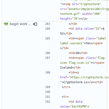
"
><
img
alt
=
"Cryptostorm"
src
=
"assets/img/provider/Cry
tostorm.gif"
width
=
"200"
height
=
"70"
></
a
>
begin work on bs4+jekyll transition
</
td
>
<
td
data-value
=
"52"
>
$ 
52
</
td
>
<
td
><
span
class
=
"label 
label-success"
>
Yes
</
span
>
</
td
>
<
td
>
18
</
td
>
<
td
><
span
class
=
"flag-
icon flag-icon-is"
></
span
>
Iceland
</
td
>
<
td
><
a
href
=
"https://cryptostorm.is
"
>
Cryptostorm.is
</
a
></
td
>
</
tr
>
<
tr
>
<
td
data-
value
=
"EarthVPN"
>