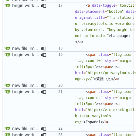
begin work on bs4+jekyll transition
<
a
data-toggle
=
"tooltip
data-placement
=
"bottom"
data
original-title
=
"Translations 
of privacytools.io were done 
by volunteers. They might be 
not up to date."
>
Language:
</
a
>
new file: img/misc/email.png
begin work on bs4+jekyll transition
<
span
class
=
"flag-icon 
flag-icon-tw"
style
=
"margin-
left:5px;"
></
span
>
<
a
href
=
"https://privacytools.t
ngo.xyz/"
>
繁體中文
</
a
>
new file: img/misc/email.png
begin work on bs4+jekyll transition
<
span
class
=
"flag-icon 
flag-icon-es"
style
=
"margin-
left:5px;"
></
span
>
<
a
href
=
"https://victorhck.gitl
b.io/privacytools-
es/"
>
Español
</
a
>
new file: img/misc/email.png
begin work on bs4+jekyll transition
<
span
class
=
"flag-icon 