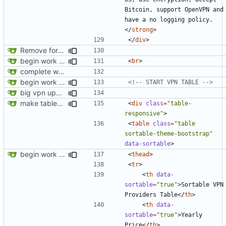
Bitcoin, support OpenVPN and 
have a no logging policy.
</
strong
>
</
div
>
Remove foreign link
begin work on bs4+jekyll transition
<
br
>
complete website code
begin work on bs4+jekyll transition
<!-- START VPN TABLE -->
big vpn update
make tables responsive
<
div
class
=
"table-
responsive"
>
<
table
class
=
"table 
sortable-theme-bootstrap"
data-sortable
>
begin work on bs4+jekyll transition
<
thead
>
<
tr
>
<
th
data-
sortable
=
"true"
>
Sortable VPN 
Providers Table
</
th
>
<
th
data-
sortable
=
"true"
>
Yearly 
Price
</
th
>