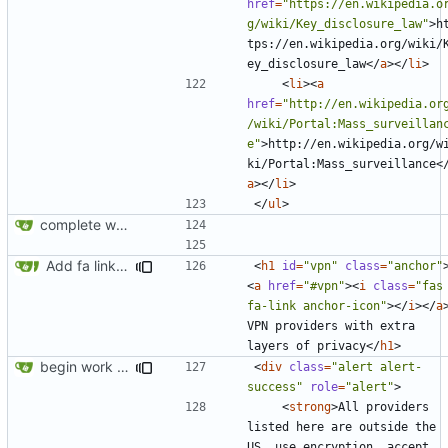
href
=
"https://en.wikipedia.o
g/wiki/Key_disclosure_law"
>
h
tps://en.wikipedia.org/wiki/
ey_disclosure_law
</
a
></
li
>
<
li
><
a
href
=
"http://en.wikipedia.or
/wiki/Portal:Mass_surveillan
e"
>
http://en.wikipedia.org/w
ki/Portal:Mass_surveillance
<
a
></
li
>
</
ul
>
complete website code
Add fa link icons
<
h1
id
=
"vpn"
class
=
"anchor"
<
a
href
=
"#vpn"
><
i
class
=
"fas 
fa-link anchor-icon"
></
i
></
a
VPN providers with extra 
layers of privacy
</
h1
>
begin work on bs4+jekyll transition
<
div
class
=
"alert alert-
success"
role
=
"alert"
>
<
strong
>
All providers 
listed here are outside the 
US, use encryption, accept 