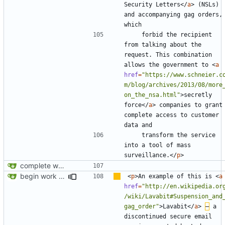
Security Letters
</
a
>
 (NSLs) 
and accompanying gag orders, 
    forbid the recipient 
from talking about the 
request. This combination 
allows the government to 
<
a
href
=
"https://www.schneier.c
m/blog/archives/2013/08/more
on_the_nsa.html"
>
secretly 
force
</
a
>
 companies to grant 
complete access to customer 
    transform the service 
into a tool of mass 
surveillance.
</
p
>
complete website code
begin work on bs4+jekyll transition
<
p
>
An example of this is 
<
a
href
=
"http://en.wikipedia.or
/wiki/Lavabit#Suspension_and
gag_order"
>
Lavabit
</
a
>
–
 a 
discontinued secure email 