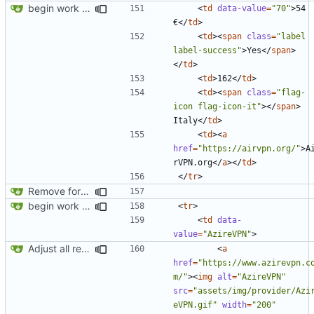
begin work on bs4+jekyll transition
<
td
data-value
=
"70"
>
54 
€
</
td
>
<
td
><
span
class
=
"label 
label-success"
>
Yes
</
span
>
</
td
>
<
td
>
162
</
td
>
<
td
><
span
class
=
"flag-
icon flag-icon-it"
></
span
>
Italy
</
td
>
<
td
><
a
href
=
"https://airvpn.org/"
>
A
rVPN.org
</
a
></
td
>
</
tr
>
Remove foreign link
begin work on bs4+jekyll transition
<
tr
>
<
td
data-
value
=
"AzireVPN"
>
Adjust all references to assets folder
<
a
href
=
"https://www.azirevpn.c
m/"
><
img
alt
=
"AzireVPN"
src
=
"assets/img/provider/Azi
eVPN.gif"
width
=
"200"