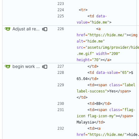
<
tr
>
<
td
data-
value
=
"hide.me"
>
Adjust all references to assets folder
<
a
href
=
"https://hide.me/"
><
img
alt
=
"hide.me"
src
=
"assets/img/provider/hid
.me.gif"
width
=
"200"
height
=
"70"
></
a
>
begin work on bs4+jekyll transition
</
td
>
<
td
data-value
=
"65"
>
$ 
65.04
</
td
>
<
td
><
span
class
=
"label 
label-success"
>
Yes
</
span
>
</
td
>
<
td
>
88
</
td
>
<
td
><
span
class
=
"flag-
icon flag-icon-my"
></
span
>
Malaysia
</
td
>
<
td
><
a
href
=
"https://hide.me/"
>
hide