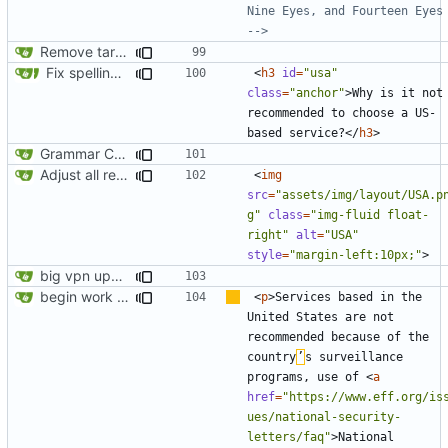
Nine Eyes, and Fourteen Eyes 
-->
Remove target="_blank" attribute from all anchor elements
Fix spelling (
#561
)
<
h3
id
=
"usa"
class
=
"anchor"
>
Why is it not 
recommended to choose a US-
based service?
</
h3
>
Grammar Correction ("an" corrected to "a")
Adjust all references to assets folder
<
img
src
=
"assets/img/layout/USA.p
g"
class
=
"img-fluid float-
right"
alt
=
"USA"
style
=
"margin-left:10px;"
>
big vpn update
begin work on bs4+jekyll transition
<
p
>
Services based in the 
United States are not 
recommended because of the 
country
’
s surveillance 
programs, use of 
<
a
href
=
"https://www.eff.org/is
ues/national-security-
letters/faq"
>
National 