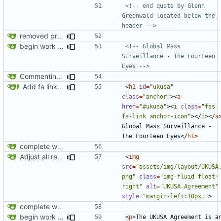
<!-- end quote by Glenn 
Greenwald located below the 
header -->
removed privatesearch.io
begin work on bs4+jekyll transition
<!-- Global Mass 
Surveillance - The Fourteen 
Eyes -->
Commenting out index.html
Add fa link icons
<
h1
id
=
"ukusa"
class
=
"anchor"
><
a
href
=
"#ukusa"
><
i
class
=
"fas 
fa-link anchor-icon"
></
i
></
a
Global Mass Surveillance - 
The Fourteen Eyes
</
h1
>
complete website code
Adjust all references to assets folder
<
img
src
=
"assets/img/layout/UKUSA
png"
class
=
"img-fluid float-
right"
alt
=
"UKUSA Agreement"
style
=
"margin-left:10px;"
>
complete website code
begin work on bs4+jekyll transition
<
p
>
The UKUSA Agreement is an