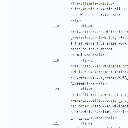
/the-ultimate-privacy-
guide/#avoidus"
>
Avoid all US 
and UK based services
</
a
>
</
li
>
<
li
><
a
href
=
"https://en.wikipedia.o
g/wiki/Surespot#History"
>
Pro
f that warrant canaries work 
based on the surespot 
example.
</
a
></
li
>
<
li
><
a
href
=
"http://en.wikipedia.or
/wiki/UKUSA_Agreement"
>
http:
/en.wikipedia.org/wiki/UKUSA
Agreement
</
a
></
li
>
<
li
><
a
href
=
"http://en.wikipedia.or
/wiki/Lavabit#Suspension_and
gag_order"
>
http://en.wikiped
a.org/wiki/Lavabit#Suspensio
_and_gag_order
</
a
></
li
>
<
li
><
a