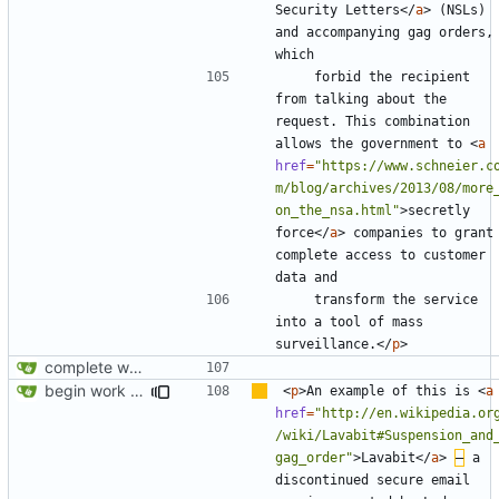
Security Letters
</
a
>
 (NSLs) 
and accompanying gag orders, 
    forbid the recipient 
from talking about the 
request. This combination 
allows the government to 
<
a
href
=
"https://www.schneier.c
m/blog/archives/2013/08/more
on_the_nsa.html"
>
secretly 
force
</
a
>
 companies to grant 
complete access to customer 
    transform the service 
into a tool of mass 
surveillance.
</
p
>
complete website code
begin work on bs4+jekyll transition
<
p
>
An example of this is 
<
a
href
=
"http://en.wikipedia.or
/wiki/Lavabit#Suspension_and
gag_order"
>
Lavabit
</
a
>
–
 a 
discontinued secure email 