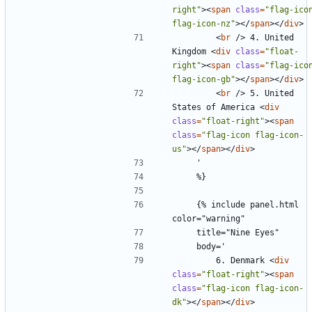
right"
><
span
class
=
"flag-icon
flag-icon-nz"
></
span
></
div
>
<
br
/>
 4. United 
Kingdom 
<
div
class
=
"float-
right"
><
span
class
=
"flag-icon
flag-icon-gb"
></
span
></
div
>
<
br
/>
 5. United 
States of America 
<
div
class
=
"float-right"
><
span
class
=
"flag-icon flag-icon-
us"
></
span
></
div
>
    {% include panel.html 
        6. Denmark 
<
div
class
=
"float-right"
><
span
class
=
"flag-icon flag-icon-
dk"
></
span
></
div
>