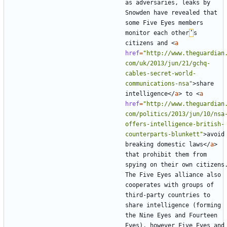
as adversaries, leaks by 
Snowden have revealed that 
some Five Eyes members 
monitor each other
’
s 
citizens and 
<
a
href
=
"http://www.theguardian
com/uk/2013/jun/21/gchq-
cables-secret-world-
communications-nsa"
>
share 
intelligence
</
a
>
 to 
<
a
href
=
"http://www.theguardian
com/politics/2013/jun/10/nsa
offers-intelligence-british-
counterparts-blunkett"
>
avoid 
breaking domestic laws
</
a
>
that prohibit them from 
spying on their own citizens.
The Five Eyes alliance also 
cooperates with groups of 
third-party countries to 
share intelligence (forming 
the Nine Eyes and Fourteen 
Eyes), however Five Eyes and 