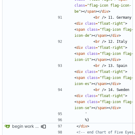
class
=
"flag-icon flag-icon-
be"
></
span
></
div
>
<
br
/>
 11. Germany 
<
div
class
=
"float-right"
>
<
span
class
=
"flag-icon flag-
icon-de"
></
span
></
div
>
<
br
/>
 12. Italy 
<
div
class
=
"float-right"
>
<
span
class
=
"flag-icon flag-
icon-it"
></
span
></
div
>
<
br
/>
 13. Spain 
<
div
class
=
"float-right"
>
<
span
class
=
"flag-icon flag-
icon-es"
></
span
></
div
>
<
br
/>
 14. Sweden 
<
div
class
=
"float-right"
>
<
span
class
=
"flag-icon flag-
icon-se"
></
span
></
div
>
begin work on bs4+jekyll transition
</
div
>
<!-- end Chart of Five Eyes,