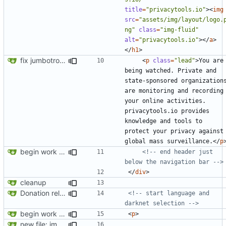
title
=
"privacytools.io"
><
img
src
=
"assets/img/layout/logo.
ng"
class
=
"img-fluid"
alt
=
"privacytools.io"
></
a
>
</
h1
>
fix jumbotron and blockquote
<
p
class
=
"lead"
>
You are 
being watched. Private and 
state-sponsored organizations
are monitoring and recording 
your online activities. 
privacytools.io provides 
knowledge and tools to 
protect your privacy against 
global mass surveillance.
</
p
begin work on bs4+jekyll transition
<!-- end header just 
below the navigation bar -->
</
div
>
cleanup
Donation related changes
<!-- start language and 
darknet selection -->
begin work on bs4+jekyll transition
<
p
>
new file: img/misc/email.png