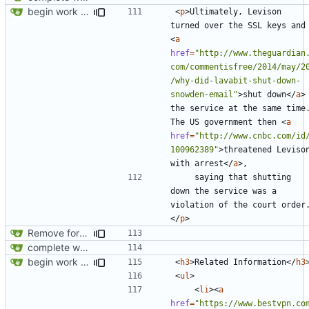
begin work on bs4+jekyll transition
<
p
>
Ultimately, Levison 
turned over the SSL 
<
a
href
=
"http://www.theguardian
com/commentisfree/2014/may/2
/why-did-lavabit-shut-down-
snowden-email"
>
shut down
</
a
>
the service at the same time.
The US government then 
<
a
href
=
"http://www.cnbc.com/id
100962389"
>
threatened Levison
with arrest
</
a
>
    saying that shutting 
down the service was a 
violation of the court order
</
p
>
Remove foreign link
complete website code
begin work on bs4+jekyll transition
<
h3
>
Related Information
</
h3
<
ul
>
<
li
><
a
href
=
"https://www.bestvpn.co