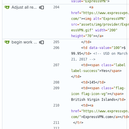
value
=
"ExpressVPN"
>
Adjust all references to assets folder
<
a
href
=
"https://www.expressvpn
com/"
><
img
alt
=
"ExpressVPN"
src
=
"assets/img/provider/Exp
essVPN.gif"
width
=
"200"
height
=
"70"
></
a
>
begin work on bs4+jekyll transition
</
td
>
<
td
data-value
=
"100"
>
$ 
99.95
</
td
>
<!-- USD on March 
21, 2017 -->
<
td
><
span
class
=
"label 
label-success"
>
Yes
</
span
>
</
td
>
<
td
>
145
</
td
>
<
td
><
span
class
=
"flag-
icon flag-icon-vg"
></
span
>
British Virgin Islands
</
td
>
<
td
><
a
href
=
"https://www.expressvpn
com/"
>
ExpressVPN.com
</
a
></
td
</
tr
>