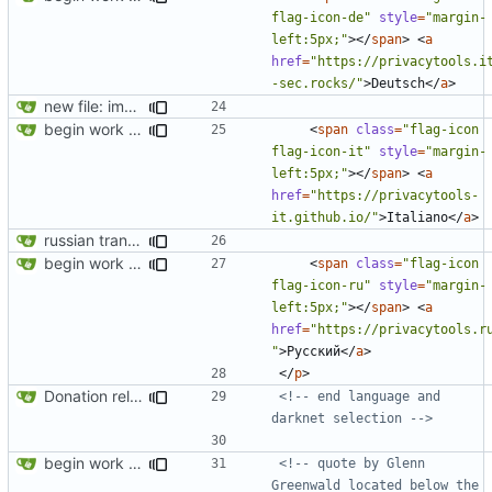
flag-icon-de"
style
=
"margin-
left:5px;"
></
span
>
<
a
href
=
"https://privacytools.i
-sec.rocks/"
>
Deutsch
</
a
>
new file: img/misc/email.png
begin work on bs4+jekyll transition
<
span
class
=
"flag-icon 
flag-icon-it"
style
=
"margin-
left:5px;"
></
span
>
<
a
href
=
"https://privacytools-
it.github.io/"
>
Italiano
</
a
>
russian translation
begin work on bs4+jekyll transition
<
span
class
=
"flag-icon 
flag-icon-ru"
style
=
"margin-
left:5px;"
></
span
>
<
a
href
=
"https://privacytools.r
"
>
Русский
</
a
>
</
p
>
Donation related changes
<!-- end language and 
darknet selection -->
begin work on bs4+jekyll transition
<!-- quote by Glenn 
Greenwald located below the 