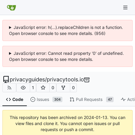
JavaScript error: h(...).replaceChildren is not a function.
Open browser console to see more details. (956)
JavaScript error: Cannot read property '0' of undefined.
Open browser console to see more details.
privacyguides
/
privacytools.io
1
0
0
Code
Issues
Pull Requests
Acti
304
47
This repository has been archived on
2024-01-13
. You can
view files and clone it. You cannot open issues or pull
requests or push a commit.