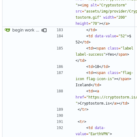
"
><
img
alt
=
"Cryptostorm"
src
=
"assets/img/provider/Cry
tostorm.gif"
width
=
"200"
height
=
"70"
></
a
>
begin work on bs4+jekyll transition
</
td
>
<
td
data-value
=
"52"
>
$ 
52
</
td
>
<
td
><
span
class
=
"label 
label-success"
>
Yes
</
span
>
</
td
>
<
td
>
18
</
td
>
<
td
><
span
class
=
"flag-
icon flag-icon-is"
></
span
>
Iceland
</
td
>
<
td
><
a
href
=
"https://cryptostorm.is
"
>
Cryptostorm.is
</
a
></
td
>
</
tr
>
<
tr
>
<
td
data-
value
=
"EarthVPN"
>