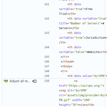
<
th
data-
sortable
=
"true"
>
Free 
Trial
</
th
>
<
th
data-sortable
=
"true
title
=
"Number of Servers"
>
# 
Servers
</
th
>
<
th
data-
sortable
=
"true"
>
Jurisdiction
/
th
>
<
th
data-
sortable
=
"false"
>
Website
</
th
</
tr
>
</
thead
>
<
tbody
>
<
tr
>
<
td
data-value
=
"AirVPN"
Adjust all references to assets folder
<
a
href
=
"https://airvpn.org/"
>
<
img
alt
=
"AirVPN"
src
=
"assets/img/provider/Air
PN.gif"
width
=
"200"
height
=
"70"
></
a
></
td
>