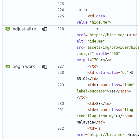
<
tr
>
<
td
data-
value
=
"hide.me"
>
Adjust all references to assets folder
<
a
href
=
"https://hide.me/"
><
img
alt
=
"hide.me"
src
=
"assets/img/provider/hid
.me.gif"
width
=
"200"
height
=
"70"
></
a
>
begin work on bs4+jekyll transition
</
td
>
<
td
data-value
=
"65"
>
$ 
65.04
</
td
>
<
td
><
span
class
=
"label 
label-success"
>
Yes
</
span
>
</
td
>
<
td
>
88
</
td
>
<
td
><
span
class
=
"flag-
icon flag-icon-my"
></
span
>
Malaysia
</
td
>
<
td
><
a
href
=
"https://hide.me/"
>
hide