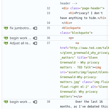
header -->
<
div
class
=
"page-header"
>
<
h1
>
Privacy? I don't 
have anything to hide.
</
h1
>
</
div
>
fix jumbotron and blockquote
<
blockquote
class
=
"blockquote"
>
begin work on bs4+jekyll transition
<
p
>
Adjust all references to assets folder
<
a
href
=
"http://www.ted.com/tal
s/glenn_greenwald_why_privac
_matters"
title
=
"Glenn 
Greenwald - Why privacy 
matters - TED Talk"
><
img
src
=
"assets/img/layout/Glenn
Greenwald-Why-privacy-
matters.jpg"
class
=
"img-fluid
float-right ml-2"
alt
=
"Glenn 
Greenwald: Why privacy 
matters"
></
a
>
begin work on bs4+jekyll transition
        Over the last 16 
months, as I've debated this 