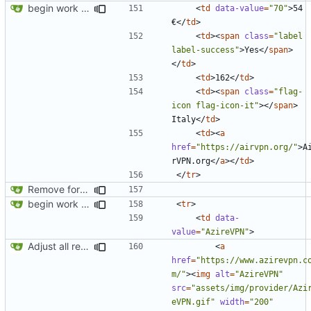
begin work on bs4+jekyll transition
<
td
data-value
=
"70"
>
54 
€
</
td
>
<
td
><
span
class
=
"label 
label-success"
>
Yes
</
span
>
</
td
>
<
td
>
162
</
td
>
<
td
><
span
class
=
"flag-
icon flag-icon-it"
></
span
>
Italy
</
td
>
<
td
><
a
href
=
"https://airvpn.org/"
>
A
rVPN.org
</
a
></
td
>
</
tr
>
Remove foreign link
begin work on bs4+jekyll transition
<
tr
>
<
td
data-
value
=
"AzireVPN"
>
Adjust all references to assets folder
<
a
href
=
"https://www.azirevpn.c
m/"
><
img
alt
=
"AzireVPN"
src
=
"assets/img/provider/Azi
eVPN.gif"
width
=
"200"