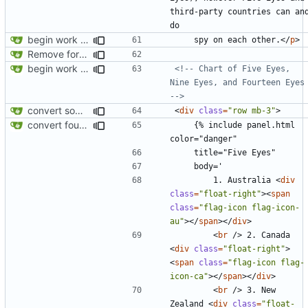
third-party countries can and
begin work on bs4+jekyll transition
    spy on each other.
</
p
>
Remove foreign link
begin work on bs4+jekyll transition
<!-- Chart of Five Eyes, 
Nine Eyes, and Fourteen Eyes 
-->
convert some more cards
<
div
class
=
"row mb-3"
>
convert fourteen eyes panels
    {% include panel.html 
        1. Australia 
<
div
class
=
"float-right"
><
span
class
=
"flag-icon flag-icon-
au"
></
span
></
div
>
<
br
/>
 2. Canada 
<
div
class
=
"float-right"
>
<
span
class
=
"flag-icon flag-
icon-ca"
></
span
></
div
>
<
br
/>
 3. New 
Zealand 
<
div
class
=
"float-