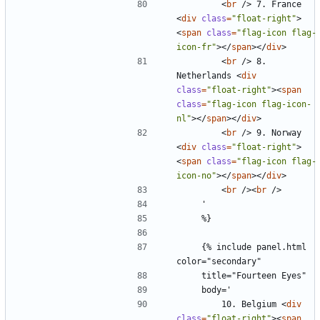
<
br
/>
 7. France 
<
div
class
=
"float-right"
>
<
span
class
=
"flag-icon flag-
icon-fr"
></
span
></
div
>
<
br
/>
 8. 
Netherlands 
<
div
class
=
"float-right"
><
span
class
=
"flag-icon flag-icon-
nl"
></
span
></
div
>
<
br
/>
 9. Norway 
<
div
class
=
"float-right"
>
<
span
class
=
"flag-icon flag-
icon-no"
></
span
></
div
>
<
br
/><
br
/>
    {% include panel.html 
        10. Belgium 
<
div
class
=
"float-right"
><
span