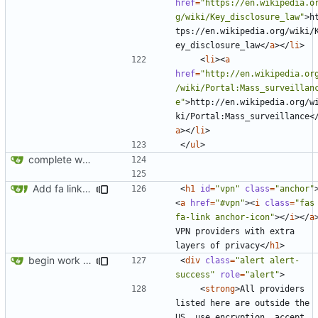
href
=
"https://en.wikipedia.o
g/wiki/Key_disclosure_law"
>
h
tps://en.wikipedia.org/wiki/
ey_disclosure_law
</
a
></
li
>
<
li
><
a
href
=
"http://en.wikipedia.or
/wiki/Portal:Mass_surveillan
e"
>
http://en.wikipedia.org/w
ki/Portal:Mass_surveillance
<
a
></
li
>
</
ul
>
complete website code
Add fa link icons
<
h1
id
=
"vpn"
class
=
"anchor"
<
a
href
=
"#vpn"
><
i
class
=
"fas 
fa-link anchor-icon"
></
i
></
a
VPN providers with extra 
layers of privacy
</
h1
>
begin work on bs4+jekyll transition
<
div
class
=
"alert alert-
success"
role
=
"alert"
>
<
strong
>
All providers 
listed here are outside the 
US, use encryption, accept 