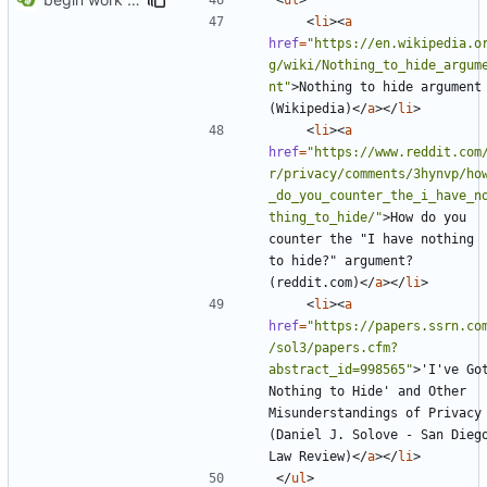
<
li
><
a
href
=
"https://en.wikipedia.o
g/wiki/Nothing_to_hide_argum
nt"
>
Nothing to hide argument 
(Wikipedia)
</
a
></
li
>
<
li
><
a
href
=
"https://www.reddit.com
r/privacy/comments/3hynvp/ho
_do_you_counter_the_i_have_n
thing_to_hide/"
>
How do you 
counter the "I have nothing 
to hide?" argument? 
(reddit.com)
</
a
></
li
>
<
li
><
a
href
=
"https://papers.ssrn.co
/sol3/papers.cfm?
abstract_id=998565"
>
'I've Got
Nothing to Hide' and Other 
Misunderstandings of Privacy 
(Daniel J. Solove - San Diego
Law Review)
</
a
></
li
>
</
ul
>