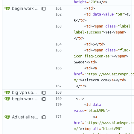
height
=
"70"
></
a
>
begin work on bs4+jekyll transition
</
td
>
<
td
data-value
=
"58"
>
45 
€
</
td
>
<
td
><
span
class
=
"label 
label-success"
>
Yes
</
span
>
</
td
>
<
td
>
5
</
td
>
<
td
><
span
class
=
"flag-
icon flag-icon-se"
></
span
>
Sweden
</
td
>
<
td
><
a
href
=
"https://www.azirevpn.c
m/"
>
AzireVPN.com
</
a
></
td
>
</
tr
>
big vpn update
begin work on bs4+jekyll transition
<
tr
>
<
td
data-
value
=
"blackVPN"
>
Adjust all references to assets folder
<
a
href
=
"https://www.blackvpn.c
m/"
><
img
alt
=
"blackVPN"