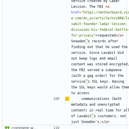
service created by Ladar 
Levison. The FBI 
<
a
href
=
"https://motherboard.vi
e.com/en_us/article/nzz888/l
vabit-founder-ladar-levison-
discusses-his-federal-battle
for-privacy"
>
requested
</
a
>
Snowden
’
s records after 
finding out that he used the 
service. Since Lavabit did 
not keep logs and email 
content was stored encrypted,
the FBI served a subpoena 
(with a gag order) for the 
service
’
s SSL keys. Having 
the SSL keys would allow them
    communications (both 
metadata and unencrypted 
content) in real time for all
of Lavabit
’
s customers, not 
just Snowden's.
</
p
>
complete website code