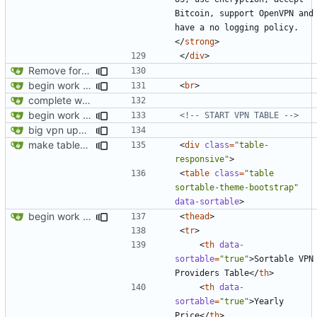
Bitcoin, support OpenVPN and 
have a no logging policy.
</
strong
>
</
div
>
Remove foreign link
begin work on bs4+jekyll transition
<
br
>
complete website code
begin work on bs4+jekyll transition
<!-- START VPN TABLE -->
big vpn update
make tables responsive
<
div
class
=
"table-
responsive"
>
<
table
class
=
"table 
sortable-theme-bootstrap"
data-sortable
>
begin work on bs4+jekyll transition
<
thead
>
<
tr
>
<
th
data-
sortable
=
"true"
>
Sortable VPN 
Providers Table
</
th
>
<
th
data-
sortable
=
"true"
>
Yearly 
Price
</
th
>