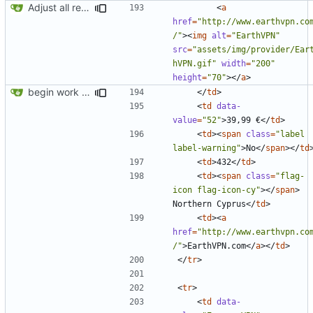
Adjust all references to assets folder
<
a
href
=
"http://www.earthvpn.co
/"
><
img
alt
=
"EarthVPN"
src
=
"assets/img/provider/Ear
hVPN.gif"
width
=
"200"
height
=
"70"
></
a
>
begin work on bs4+jekyll transition
</
td
>
<
td
data-
value
=
"52"
>
39,99 €
</
td
>
<
td
><
span
class
=
"label 
label-warning"
>
No
</
span
></
td
<
td
>
432
</
td
>
<
td
><
span
class
=
"flag-
icon flag-icon-cy"
></
span
>
Northern Cyprus
</
td
>
<
td
><
a
href
=
"http://www.earthvpn.co
/"
>
EarthVPN.com
</
a
></
td
>
</
tr
>
<
tr
>
<
td
data-