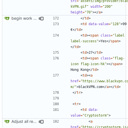
src
=
"assets/img/provider/bla
kVPN.gif"
width
=
"200"
height
=
"70"
></
a
>
begin work on bs4+jekyll transition
</
td
>
<
td
data-value
=
"128"
>
99 
€
</
td
>
<
td
><
span
class
=
"label 
label-success"
>
Yes
</
span
>
</
td
>
<
td
>
27
</
td
>
<
td
><
span
class
=
"flag-
icon flag-icon-hk"
></
span
>
Hong Kong
</
td
>
<
td
><
a
href
=
"https://www.blackvpn.c
m/"
>
blackVPN.com
</
a
></
td
>
</
tr
>
<
tr
>
<
td
data-
value
=
"Cryptostorm"
>
Adjust all references to assets folder
<
a
href
=
"https://cryptostorm.is