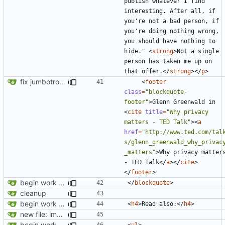
publish whatever I find 
interesting. After all, if 
you're not a bad person, if 
you're doing nothing wrong, 
you should have nothing to 
hide." 
<
strong
>
Not a single 
person has taken me up on 
that offer.
</
strong
></
p
>
fix jumbotron and blockquote
<
footer
class
=
"blockquote-
footer"
>
Glenn Greenwald in 
<
cite
title
=
"Why privacy 
matters - TED Talk"
><
a
href
=
"http://www.ted.com/tal
s/glenn_greenwald_why_privac
_matters"
>
Why privacy matters
- TED Talk
</
a
></
cite
>
</
footer
>
begin work on bs4+jekyll transition
</
blockquote
>
cleanup
begin work on bs4+jekyll transition
<
h4
>
Read also:
</
h4
>
new file: img/misc/email.png
begin work on bs4+jekyll transition
<
ul
>