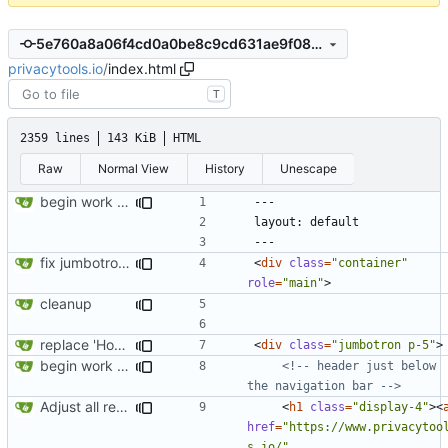
5e760a8a06f4cd0a0be8c9cd631ae9f085c25a06
privacytools.io
/
index.html
T
2359 lines
143 KiB
HTML
Raw
Normal View
History
Unescape
begin work on bs4+jekyll transition
fix jumbotron and blockquote
<
div
class
=
"container"
role
=
"main"
>
cleanup
replace 'Home' with a FA icon in navbar
<
div
class
=
"jumbotron p-5"
>
begin work on bs4+jekyll transition
<!-- header just below 
the navigation bar -->
Adjust all references to assets folder
<
h1
class
=
"display-4"
><
href
=
"https://www.privacytoo
s.io/"