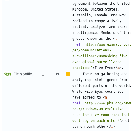
agreement between the United 
Kingdom, United States, 
Australia, Canada, and New 
Zealand to cooperatively 
collect, analyze, and share 
intelligence. Members of this
group, known as the 
<
a
href
=
"http://www.giswatch.or
/en/communications-
surveillance/unmasking-five-
eyes-global-surveillance-
practices"
>
Five Eyes
</
a
>
Fix spelling (
#561
)
    focus on gathering and 
analyzing intelligence from 
different parts of the world.
While Five Eyes countries 
have agreed to 
<
a
href
=
"http://www.pbs.org/new
hour/rundown/an-exclusive-
club-the-five-countries-that
dont-spy-on-each-other/"
>
not 
spy on each other
</
a
>