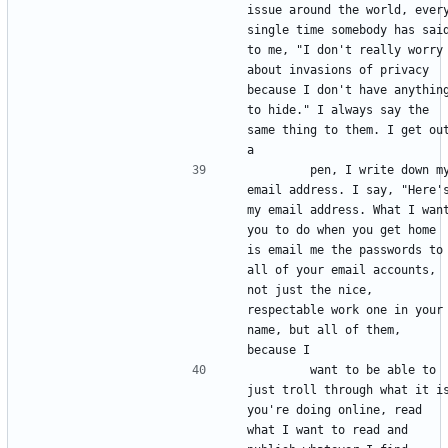
issue around the world, every
single time somebody has said
to me, "I don't really worry 
about invasions of privacy 
because I don't have anything
to hide." I always say the 
same thing to them. I get out
        pen, I write down my 
email address. I say, "Here's
my email address. What I want
you to do when you get home 
is email me the passwords to 
all of your email accounts, 
not just the nice, 
respectable work one in your 
name, but all of them, 
        want to be able to 
just troll through what it is
you're doing online, read 
what I want to read and 