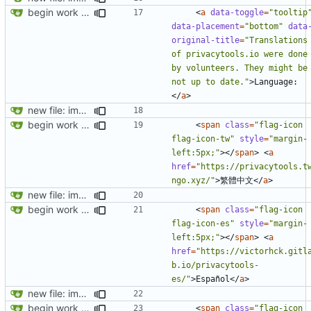
begin work on bs4+jekyll transition
<
a
data-toggle
=
"tooltip
data-placement
=
"bottom"
data
original-title
=
"Translations 
of privacytools.io were done 
by volunteers. They might be 
not up to date."
>
Language:
</
a
>
new file: img/misc/email.png
begin work on bs4+jekyll transition
<
span
class
=
"flag-icon 
flag-icon-tw"
style
=
"margin-
left:5px;"
></
span
>
<
a
href
=
"https://privacytools.t
ngo.xyz/"
>
繁體中文
</
a
>
new file: img/misc/email.png
begin work on bs4+jekyll transition
<
span
class
=
"flag-icon 
flag-icon-es"
style
=
"margin-
left:5px;"
></
span
>
<
a
href
=
"https://victorhck.gitl
b.io/privacytools-
es/"
>
Español
</
a
>
new file: img/misc/email.png
begin work on bs4+jekyll transition
<
span
class
=
"flag-icon 