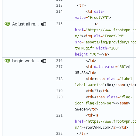
<
tr
>
<
td
data-
value
=
"FrootVPN"
>
Adjust all references to assets folder
<
a
href
=
"https://www.frootvpn.c
m/"
><
img
alt
=
"FrootVPN"
src
=
"assets/img/provider/Fro
tVPN.gif"
width
=
"200"
height
=
"70"
></
a
>
begin work on bs4+jekyll transition
</
td
>
<
td
data-value
=
"36"
>
$ 
35.88
</
td
>
<
td
><
span
class
=
"label 
label-warning"
>
No
</
span
></
td
<
td
>
27
</
td
>
<
td
><
span
class
=
"flag-
icon flag-icon-se"
></
span
>
Sweden
</
td
>
<
td
><
a
href
=
"https://www.frootvpn.c
m/"
>
FrootVPN.com
</
a
></
td
>
</
tr
>