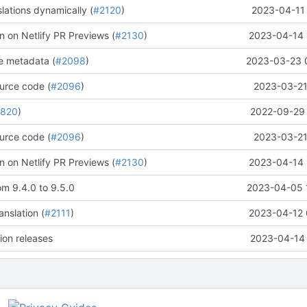
lations dynamically (
#2120
)
2023-04-11 
n on Netlify PR Previews (
#2130
)
2023-04-14 
e metadata (
#2098
)
2023-03-23 
urce code (
#2096
)
2023-03-21
1820
)
2022-09-29 
urce code (
#2096
)
2023-03-21
n on Netlify PR Previews (
#2130
)
2023-04-14 
om 9.4.0 to 9.5.0
2023-04-05 
nslation (
#2111
)
2023-04-12 
ion releases
2023-04-14 