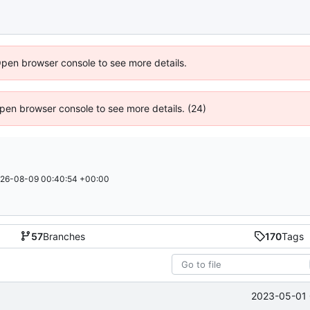
Open browser console to see more details.
 Open browser console to see more details. (24)
26-08-09 00:40:54 +00:00
57
Branches
170
Tags
2023-05-01 