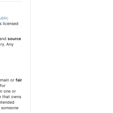
ublic
s licensed
 and
source
ory. Any
e
domain or
fair
for
in one or
on that owns
intended
ge someone