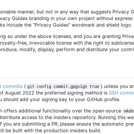
sonable manner, but not in any way that suggests Privacy 
ivacy Guides branding in your own project without express
rks include the "Privacy Guides" wordmark and shield logo.
ing so under the above licenses, and you are granting Priv
royalty-free, irrevocable license with the right to sublicens
eproduce, modify, display, perform and distribute your contr
ur commits
(
) unless you 
git config commit.gpgsign true
s of August 2022 the preferred signing method is
SSH comm
u should add your signing key to your GitHub profile.
 offers additional functionality over the open-source
mkdo
stribute access to the insiders repository. Running this w
 If you are submitting a PR, please ensure the automatic pr
ll be built with the production insiders build.