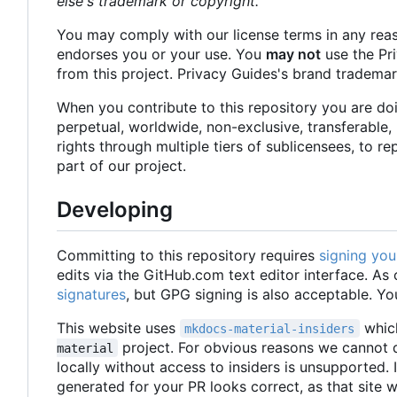
else's trademark or copyright.
You may comply with our license terms in any rea
endorses you or your use. You
may not
use the Pr
from this project. Privacy Guides's brand tradema
When you contribute to this repository you are do
perpetual, worldwide, non-exclusive, transferable, 
rights through multiple tiers of sublicensees, to r
part of our project.
Developing
Committing to this repository requires
signing yo
edits via the GitHub.com text editor interface. A
signatures
, but GPG signing is also acceptable. Yo
This website uses
which
mkdocs-material-insiders
project. For obvious reasons we cannot di
material
locally without access to insiders is unsupported.
generated for your PR looks correct, as that site wi