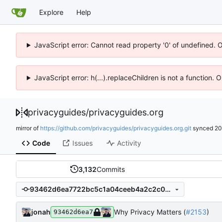
Explore
Help
JavaScript error: Cannot read property '0' of undefined. 
JavaScript error: h(...).replaceChildren is not a function.
privacyguides
/
privacyguides.org
mirror of
https://github.com/privacyguides/privacyguides.org.git
synced
20
Code
Issues
Activity
3,132
Commits
93462d6ea7722bc5c1a04ceeb4a2c2c0896ac24b
jonah
Why Privacy Matters (
#2153
)
93462d6ea7