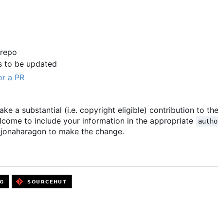
 repo
s to be updated
or a PR
ake a substantial (i.e. copyright eligible) contribution to th
elcome to include your information in the appropriate
autho
 @jonaharagon to make the change.