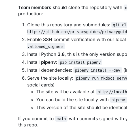
Team members
should clone the repository with
production:
Clone this repository and submodules:
git cl
https://github.com/privacyguides/privacyguid
Enable SSH commit verification with our loca
.allowed_signers
Install Python
3.8
, this is the only version sup
Install
pipenv
:
pip install pipenv
Install dependencies:
(i
pipenv install --dev
Serve the site locally:
pipenv run mkdocs serv
social cards)
The site will be available at
http://local
You can build the site locally with
pipenv
This version of the site should be identica
If you commit to
with commits signed with 
main
this repo.