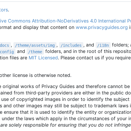
tors
.
ive Commons Attribution-NoDerivatives 4.0 International P
format and display that content on
www.privacyguides.org
i
,
,
, and
folders;
docs
/theme/assets/img
/includes
/i18n
and
folders, and in the root of this reposit
config
/theme
ion files are
MIT Licensed
. Please contact us if you require
ther license is otherwise noted.
 original works of Privacy Guides and therefore cannot b
tained from third-party providers are either in the public 
 use of copyrighted images in order to identify the subject 
 and other images may still be subject to trademark laws 
e ensure that it is used to identify the entity or organizati
t under the laws which apply in the circumstances of your 
are solely responsible for ensuring that you do not infrin