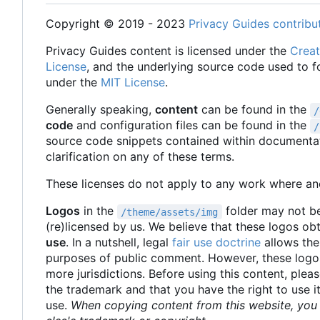
Copyright © 2019 - 2023
Privacy Guides contribu
Privacy Guides content is licensed under the
Creat
License
, and the underlying source code used to 
under the
MIT License
.
Generally speaking,
content
can be found in the
/
code
and configuration files can be found in the
/
source code snippets contained within documentat
clarification on any of these terms.
These licenses do not apply to any work where ano
Logos
in the
folder may not be
/theme/assets/img
(re)licensed by us. We believe that these logos ob
use
. In a nutshell, legal
fair use doctrine
allows the
purposes of public comment. However, these logos
more jurisdictions. Before using this content, pleas
the trademark and that you have the right to use i
use.
When copying content from this website, you 