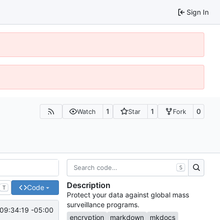
Sign In
1
1
0
Watch
Star
Fork
S
Description
Code
T
Protect your data against global mass
surveillance programs.
09:34:19 -05:00
encryption
markdown
mkdocs