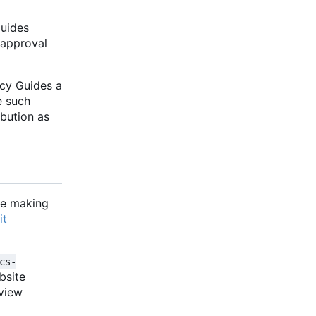
Guides
 approval
acy Guides a
e such
ibution as
are making
it
cs-
ebsite
eview