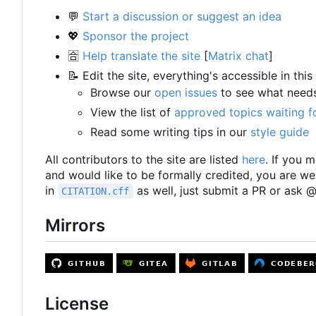
💬
Start a discussion or suggest an idea
💖
Sponsor the project
🈴
Help translate the site
[
Matrix chat
]
📝
Edit the site, everything's accessible in this
Browse our
open issues
to see what need
View the list of
approved topics waiting f
Read some writing tips in our
style guide
All contributors to the site are listed
here
. If you m
and would like to be formally credited, you are w
in
as well, just submit a PR or ask
CITATION.cff
Mirrors
License