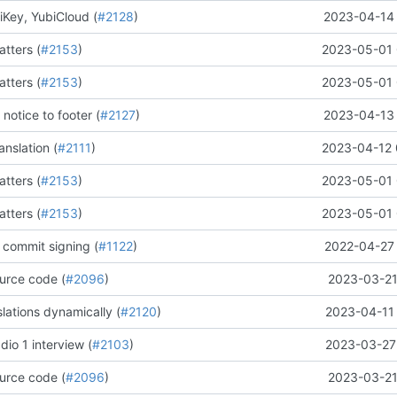
iKey, YubiCloud (
#2128
)
2023-04-14 
tters (
#2153
)
2023-05-01 
tters (
#2153
)
2023-05-01 
 notice to footer (
#2127
)
2023-04-13 
nslation (
#2111
)
2023-04-12 
tters (
#2153
)
2023-05-01 
tters (
#2153
)
2023-05-01 
 commit signing (
#1122
)
2022-04-27 
urce code (
#2096
)
2023-03-21
lations dynamically (
#2120
)
2023-04-11 
io 1 interview (
#2103
)
2023-03-27 
urce code (
#2096
)
2023-03-21