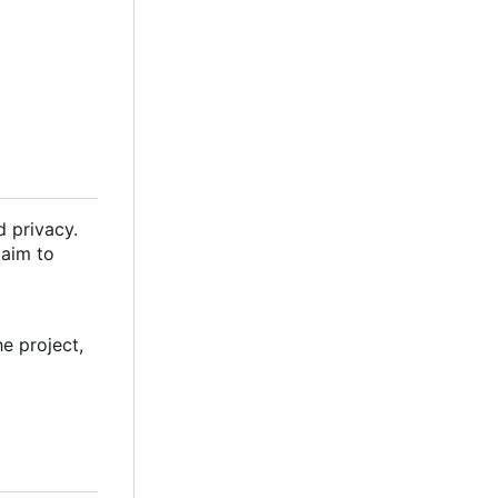
d privacy.
 aim to
e project,