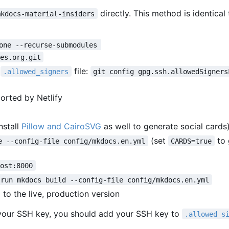
directly. This method is identical
mkdocs-material-insiders
one --recurse-submodules 
es.org.git
l
file:
.allowed_signers
git config gpg.ssh.allowedSigners
ported by Netlify
nstall
Pillow and CairoSVG
as well to generate social cards
(set
to 
e --config-file config/mkdocs.en.yml
CARDS=true
host:8000
 run mkdocs build --config-file config/mkdocs.en.yml
l to the live, production version
your SSH key, you should add your SSH key to
.allowed_s