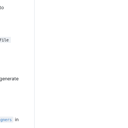
 to
File 
)
generate
in
igners