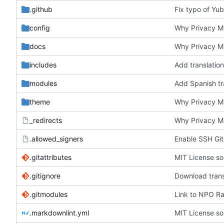
.github
Fix typo of Yub
config
Why Privacy Ma
docs
Why Privacy Ma
includes
Add translation
modules
Add Spanish tra
theme
Why Privacy Ma
_redirects
Why Privacy Ma
.allowed_signers
Enable SSH Git
.gitattributes
MIT License so
.gitignore
Download trans
.gitmodules
Link to NPO Rad
.markdownlint.yml
MIT License so