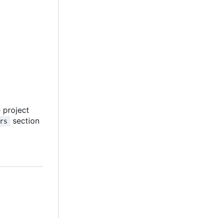
e project
section
rs