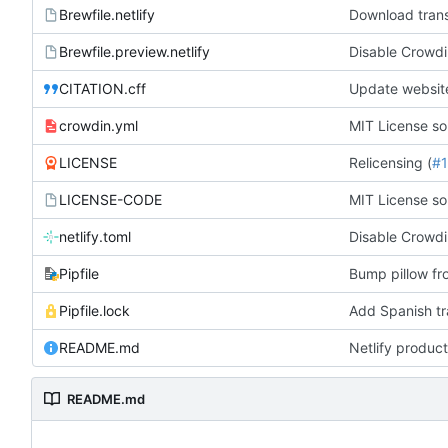
Brewfile.netlify
Download trans
Brewfile.preview.netlify
Disable Crowdi
CITATION.cff
Update websit
crowdin.yml
MIT License so
LICENSE
Relicensing (
#
LICENSE-CODE
MIT License so
netlify.toml
Disable Crowdi
Pipfile
Bump pillow fr
Pipfile.lock
Add Spanish tra
README.md
Netlify product
README.md