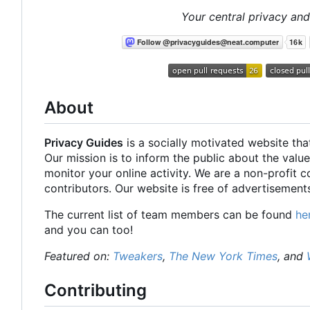
Your central privacy and
About
Privacy Guides
is a socially motivated website tha
Our mission is to inform the public about the value
monitor your online activity. We are a non-profit 
contributors. Our website is free of advertisements
The current list of team members can be found
he
and you can too!
Featured on:
Tweakers
,
The New York Times
, and
Contributing