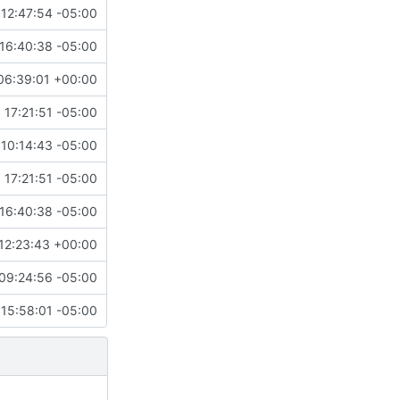
12:47:54 -05:00
16:40:38 -05:00
06:39:01 +00:00
 17:21:51 -05:00
10:14:43 -05:00
 17:21:51 -05:00
16:40:38 -05:00
12:23:43 +00:00
09:24:56 -05:00
15:58:01 -05:00