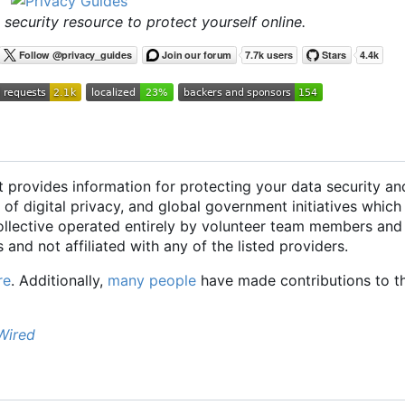
 security resource to protect yourself online.
t provides information for protecting your data security an
 of digital privacy, and global government initiatives which
collective operated entirely by volunteer team members and
 and not affiliated with any of the listed providers.
re
. Additionally,
many people
have made contributions to th
Wired