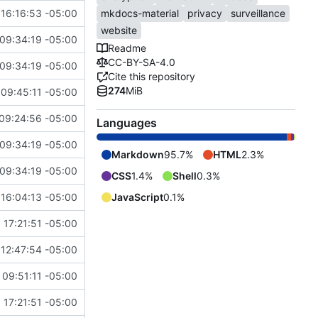
16:16:53 -05:00
mkdocs-material
privacy
surveillance
website
09:34:19 -05:00
Readme
CC-BY-SA-4.0
09:34:19 -05:00
Cite this repository
274
MiB
09:45:11 -05:00
09:24:56 -05:00
Languages
09:34:19 -05:00
Markdown
95.7%
HTML
2.3%
09:34:19 -05:00
CSS
1.4%
Shell
0.3%
16:04:13 -05:00
JavaScript
0.1%
 17:21:51 -05:00
12:47:54 -05:00
09:51:11 -05:00
 17:21:51 -05:00