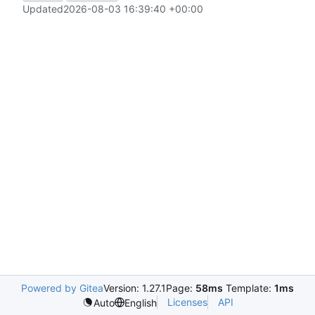
Updated
2026-08-03 16:39:40 +00:00
Powered by Gitea
Version: 1.27.1
Page:
58ms
Template:
1ms
Licenses
API
Auto
English