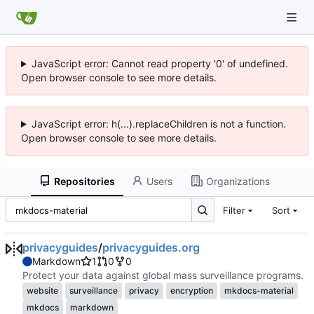
JavaScript error: Cannot read property '0' of undefined.
Open browser console to see more details.
JavaScript error: h(...).replaceChildren is not a function.
Open browser console to see more details.
Repositories
Users
Organizations
Filter
Sort
privacyguides
/
privacyguides.org
Markdown
1
0
0
Protect your data against global mass surveillance programs.
website
surveillance
privacy
encryption
mkdocs-material
mkdocs
markdown