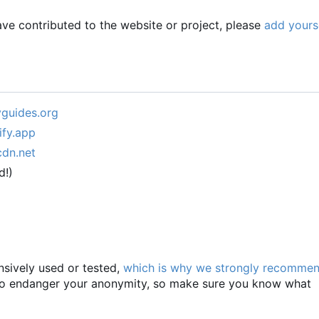
have contributed to the website or project, please
add yours
yguides.org
ify.app
cdn.net
d!)
nsively used or tested,
which is why we strongly recomme
 to endanger your anonymity, so make sure you know what