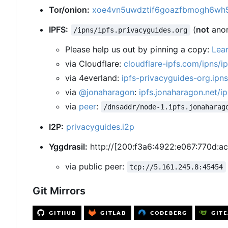
Tor/onion:
xoe4vn5uwdztif6goazfbmogh6wh5
IPFS:
(
not
ano
/ipns/ipfs.privacyguides.org
Please help us out by pinning a copy:
Lea
via Cloudflare:
cloudflare-ipfs.com/ipns/i
via 4everland:
ipfs-privacyguides-org.ipns
via
@jonaharagon
:
ipfs.jonaharagon.net/ip
via
peer
:
/dnsaddr/node-1.ipfs.jonaharag
I2P:
privacyguides.i2p
Yggdrasil:
http://[200:f3a6:4922:e067:770d:ac
via public peer:
tcp://5.161.245.8:45454
Git Mirrors