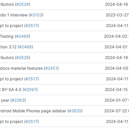
ibutors (
#2529
)
2024-04-16 
io 1 interview (
#2103
)
2023-03-27 
pt to project (
#2517
)
2024-04-11 
esting (
#2469
)
2024-04-02 
hon 3.12 (
#2468
)
2024-04-01 
ibutors (
#2529
)
2024-04-16 
ocs-material features (
#2451
)
2024-04-05 
pt to project (
#2517
)
2024-04-11 
C BY-SA 4.0 (
#2097
)
2024-04-15 
 year (
#2363
)
2024-01-07 
 Android Mobile Phones page sidebar (
#2620
)
2024-07-22 
pt to project (
#2517
)
2024-04-11 