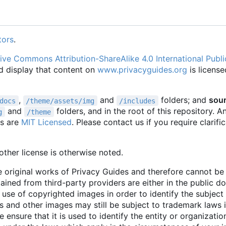
tors
.
ive Commons Attribution-ShareAlike 4.0 International Publi
d display that content on
www.privacyguides.org
is license
,
and
folders; and
sou
docs
/theme/assets/img
/includes
and
folders, and in the root of this repository. 
g
/theme
es are
MIT Licensed
. Please contact us if you require clarifi
ther license is otherwise noted.
 original works of Privacy Guides and therefore cannot b
tained from third-party providers are either in the public 
 use of copyrighted images in order to identify the subject 
 and other images may still be subject to trademark laws 
e ensure that it is used to identify the entity or organizati