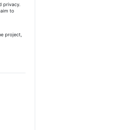
d privacy.
 aim to
e project,