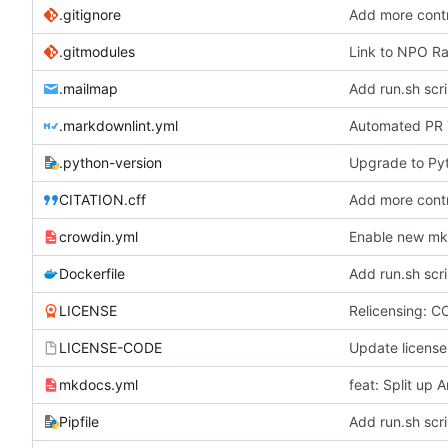
.gitignore
Add more contr
.gitmodules
Link to NPO Rad
.mailmap
Add run.sh scri
.markdownlint.yml
Automated PR T
.python-version
Upgrade to Pyt
CITATION.cff
Add more contr
crowdin.yml
Enable new mkd
Dockerfile
Add run.sh scri
LICENSE
Relicensing: C
LICENSE-CODE
Update license
mkdocs.yml
feat: Split up
Pipfile
Add run.sh scri