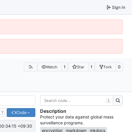
Sign In
1
1
0
Watch
Star
Fork
S
Description
Code
T
Protect your data against global mass
surveillance programs.
00:34:15 +09:30
encryption
markdown
mkdocs