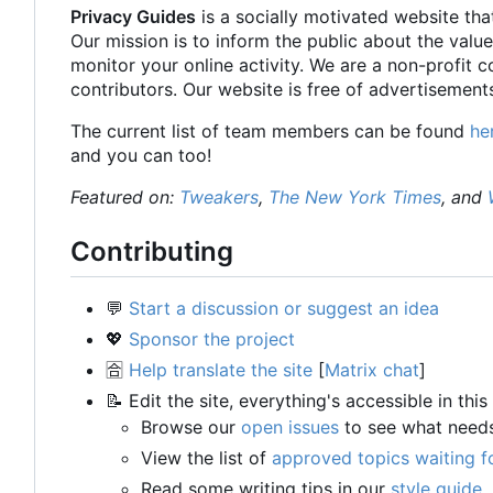
Privacy Guides
is a socially motivated website tha
Our mission is to inform the public about the value
monitor your online activity. We are a non-profit 
contributors. Our website is free of advertisements
The current list of team members can be found
he
and you can too!
Featured on:
Tweakers
,
The New York Times
, and
Contributing
💬
Start a discussion or suggest an idea
💖
Sponsor the project
🈴
Help translate the site
[
Matrix chat
]
📝
Edit the site, everything's accessible in this
Browse our
open issues
to see what need
View the list of
approved topics waiting f
Read some writing tips in our
style guide