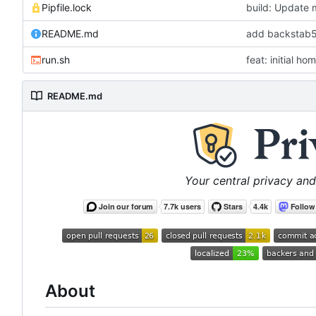
Pipfile.lock
build: Update 
README.md
add backstab59
run.sh
feat: initial h
README.md
Your central privacy and
About