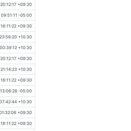
20:12:17 +09:30
09:51:11 -05:00
16:11:22 +09:30
23:56:20 +10:30
00:39:12 +10:30
20:12:17 +09:30
21:14:23 +10:30
16:11:22 +09:30
13:06:28 -05:00
07:42:44 +10:30
01:32:06 +09:30
16:11:22 +09:30