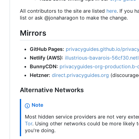
All contributors to the site are listed
here
. If you 
list or ask @jonaharagon to make the change.
Mirrors
GitHub Pages:
privacyguides.github.io/privac
Netlify (AWS):
illustrious-bavarois-56cf30.netl
BunnyCDN:
privacyguides-org-production.b-
Hetzner:
direct.privacyguides.org
(discourage
Alternative Networks
Note
Most hidden service providers are not very exte
Tor
. Using other networks could be more likely
you're doing.