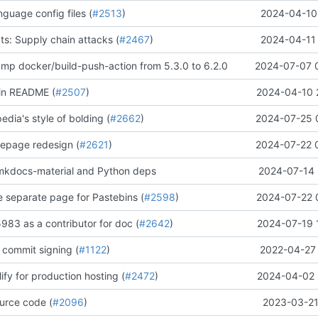
guage config files (
#2513
)
2024-04-10 
: Supply chain attacks (
#2467
)
2024-04-11 
ump docker/build-push-action from 5.3.0 to 6.2.0
2024-07-07 
 in README (
#2507
)
2024-04-10 
edia's style of bolding (
#2662
)
2024-07-25 
omepage redesign (
#2621
)
2024-07-22 
mkdocs-material and Python deps
2024-07-14 
e separate page for Pastebins (
#2598
)
2024-07-22 
83 as a contributor for doc (
#2642
)
2024-07-19 
 commit signing (
#1122
)
2022-04-27 
ify for production hosting (
#2472
)
2024-04-02 
urce code (
#2096
)
2023-03-21