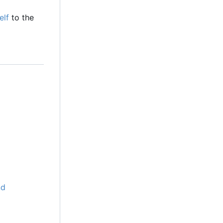
elf
to the
nd