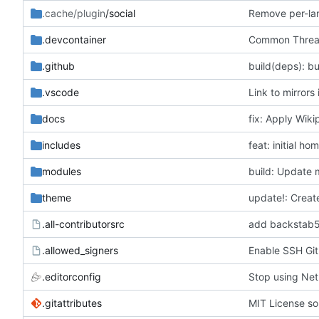
.cache/plugin
/social
Remove per-lan
.devcontainer
Common Threats
.github
build(deps): b
.vscode
Link to mirrors
docs
fix: Apply Wikip
includes
feat: initial h
modules
build: Update 
theme
update!: Creat
.all-contributorsrc
add backstab59
.allowed_signers
Enable SSH Git
.editorconfig
Stop using Netl
.gitattributes
MIT License so