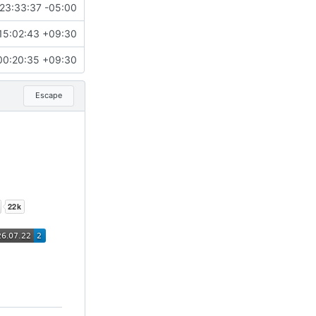
23:33:37 -05:00
15:02:43 +09:30
00:20:35 +09:30
Escape