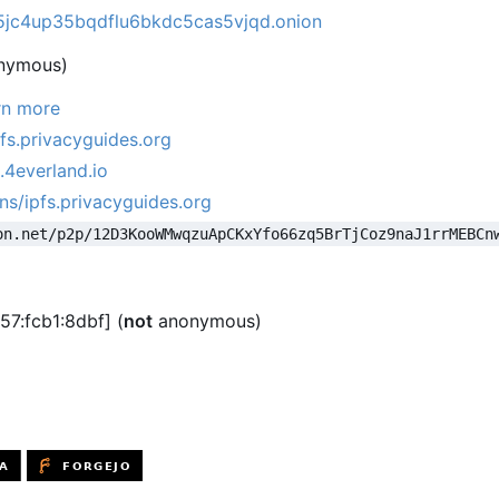
jc4up35bqdflu6bkdc5cas5vjqd.onion
nymous)
rn more
pfs.privacyguides.org
.4everland.io
ns/ipfs.privacyguides.org
on.net/p2p/12D3KooWMwqzuApCKxYfo66zq5BrTjCoz9naJ1rrMEBCn
57:fcb1:8dbf] (
not
anonymous)