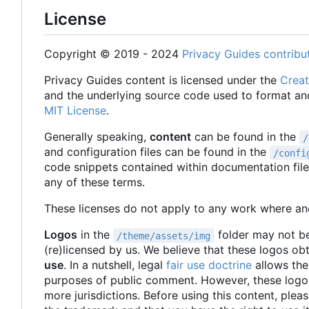
License
Copyright © 2019 - 2024
Privacy Guides contribu
Privacy Guides content is licensed under the
Creat
and the underlying source code used to format an
MIT License
.
Generally speaking,
content
can be found in the
/
and configuration files can be found in the
/confi
code snippets contained within documentation fil
any of these terms.
These licenses do not apply to any work where ano
Logos
in the
folder may not be
/theme/assets/img
(re)licensed by us. We believe that these logos ob
use
. In a nutshell, legal
fair use doctrine
allows the
purposes of public comment. However, these logos
more jurisdictions. Before using this content, pleas