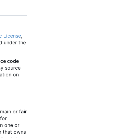
c License
,
d under the
rce code
Any source
cation on
e
domain or
fair
for
in one or
on that owns