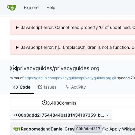
Explore
Help
JavaScript error: Cannot read property '0' of undefined. 
JavaScript error: h(...).replaceChildren is not a function.
privacyguides
/
privacyguides.org
mirror of
https://github.com/privacyguides/privacyguides.org.git
synced
20
Code
Issues
Activity
3,498
Commits
00b3ddd2175448440a1814341973591b2ca71e32
Redoomed
and
Daniel Gray
fix: Apply Wikipe
00b3ddd217