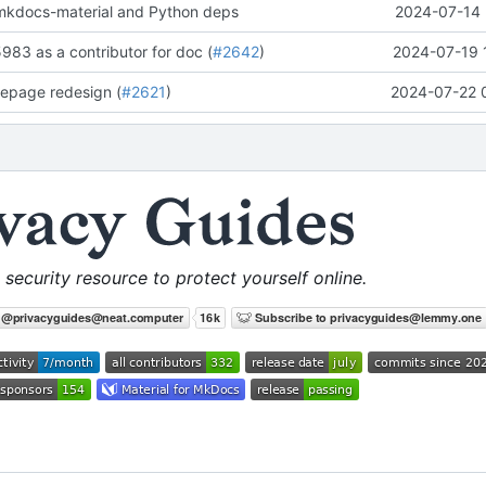
mkdocs-material and Python deps
2024-07-14 
83 as a contributor for doc (
#2642
)
2024-07-19 
omepage redesign (
#2621
)
2024-07-22 
 security resource to protect yourself online.