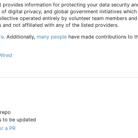
t provides information for protecting your data security an
 of digital privacy, and global government initiatives which
collective operated entirely by volunteer team members and
 and not affiliated with any of the listed providers.
re
. Additionally,
many people
have made contributions to th
Wired
 repo
s to be updated
or a PR