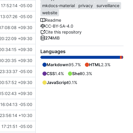
17:52:14 -05:00
mkdocs-material
privacy
surveillance
website
13:07:26 -05:00
Readme
CC-BY-SA-4.0
07:08:08 +09:30
Cite this repository
274
MiB
20:22:09 +09:30
00:34:15 +09:30
Languages
00:20:35 +09:30
Markdown
95.7%
HTML
2.3%
23:33:37 -05:00
CSS
1.4%
Shell
0.3%
00:57:52 +09:30
JavaScript
0.1%
15:02:43 +09:30
16:04:13 -05:00
23:56:14 +10:30
 17:21:51 -05:00