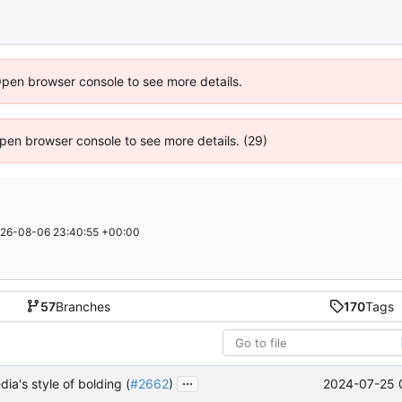
Open browser console to see more details.
 Open browser console to see more details. (29)
26-08-06 23:40:55 +00:00
57
Branches
170
Tags
...
2024-07-25 
dia's style of bolding (
#2662
)