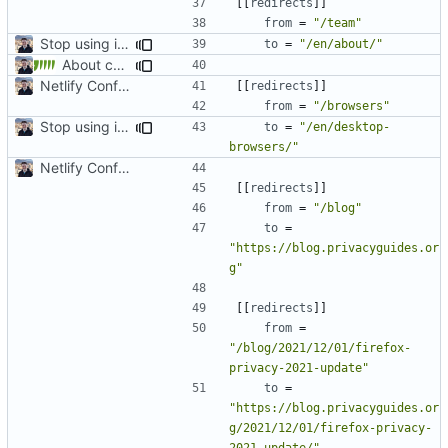
[[
redirects
]]
from
=
"/team"
Stop using i18n plugin (
#2054
)
to
=
"/en/about/"
About category changes (
#1875
)
Netlify Configuration
[[
redirects
]]
from
=
"/browsers"
Stop using i18n plugin (
#2054
)
to
=
"/en/desktop-
browsers/"
Netlify Configuration
[[
redirects
]]
from
=
"/blog"
to
=
"https://blog.privacyguides.or
g"
[[
redirects
]]
from
=
"/blog/2021/12/01/firefox-
privacy-2021-update"
to
=
"https://blog.privacyguides.or
g/2021/12/01/firefox-privacy-
2021-update/"