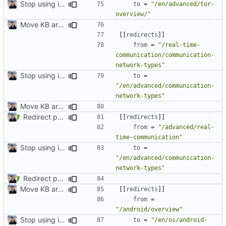
Stop using i18n plugin (
#2054
)
to
=
"/en/advanced/tor-
overview/"
Move KB articles to blog (
#1867
)
[[
redirects
]]
from
=
"/real-time-
communication/communication-
network-types"
Stop using i18n plugin (
#2054
)
to
=
"/en/advanced/communication-
network-types"
Move KB articles to blog (
#1867
)
Redirect past links to current pages (
#1871
)
[[
redirects
]]
from
=
"/advanced/real-
time-communication"
Stop using i18n plugin (
#2054
)
to
=
"/en/advanced/communication-
network-types"
Redirect past links to current pages (
#1871
)
Move KB articles to blog (
#1867
)
[[
redirects
]]
from
=
"/android/overview"
Stop using i18n plugin (
#2054
)
to
=
"/en/os/android-