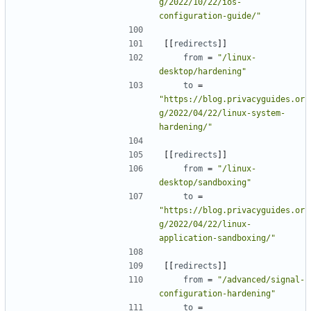
g/2022/10/22/ios-
configuration-guide/"
[[
redirects
]]
from
=
"/linux-
desktop/hardening"
to
=
"https://blog.privacyguides.or
g/2022/04/22/linux-system-
hardening/"
[[
redirects
]]
from
=
"/linux-
desktop/sandboxing"
to
=
"https://blog.privacyguides.or
g/2022/04/22/linux-
application-sandboxing/"
[[
redirects
]]
from
=
"/advanced/signal-
configuration-hardening"
to
=