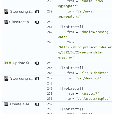
from
=
"/social-news-
aggregator"
Stop using i18n plugin (
#2054
)
to
=
"/en/news-
aggregators/"
Redirect past links to current pages (
#1871
)
[[
redirects
]]
from
=
"/basics/erasing-
data"
to
=
"https://blog.privacyguides.or
g/2022/05/25/secure-data-
erasure/"
Update Qubes Documentation (
#1568
)
[[
redirects
]]
from
=
"/linux-desktop"
Stop using i18n plugin (
#2054
)
to
=
"/en/desktop/"
[[
redirects
]]
from
=
"/assets/*"
to
=
"/en/assets/:splat"
Create 404 Page (
#2031
)
[[
redirects
]]