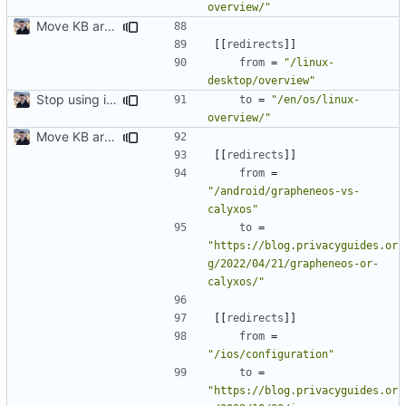
overview/"
Move KB articles to blog (
#1867
)
[[
redirects
]]
from
=
"/linux-
desktop/overview"
Stop using i18n plugin (
#2054
)
to
=
"/en/os/linux-
overview/"
Move KB articles to blog (
#1867
)
[[
redirects
]]
from
=
"/android/grapheneos-vs-
calyxos"
to
=
"https://blog.privacyguides.or
g/2022/04/21/grapheneos-or-
calyxos/"
[[
redirects
]]
from
=
"/ios/configuration"
to
=
"https://blog.privacyguides.or