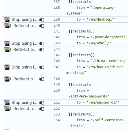
[[
redirects
]]
from
=
"/operating-
systems"
Stop using i18n plugin (
#2054
)
to
=
"/en/desktop/"
Redirect past links to current pages (
#1871
)
[[
redirects
]]
from
=
"/providers/email"
Stop using i18n plugin (
#2054
)
to
=
"/en/email/"
Redirect past links to current pages (
#1871
)
[[
redirects
]]
from
=
"/threat-modeling"
Stop using i18n plugin (
#2054
)
to
=
"/en/basics/threat-
modeling/"
Redirect past links to current pages (
#1871
)
[[
redirects
]]
from
=
"/software/passwords"
Stop using i18n plugin (
#2054
)
to
=
"/en/passwords/"
Redirect past links to current pages (
#1871
)
[[
redirects
]]
from
=
"/self-contained-
networks"