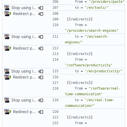
from
=
"/providers/paste"
Stop using i18n plugin (
#2054
)
to
=
"/en/tools/"
Redirect past links to current pages (
#1871
)
[[
redirects
]]
from
=
"/providers/search-engines"
Stop using i18n plugin (
#2054
)
to
=
"/en/search-
engines/"
Redirect past links to current pages (
#1871
)
[[
redirects
]]
from
=
"/software/productivity"
Stop using i18n plugin (
#2054
)
to
=
"/en/productivity/"
Redirect past links to current pages (
#1871
)
[[
redirects
]]
from
=
"/software/real-
time-communication"
Stop using i18n plugin (
#2054
)
to
=
"/en/real-time-
communication/"
Redirect past links to current pages (
#1871
)
[[
redirects
]]
from
=