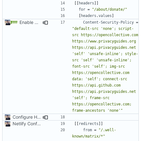
[[
headers
]]
for
=
"/about/donate/"
[
headers
.
values
]
Enable Hebrew, French, Dutch (
#2022
)
Content-Security-Policy
=
"default-src 'none'; script-
src https://opencollective.com 
https://www.privacyguides.org 
https://api.privacyguides.net 
'self' 'unsafe-inline'; style-
src 'self' 'unsafe-inline'; 
font-src 'self'; img-src 
https://opencollective.com 
data: 'self'; connect-src 
https://api.github.com 
https://api.privacyguides.net 
'self'; frame-src 
https://opencollective.com; 
frame-ancestors 'none'"
Configure HTTP Headers (
#2021
)
Netlify Configuration
[[
redirects
]]
from
=
"/.well-
known/matrix/*"