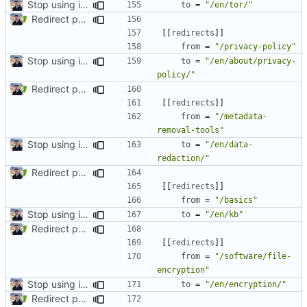
Stop using i18n plugin (
#2054
)
to
=
"/en/tor/"
Redirect past links to current pages (
#1871
)
[[
redirects
]]
from
=
"/privacy-policy"
Stop using i18n plugin (
#2054
)
to
=
"/en/about/privacy-
policy/"
Redirect past links to current pages (
#1871
)
[[
redirects
]]
from
=
"/metadata-
removal-tools"
Stop using i18n plugin (
#2054
)
to
=
"/en/data-
redaction/"
Redirect past links to current pages (
#1871
)
[[
redirects
]]
from
=
"/basics"
Stop using i18n plugin (
#2054
)
to
=
"/en/kb"
Redirect past links to current pages (
#1871
)
[[
redirects
]]
from
=
"/software/file-
encryption"
Stop using i18n plugin (
#2054
)
to
=
"/en/encryption/"
Redirect past links to current pages (
#1871
)