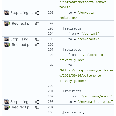
"/software/metadata-removal-
tools"
Stop using i18n plugin (
#2054
)
to
=
"/en/data-
redaction/"
Redirect past links to current pages (
#1871
)
[[
redirects
]]
from
=
"/contact"
Stop using i18n plugin (
#2054
)
to
=
"/en/about/"
Redirect past links to current pages (
#1871
)
[[
redirects
]]
from
=
"/welcome-to-
privacy-guides"
to
=
"https://blog.privacyguides.or
g/2021/09/14/welcome-to-
privacy-guides/"
[[
redirects
]]
from
=
"/software/email"
Stop using i18n plugin (
#2054
)
to
=
"/en/email-clients/"
Redirect past links to current pages (
#1871
)
[[
redirects
]]