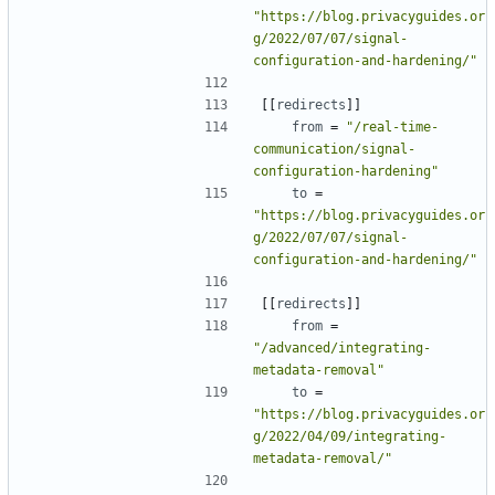
"https://blog.privacyguides.or
g/2022/07/07/signal-
configuration-and-hardening/"
[[
redirects
]]
from
=
"/real-time-
communication/signal-
configuration-hardening"
to
=
"https://blog.privacyguides.or
g/2022/07/07/signal-
configuration-and-hardening/"
[[
redirects
]]
from
=
"/advanced/integrating-
metadata-removal"
to
=
"https://blog.privacyguides.or
g/2022/04/09/integrating-
metadata-removal/"