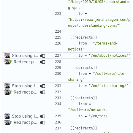
"/blog/2019/10/05/understandin
g-vpns"
to
=
"https://www.jonaharagon.com/p
osts/understanding-vpns/"
[[
redirects
]]
from
=
"/terms-and-
notices"
Stop using i18n plugin (
#2054
)
to
=
"/en/about/notices/"
Redirect past links to current pages (
#1871
)
[[
redirects
]]
from
=
"/software/file-
sharing"
Stop using i18n plugin (
#2054
)
to
=
"/en/file-sharing/"
Redirect past links to current pages (
#1871
)
[[
redirects
]]
from
=
"/software/networks"
Stop using i18n plugin (
#2054
)
to
=
"/en/tor/"
Redirect past links to current pages (
#1871
)
[[
redirects
]]