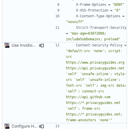
X-Frame-Options
=
"DENY"
X-XSS-Protection
=
"0"
X-Content-Type-Options
=
"nosniff"
Strict-Transport-Security
=
"max-age=63072000; 
includeSubDomains; preload"
Use Invidious for Embeds (
#2046
)
Content-Security-Policy
=
"default-src 'none'; script-
src 
https://www.privacyguides.org 
https://api.privacyguides.net 
'self' 'unsafe-inline'; style-
src 'self' 'unsafe-inline'; 
font-src 'self'; img-src data: 
'self'; connect-src 
https://api.github.com 
https://*.privacyguides.net 
'self'; frame-src 
https://*.privacyguides.net; 
frame-ancestors 'none'"
Configure HTTP Headers (
#2021
)