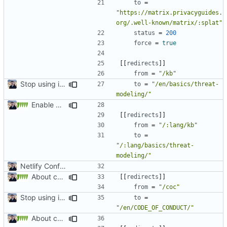
to
=
"https://matrix.privacyguides.
org/.well-known/matrix/:splat"
status
=
200
force
=
true
[[
redirects
]]
from
=
"/kb"
Stop using i18n plugin (
#2054
)
to
=
"/en/basics/threat-
modeling/"
Enable Hebrew, French, Dutch (
#2022
)
[[
redirects
]]
from
=
"/:lang/kb"
to
=
"/:lang/basics/threat-
modeling/"
Netlify Configuration
About category changes (
#1875
)
[[
redirects
]]
from
=
"/coc"
Stop using i18n plugin (
#2054
)
to
=
"/en/CODE_OF_CONDUCT/"
About category changes (
#1875
)