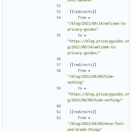
[[
redirects
]]
from
=
"/blog/2021/09/14/welcome-to-
privacy-guides"
to
=
"https://blog.privacyguides.or
g/2021/09/14/welcome-to-
privacy-guides/"
[[
redirects
]]
from
=
"/blog/2022/06/09/hide-
nothing"
to
=
"https://blog.privacyguides.or
g/2022/06/09/hide-nothing/"
[[
redirects
]]
from
=
"/blog/2022/04/04/move-fast-
and-break-things"