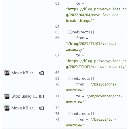
to
=
"https://blog.privacyguides.or
g/2022/04/04/move-fast-and-
break-things/"
[[
redirects
]]
from
=
"/blog/2021/11/01/virtual-
insanity"
to
=
"https://blog.privacyguides.or
g/2021/11/01/virtual-insanity"
Move KB articles to blog (
#1867
)
[[
redirects
]]
from
=
"/basics/dns-
overview"
Stop using i18n plugin (
#2054
)
to
=
"/en/advanced/dns-
overview/"
Move KB articles to blog (
#1867
)
[[
redirects
]]
from
=
"/basics/tor-
overview"