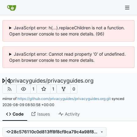
JavaScript error: h(...).replaceChildren is not a function.
Open browser console to see more details. (96)
JavaScript error: Cannot read property '0' of undefined.
Open browser console to see more details.
privacyguides
/
privacyguides.org
1
1
0
mirror of
https://github.com/privacyguides/privacyguides.org.git
synced
2026-08-09 08:50:58 +00:00
Code
Issues
Activity
28c576110c0d813ff8f8cf9ca79c4a98f8419844