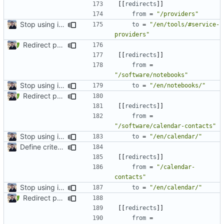
[[
redirects
]]
from
=
"/providers"
Stop using i18n plugin (
#2054
)
to
=
"/en/tools/#service-
providers"
Redirect past links to current pages (
#1871
)
[[
redirects
]]
from
=
"/software/notebooks"
Stop using i18n plugin (
#2054
)
to
=
"/en/notebooks/"
Redirect past links to current pages (
#1871
)
[[
redirects
]]
from
=
"/software/calendar-contacts"
Stop using i18n plugin (
#2054
)
to
=
"/en/calendar/"
Define criteria on all pages (
#1980
)
[[
redirects
]]
from
=
"/calendar-
contacts"
Stop using i18n plugin (
#2054
)
to
=
"/en/calendar/"
Redirect past links to current pages (
#1871
)
[[
redirects
]]
from
=