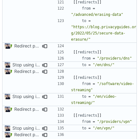
[[
redirects
]]
from
=
"/advanced/erasing-data"
to
=
"https://blog.privacyguides.or
g/2022/05/25/secure-data-
erasure/"
Redirect past links to current pages (
#1871
)
[[
redirects
]]
from
=
"/providers/dns"
Stop using i18n plugin (
#2054
)
to
=
"/en/dns/"
Redirect past links to current pages (
#1871
)
[[
redirects
]]
from
=
"/software/video-
streaming"
Stop using i18n plugin (
#2054
)
to
=
"/en/video-
streaming/"
Redirect past links to current pages (
#1871
)
[[
redirects
]]
from
=
"/providers/vpn"
Stop using i18n plugin (
#2054
)
to
=
"/en/vpn/"
Redirect past links to current pages (
#1871
)