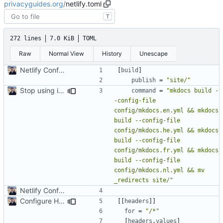
privacyguides.org
/
netlify.toml
T
272 lines
7.0 KiB
TOML
Raw
Normal View
History
Unescape
Netlify Configuration
[
build
]
publish
=
"site/"
Stop using i18n plugin (
#2054
)
command
=
"mkdocs build -
-config-file 
config/mkdocs.en.yml && mkdocs 
build --config-file 
config/mkdocs.he.yml && mkdocs 
build --config-file 
config/mkdocs.fr.yml && mkdocs 
build --config-file 
config/mkdocs.nl.yml && mv 
_redirects site/"
Netlify Configuration
Configure HTTP Headers (
#2021
)
[[
headers
]]
for
=
"/*"
[
headers
.
values
]