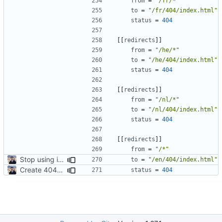
from
=
"/fr/*"
to
=
"/fr/404/index.html"
status
=
404
[[
redirects
]]
from
=
"/he/*"
to
=
"/he/404/index.html"
status
=
404
[[
redirects
]]
from
=
"/nl/*"
to
=
"/nl/404/index.html"
status
=
404
[[
redirects
]]
from
=
"/*"
Stop using i18n plugin (
#2054
)
to
=
"/en/404/index.html"
Create 404 Page (
#2031
)
status
=
404